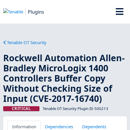
Plugins
Tenable OT Security
Rockwell Automation Allen-
Bradley MicroLogix 1400
Controllers Buffer Copy
Without Checking Size of
Input (CVE-2017-16740)
CRITICAL
Tenable OT Security Plugin ID 500213
Information
Dependencies
Dependents