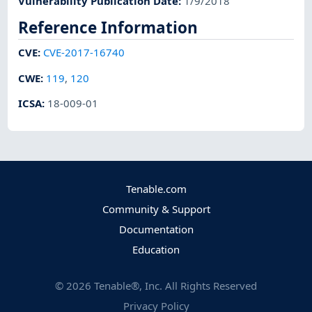
Vulnerability Publication Date
:
1/9/2018
Reference Information
CVE
:
CVE-2017-16740
CWE
:
119
,
120
ICSA
:
18-009-01
Tenable.com
Community & Support
Documentation
Education
©
2026
Tenable®, Inc. All Rights Reserved
Privacy Policy