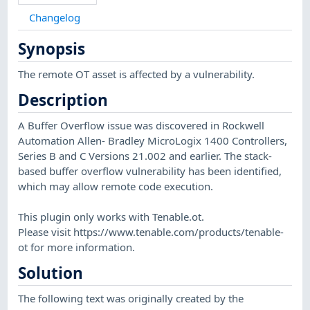
Changelog
Synopsis
The remote OT asset is affected by a vulnerability.
Description
A Buffer Overflow issue was discovered in Rockwell
Automation Allen- Bradley MicroLogix 1400 Controllers,
Series B and C Versions 21.002 and earlier. The stack-
based buffer overflow vulnerability has been identified,
which may allow remote code execution.
This plugin only works with Tenable.ot.
Please visit https://www.tenable.com/products/tenable-
ot for more information.
Solution
The following text was originally created by the