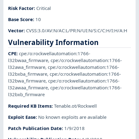
Risk Factor
:
Critical
Base Score
:
10
Vector
:
CVSS:3.0/AV:N/AC:L/PR:N/UI:N/S:C/C:H/I:H/A:H
Vulnerability Information
CPE
:
cpe:/o:rockwellautomation:1766-
l32bwaa_firmware
,
cpe:/o:rockwellautomation:1766-
l32awa_firmware
,
cpe:/o:rockwellautomation:1766-
l32bxba_firmware
,
cpe:/o:rockwellautomation:1766-
l32bwa_firmware
,
cpe:/o:rockwellautomation:1766-
l32awaa_firmware
,
cpe:/o:rockwellautomation:1766-
l32bxb_firmware
Required KB Items
:
Tenable.ot/Rockwell
Exploit Ease
:
No known exploits are available
Patch Publication Date
:
1/9/2018