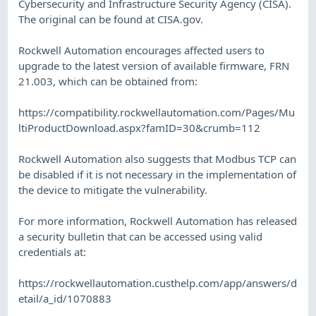
Cybersecurity and Infrastructure Security Agency (CISA).
The original can be found at CISA.gov.
Rockwell Automation encourages affected users to
upgrade to the latest version of available firmware, FRN
21.003, which can be obtained from:
https://compatibility.rockwellautomation.com/Pages/Mu
ltiProductDownload.aspx?famID=30&crumb=112
Rockwell Automation also suggests that Modbus TCP can
be disabled if it is not necessary in the implementation of
the device to mitigate the vulnerability.
For more information, Rockwell Automation has released
a security bulletin that can be accessed using valid
credentials at:
https://rockwellautomation.custhelp.com/app/answers/d
etail/a_id/1070883