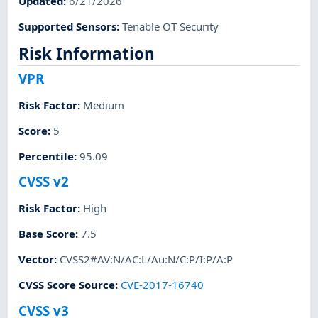
Updated
:
6/21/2026
Supported Sensors
:
Tenable OT Security
Risk Information
VPR
Risk Factor
:
Medium
Score
:
5
Percentile
:
95.09
CVSS v2
Risk Factor
:
High
Base Score
:
7.5
Vector
:
CVSS2#AV:N/AC:L/Au:N/C:P/I:P/A:P
CVSS Score Source
:
CVE-2017-16740
CVSS v3