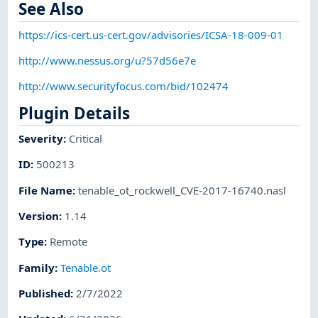
See Also
https://ics-cert.us-cert.gov/advisories/ICSA-18-009-01
http://www.nessus.org/u?57d56e7e
http://www.securityfocus.com/bid/102474
Plugin Details
Severity
:
Critical
ID
:
500213
File Name
:
tenable_ot_rockwell_CVE-2017-16740.nasl
Version
:
1.14
Type
:
Remote
Family
:
Tenable.ot
Published
:
2/7/2022