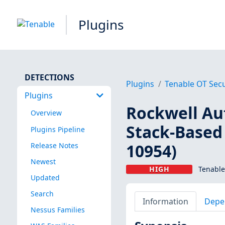
Plugins
DETECTIONS
Plugins
Tenable OT Secu
Plugins
Rockwell Au
Overview
Stack-Based 
Plugins Pipeline
10954)
Release Notes
Newest
HIGH
Tenable
Updated
Search
Information
Depe
Nessus Families