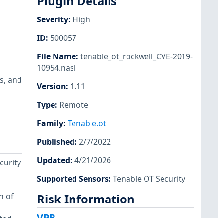
Plugin Details
Severity
:
High
ID
:
500057
File Name
:
tenable_ot_rockwell_CVE-2019-
10954.nasl
s, and
Version
:
1.11
Type
:
Remote
Family
:
Tenable.ot
Published
:
2/7/2022
Updated
:
4/21/2026
curity
Supported Sensors
:
Tenable OT Security
n of
Risk Information
VPR