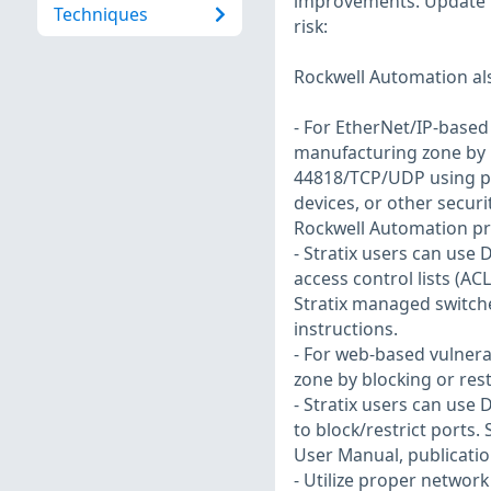
improvements. Update f
Techniques
risk:
Rockwell Automation al
- For EtherNet/IP-based v
manufacturing zone by b
44818/TCP/UDP using pro
devices, or other secur
Rockwell Automation pro
- Stratix users can use
access control lists (ACL
Stratix managed switche
instructions.
- For web-based vulnerab
zone by blocking or rest
- Stratix users can use
to block/restrict ports.
User Manual, publicatio
- Utilize proper network