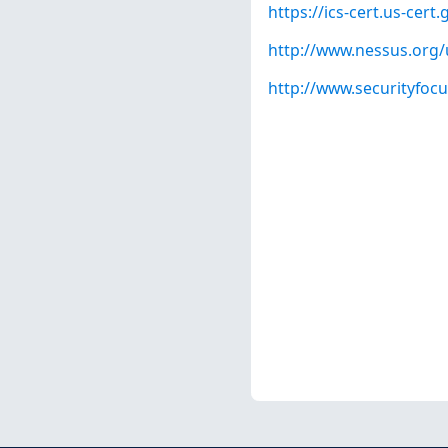
https://ics-cert.us-cert
http://www.nessus.org
http://www.securityfoc