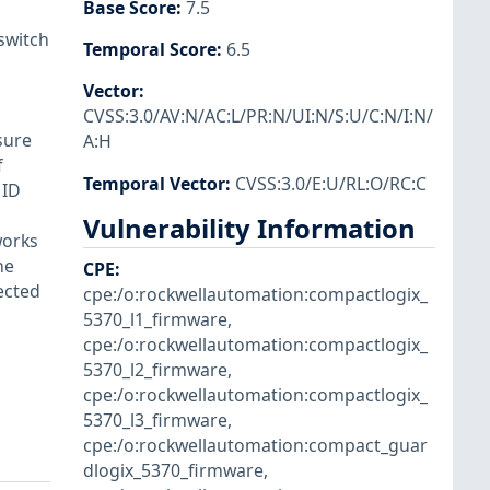
Base Score
:
7.5
switch
Temporal Score
:
6.5
Vector
:
CVSS:3.0/AV:N/AC:L/PR:N/UI:N/S:U/C:N/I:N/
sure
A:H
f
Temporal Vector
:
CVSS:3.0/E:U/RL:O/RC:C
 ID
Vulnerability Information
works
he
CPE
:
ected
cpe:/o:rockwellautomation:compactlogix_
5370_l1_firmware
,
cpe:/o:rockwellautomation:compactlogix_
5370_l2_firmware
,
cpe:/o:rockwellautomation:compactlogix_
5370_l3_firmware
,
cpe:/o:rockwellautomation:compact_guar
dlogix_5370_firmware
,