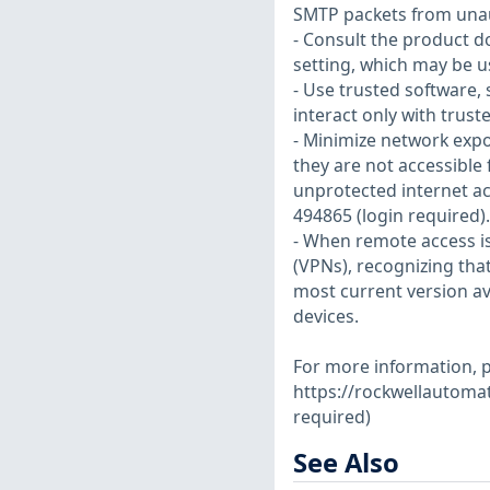
SMTP packets from unau
- Consult the product d
setting, which may be u
- Use trusted software,
interact only with trus
- Minimize network expo
they are not accessible 
unprotected internet ac
494865 (login required).
- When remote access is
(VPNs), recognizing tha
most current version av
devices.
For more information, pl
https://rockwellautoma
required)
See Also