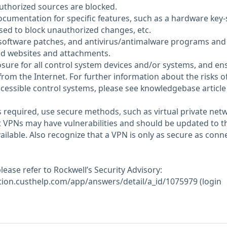
thorized sources are blocked.
ocumentation for specific features, such as a hardware key-
sed to block unauthorized changes, etc.
 software patches, and antivirus/antimalware programs and
ted websites and attachments.
sure for all control system devices and/or systems, and en
from the Internet. For further information about the risks o
cessible control systems, please see knowledgebase article
 required, use secure methods, such as virtual private net
t VPNs may have vulnerabilities and should be updated to t
ailable. Also recognize that a VPN is only as secure as conn
ease refer to Rockwell’s Security Advisory:
tion.custhelp.com/app/answers/detail/a_id/1075979 (login