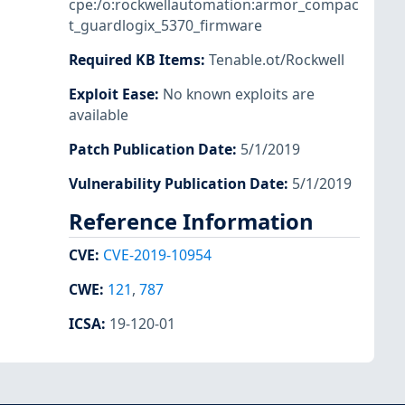
cpe:/o:rockwellautomation:armor_compac
t_guardlogix_5370_firmware
Required KB Items
:
Tenable.ot/Rockwell
Exploit Ease
:
No known exploits are
available
Patch Publication Date
:
5/1/2019
Vulnerability Publication Date
:
5/1/2019
Reference Information
CVE
:
CVE-2019-10954
CWE
:
121
,
787
ICSA
:
19-120-01