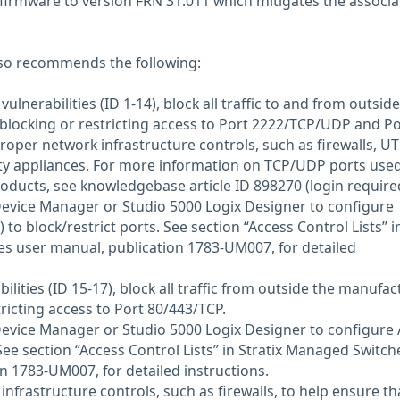
irmware to version FRN 31.011 which mitigates the associa
so recommends the following:
ulnerabilities (ID 1-14), block all traffic to and from outside
locking or restricting access to Port 2222/TCP/UDP and Po
per network infrastructure controls, such as firewalls, U
ity appliances. For more information on TCP/UDP ports use
ducts, see knowledgebase article ID 898270 (login required
 Device Manager or Studio 5000 Logix Designer to configure
) to block/restrict ports. See section “Access Control Lists” i
s user manual, publication 1783-UM007, for detailed
ilities (ID 15-17), block all traffic from outside the manufac
ricting access to Port 80/443/TCP.
 Device Manager or Studio 5000 Logix Designer to configure 
 See section “Access Control Lists” in Stratix Managed Switch
n 1783-UM007, for detailed instructions.
 infrastructure controls, such as firewalls, to help ensure th