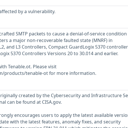
ffected by a vulnerability.
crafted SMTP packets to cause a denial-of-service condition
ters a major non-recoverable faulted state (MNRF) in
2, and L3 Controllers, Compact GuardLogix 5370 controller
x 5370 Controllers Versions 20 to 30.014 and earlier.
ith Tenable.ot. Please visit
m/products/tenable-ot for more information.
riginally created by the Cybersecurity and Infrastructure Se
nal can be found at CISA.gov.
ongly encourages users to apply the latest available versio
ate with the latest features, anomaly fixes, and security