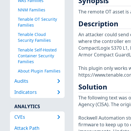
Synopsis
WAS Families
NNM Families
The remote OT asset is a
Tenable OT Security
Description
Families
An attacker could send 
Tenable Cloud
Security Families
where the controller en
CompactLogix 5370 L1, L
Tenable Self-Hosted
Armor Compact GuardLogi
Container Security
Families
This plugin only works w
About Plugin Families
https://www.tenable.co
Audits
Solution
Indicators
The following text was o
Agency (CISA). The origi
ANALYTICS
CVEs
Rockwell Automation str
firmware to keep up to d
Attack Path