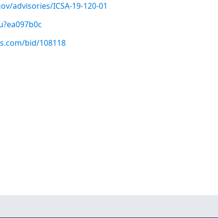
.gov/advisories/ICSA-19-120-01
/u?ea097b0c
us.com/bid/108118