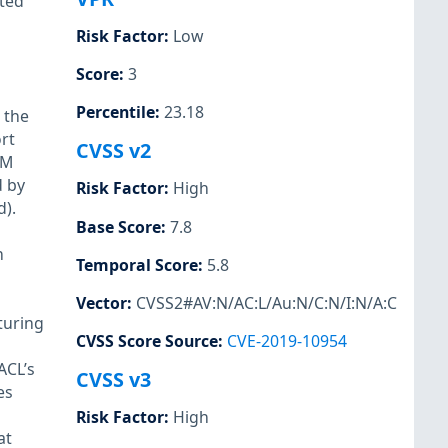
ted
Risk Factor
:
Low
Score
:
3
Percentile
:
23.18
 the
rt
CVSS v2
TM
d by
Risk Factor
:
High
).
Base Score
:
7.8
n
Temporal Score
:
5.8
Vector
:
CVSS2#AV:N/AC:L/Au:N/C:N/I:N/A:C
turing
CVSS Score Source
:
CVE-2019-10954
ACL’s
CVSS v3
es
Risk Factor
:
High
at