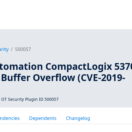
rity
500057
tomation CompactLogix 537
Buffer Overflow (CVE-2019-
 OT Security Plugin ID 500057
ndencies
Dependents
Changelog