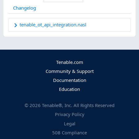
Changelog
tenable_ot_api_integration.nasl
Tenable.com
Community & Support
Documentation
Education
©
2026
Tenable®, Inc. All Rights Reserved
Privacy Policy
Legal
508 Compliance