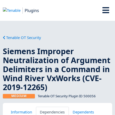
Plugins
Tenable OT Security
Siemens Improper
Neutralization of Argument
Delimiters in a Command in
Wind River VxWorks (CVE-
2019-12265)
MEDIUM
Tenable OT Security Plugin ID 500056
Information
Dependencies
Dependents