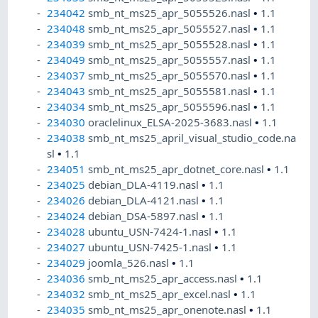
234042
smb_nt_ms25_apr_5055526.nasl
•
1.1
234048
smb_nt_ms25_apr_5055527.nasl
•
1.1
234039
smb_nt_ms25_apr_5055528.nasl
•
1.1
234049
smb_nt_ms25_apr_5055557.nasl
•
1.1
234037
smb_nt_ms25_apr_5055570.nasl
•
1.1
234043
smb_nt_ms25_apr_5055581.nasl
•
1.1
234034
smb_nt_ms25_apr_5055596.nasl
•
1.1
234030
oraclelinux_ELSA-2025-3683.nasl
•
1.1
234038
smb_nt_ms25_april_visual_studio_code.na
sl
•
1.1
234051
smb_nt_ms25_apr_dotnet_core.nasl
•
1.1
234025
debian_DLA-4119.nasl
•
1.1
234026
debian_DLA-4121.nasl
•
1.1
234024
debian_DSA-5897.nasl
•
1.1
234028
ubuntu_USN-7424-1.nasl
•
1.1
234027
ubuntu_USN-7425-1.nasl
•
1.1
234029
joomla_526.nasl
•
1.1
234036
smb_nt_ms25_apr_access.nasl
•
1.1
234032
smb_nt_ms25_apr_excel.nasl
•
1.1
234035
smb_nt_ms25_apr_onenote.nasl
•
1.1