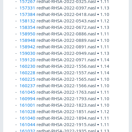
157267
redhat-RHSA-2022-0325.nasl
•
1.11
157331
redhat-RHSA-2022-0397.nasl
•
1.13
157384
redhat-RHSA-2022-0418.nasl
•
1.10
158132
redhat-RHSA-2022-0543.nasl
•
1.12
158354
redhat-RHSA-2022-0672.nasl
•
1.13
158950
redhat-RHSA-2022-0886.nasl
•
1.11
158948
redhat-RHSA-2022-0889.nasl
•
1.10
158942
redhat-RHSA-2022-0891.nasl
•
1.11
159030
redhat-RHSA-2022-0949.nasl
•
1.13
159120
redhat-RHSA-2022-0971.nasl
•
1.14
160230
redhat-RHSA-2022-1556.nasl
•
1.14
160228
redhat-RHSA-2022-1557.nasl
•
1.14
160225
redhat-RHSA-2022-1565.nasl
•
1.10
160237
redhat-RHSA-2022-1566.nasl
•
1.10
161045
redhat-RHSA-2022-1763.nasl
•
1.11
160994
redhat-RHSA-2022-1793.nasl
•
1.10
161001
redhat-RHSA-2022-1823.nasl
•
1.10
161028
redhat-RHSA-2022-1851.nasl
•
1.12
161040
redhat-RHSA-2022-1894.nasl
•
1.11
161044
redhat-RHSA-2022-1915.nasl
•
1.11
161032
redhat-RHSA-2022-1935.nasl
•
1.13