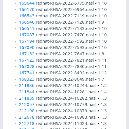
165644
redhat-RHSA-2022-6775.nasl
•
1.10
166170
redhat-RHSA-2022-6964.nasl
•
1.10
166543
redhat-RHSA-2022-7119.nasl
•
1.10
166540
redhat-RHSA-2022-7128.nasl
•
1.9
166541
redhat-RHSA-2022-7133.nasl
•
1.10
167087
redhat-RHSA-2022-7470.nasl
•
1.10
167194
redhat-RHSA-2022-7592.nasl
•
1.10
167090
redhat-RHSA-2022-7593.nasl
•
1.10
167152
redhat-RHSA-2022-7647.nasl
•
1.8
167123
redhat-RHSA-2022-7821.nasl
•
1.11
167078
redhat-RHSA-2022-7830.nasl
•
1.11
167741
redhat-RHSA-2022-8492.nasl
•
1.12
168323
redhat-RHSA-2022-8649.nasl
•
1.7
211836
redhat-RHSA-2024-10244.nasl
•
1.2
211844
redhat-RHSA-2024-10281.nasl
•
1.4
211839
redhat-RHSA-2024-10282.nasl
•
1.3
212057
redhat-RHSA-2024-10779.nasl
•
1.3
212198
redhat-RHSA-2024-10879.nasl
•
1.3
212678
redhat-RHSA-2024-10983.nasl
•
1.3
212718
redhat-RHSA-2024-11024.nasl
•
1.3