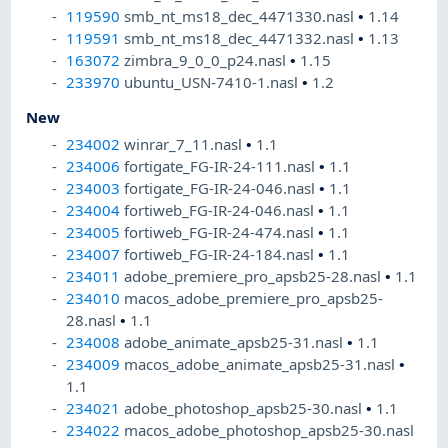
119590
smb_nt_ms18_dec_4471330.nasl
•
1.14
119591
smb_nt_ms18_dec_4471332.nasl
•
1.13
163072
zimbra_9_0_0_p24.nasl
•
1.15
233970
ubuntu_USN-7410-1.nasl
•
1.2
New
234002
winrar_7_11.nasl
•
1.1
234006
fortigate_FG-IR-24-111.nasl
•
1.1
234003
fortigate_FG-IR-24-046.nasl
•
1.1
234004
fortiweb_FG-IR-24-046.nasl
•
1.1
234005
fortiweb_FG-IR-24-474.nasl
•
1.1
234007
fortiweb_FG-IR-24-184.nasl
•
1.1
234011
adobe_premiere_pro_apsb25-28.nasl
•
1.1
234010
macos_adobe_premiere_pro_apsb25-
28.nasl
•
1.1
234008
adobe_animate_apsb25-31.nasl
•
1.1
234009
macos_adobe_animate_apsb25-31.nasl
•
1.1
234021
adobe_photoshop_apsb25-30.nasl
•
1.1
234022
macos_adobe_photoshop_apsb25-30.nasl