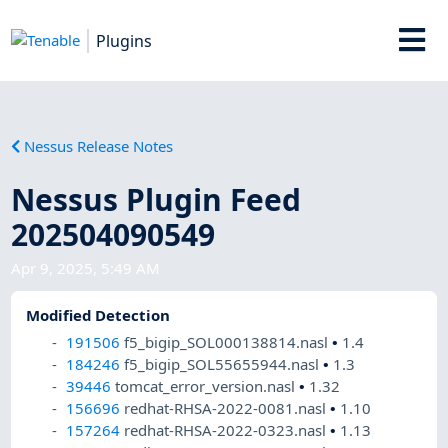
Plugins
Nessus Release Notes
Nessus Plugin Feed
202504090549
Apr 9, 2025, 5:49 AM
Modified Detection
191506
f5_bigip_SOL000138814.nasl
•
1.4
184246
f5_bigip_SOL55655944.nasl
•
1.3
39446
tomcat_error_version.nasl
•
1.32
156696
redhat-RHSA-2022-0081.nasl
•
1.10
157264
redhat-RHSA-2022-0323.nasl
•
1.13