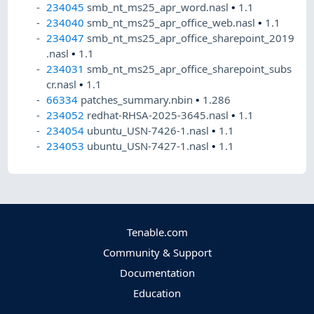
234045
smb_nt_ms25_apr_word.nasl
•
1.1
234040
smb_nt_ms25_apr_office_web.nasl
•
1.1
234047
smb_nt_ms25_apr_office_sharepoint_2019
.nasl
•
1.1
234031
smb_nt_ms25_apr_office_sharepoint_subs
cr.nasl
•
1.1
66334
patches_summary.nbin
•
1.286
234052
redhat-RHSA-2025-3645.nasl
•
1.1
234054
ubuntu_USN-7426-1.nasl
•
1.1
234053
ubuntu_USN-7427-1.nasl
•
1.1
Tenable.com
Community & Support
Documentation
Education