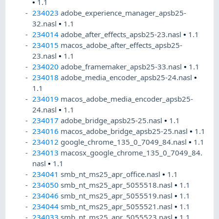
•
1.1
234023
adobe_experience_manager_apsb25-
32.nasl
•
1.1
234014
adobe_after_effects_apsb25-23.nasl
•
1.1
234015
macos_adobe_after_effects_apsb25-
23.nasl
•
1.1
234020
adobe_framemaker_apsb25-33.nasl
•
1.1
234018
adobe_media_encoder_apsb25-24.nasl
•
1.1
234019
macos_adobe_media_encoder_apsb25-
24.nasl
•
1.1
234017
adobe_bridge_apsb25-25.nasl
•
1.1
234016
macos_adobe_bridge_apsb25-25.nasl
•
1.1
234012
google_chrome_135_0_7049_84.nasl
•
1.1
234013
macosx_google_chrome_135_0_7049_84.
nasl
•
1.1
234041
smb_nt_ms25_apr_office.nasl
•
1.1
234050
smb_nt_ms25_apr_5055518.nasl
•
1.1
234046
smb_nt_ms25_apr_5055519.nasl
•
1.1
234044
smb_nt_ms25_apr_5055521.nasl
•
1.1
234033
smb_nt_ms25_apr_5055523.nasl
•
1.1