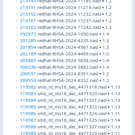
213143
redhat-RHSA-2024-11185.nasl
•
1.2
213151
redhat-RHSA-2024-11219.nasl
•
1.2
213152
redhat-RHSA-2024-11232.nasl
•
1.2
213161
redhat-RHSA-2024-11237.nasl
•
1.2
213162
redhat-RHSA-2024-11242.nasl
•
1.2
192972
redhat-RHSA-2024-1690.nasl
•
1.4
201285
redhat-RHSA-2024-4235.nasl
•
1.3
201954
redhat-RHSA-2024-4367.nasl
•
1.3
202189
redhat-RHSA-2024-4499.nasl
•
1.5
205883
redhat-RHSA-2024-5638.nasl
•
1.4
206230
redhat-RHSA-2024-5882.nasl
•
1.4
209551
redhat-RHSA-2024-8351.nasl
•
1.2
209553
redhat-RHSA-2024-8352.nasl
•
1.2
119582
smb_nt_ms18_dec_4471318.nasl
•
1.13
119583
smb_nt_ms18_dec_4471320.nasl
•
1.13
119584
smb_nt_ms18_dec_4471321.nasl
•
1.13
119585
smb_nt_ms18_dec_4471323.nasl
•
1.13
119586
smb_nt_ms18_dec_4471324.nasl
•
1.11
119587
smb_nt_ms18_dec_4471325.nasl
•
1.14
119588
smb_nt_ms18_dec_4471327.nasl
•
1.13
119589
smb_nt_ms18_dec_4471329.nasl
•
1.11