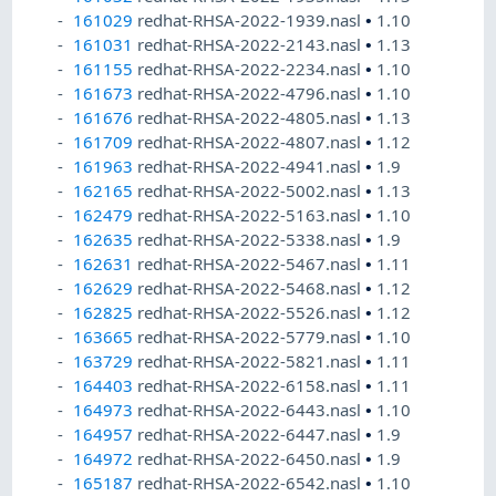
161029
redhat-RHSA-2022-1939.nasl
•
1.10
161031
redhat-RHSA-2022-2143.nasl
•
1.13
161155
redhat-RHSA-2022-2234.nasl
•
1.10
161673
redhat-RHSA-2022-4796.nasl
•
1.10
161676
redhat-RHSA-2022-4805.nasl
•
1.13
161709
redhat-RHSA-2022-4807.nasl
•
1.12
161963
redhat-RHSA-2022-4941.nasl
•
1.9
162165
redhat-RHSA-2022-5002.nasl
•
1.13
162479
redhat-RHSA-2022-5163.nasl
•
1.10
162635
redhat-RHSA-2022-5338.nasl
•
1.9
162631
redhat-RHSA-2022-5467.nasl
•
1.11
162629
redhat-RHSA-2022-5468.nasl
•
1.12
162825
redhat-RHSA-2022-5526.nasl
•
1.12
163665
redhat-RHSA-2022-5779.nasl
•
1.10
163729
redhat-RHSA-2022-5821.nasl
•
1.11
164403
redhat-RHSA-2022-6158.nasl
•
1.11
164973
redhat-RHSA-2022-6443.nasl
•
1.10
164957
redhat-RHSA-2022-6447.nasl
•
1.9
164972
redhat-RHSA-2022-6450.nasl
•
1.9
165187
redhat-RHSA-2022-6542.nasl
•
1.10