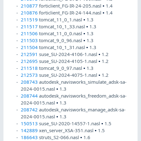
210877
forticlient_FG-IR-24-205.nasl
•
1.4
210876
forticlient_FG-IR-24-144.nasl
•
1.4
211519
tomcat_11_0_1.nasl
•
1.3
211517
tomcat_10_1_33.nasl
•
1.3
211506
tomcat_11_0_0.nasl
•
1.3
211503
tomcat_9_0_96.nasl
•
1.3
211504
tomcat_10_1_31.nasl
•
1.3
212591
suse_SU-2024-4106-1.nasl
•
1.2
212695
suse_SU-2024-4105-1.nasl
•
1.2
211518
tomcat_9_0_97.nasl
•
1.3
212573
suse_SU-2024-4075-1.nasl
•
1.2
208743
autodesk_navisworks_simulate_adsk-sa-
2024-0015.nasl
•
1.3
208744
autodesk_navisworks_freedom_adsk-sa-
2024-0015.nasl
•
1.3
208742
autodesk_navisworks_manage_adsk-sa-
2024-0015.nasl
•
1.3
150513
suse_SU-2020-14557-1.nasl
•
1.5
142889
xen_server_XSA-351.nasl
•
1.5
186643
struts_S2-066.nasl
•
1.6