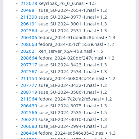
212078
keycloak_26_0_6.nasl
•
1.5
204881
suse_SU-2024-2654-1.nasl
•
1.2
211390
suse_SU-2024-3977-1.nasl
•
1.2
206191
suse_SU-2024-3001-1.nasl
•
1.3
202564
suse_SU-2024-2531-1.nasl
•
1.3
206406
fedora_2024-91ddad6c8b.nasl
•
1.3
208663
fedora_2024-051cf1553e.nasl
•
1.2
202621
xen_server_XSA-458.nasl
•
1.5
208664
fedora_2024-020dbf247c.nasl
•
1.2
207717
suse_SU-2024-3423-1.nasl
•
1.3
202567
suse_SU-2024-2534-1.nasl
•
1.3
211154
fedora_2024-60809cb44e.nasl
•
1.2
207777
suse_SU-2024-3432-1.nasl
•
1.2
208719
suse_SU-2024-3586-1.nasl
•
1.2
211964
fedora_2024-7c2cfa2fe5.nasl
•
1.2
206439
suse_SU-2024-3075-1.nasl
•
1.3
202566
suse_SU-2024-2535-1.nasl
•
1.5
206224
suse_SU-2024-3010-1.nasl
•
1.3
206083
suse_SU-2024-2994-1.nasl
•
1.3
206404
fedora_2024-ed546e3543.nasl
•
1.3