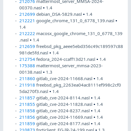
212076
mattermost_server_MMSA-2024-
00370.nasl
•
1.4
212699
debian_DSA-5829.nasl
•
1.4
212221
google_chrome_131_0_6778_139.nasl
•
1.4
212222
macosx_google_chrome_131_0_6778_139
.nasl
•
1.4
212659
freebsd_pkg_aeee5ebd356c49c189597c88
981de5fd.nasl
•
1.4
212754
fedora_2024-ccaff13d21.nasl
•
1.4
175388
mattermost_server_mmsa-2023-
00138.nasl
•
1.3
211860
gitlab_cve-2024-11668.nasl
•
1.4
211918
freebsd_pkg_2263ea04ac8111ef998c2cf0
5da270f3.nasl
•
1.4
211857
gitlab_cve-2024-8114.nasl
•
1.4
211855
gitlab_cve-2024-11828.nasl
•
1.4
211858
gitlab_cve-2024-8237.nasl
•
1.4
211856
gitlab_cve-2024-11669.nasl
•
1.4
211859
gitlab_cve-2024-8177.nasl
•
1.4
210873
forticlient_FG-IR-24-199.nasl
•
1.3