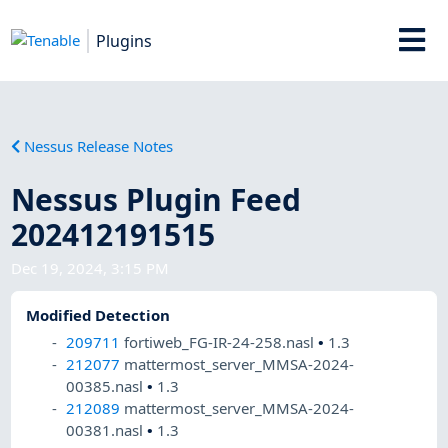
Plugins
Nessus Release Notes
Nessus Plugin Feed
202412191515
Dec 19, 2024, 3:15 PM
Modified Detection
209711
fortiweb_FG-IR-24-258.nasl
•
1.3
212077
mattermost_server_MMSA-2024-
00385.nasl
•
1.3
212089
mattermost_server_MMSA-2024-
00381.nasl
•
1.3