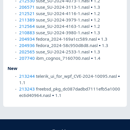
212530
suse_SU-2024-4073-1.nasl
•
1.2
206571
suse_SU-2024-3113-1.nasl
•
1.3
212521
suse_SU-2024-4116-1.nasl
•
1.2
211389
suse_SU-2024-3979-1.nasl
•
1.2
212564
suse_SU-2024-4163-1.nasl
•
1.2
210883
suse_SU-2024-3980-1.nasl
•
1.3
204934
fedora_2024-169a1cc589.nasl
•
1.3
204936
fedora_2024-58c950d8d8.nasl
•
1.3
202565
suse_SU-2024-2533-1.nasl
•
1.3
207740
ibm_cognos_7160700.nasl
•
1.4
New
213244
telerik_ui_for_wpf_CVE-2024-10095.nasl
•
1.1
213243
freebsd_pkg_dc087dadbd7111efb5a1000
ec6d40964.nasl
•
1.1