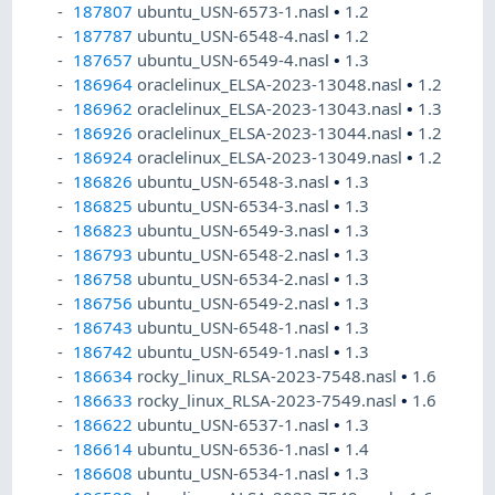
187807
ubuntu_USN-6573-1.nasl
•
1.2
187787
ubuntu_USN-6548-4.nasl
•
1.2
187657
ubuntu_USN-6549-4.nasl
•
1.3
186964
oraclelinux_ELSA-2023-13048.nasl
•
1.2
186962
oraclelinux_ELSA-2023-13043.nasl
•
1.3
186926
oraclelinux_ELSA-2023-13044.nasl
•
1.2
186924
oraclelinux_ELSA-2023-13049.nasl
•
1.2
186826
ubuntu_USN-6548-3.nasl
•
1.3
186825
ubuntu_USN-6534-3.nasl
•
1.3
186823
ubuntu_USN-6549-3.nasl
•
1.3
186793
ubuntu_USN-6548-2.nasl
•
1.3
186758
ubuntu_USN-6534-2.nasl
•
1.3
186756
ubuntu_USN-6549-2.nasl
•
1.3
186743
ubuntu_USN-6548-1.nasl
•
1.3
186742
ubuntu_USN-6549-1.nasl
•
1.3
186634
rocky_linux_RLSA-2023-7548.nasl
•
1.6
186633
rocky_linux_RLSA-2023-7549.nasl
•
1.6
186622
ubuntu_USN-6537-1.nasl
•
1.3
186614
ubuntu_USN-6536-1.nasl
•
1.4
186608
ubuntu_USN-6534-1.nasl
•
1.3