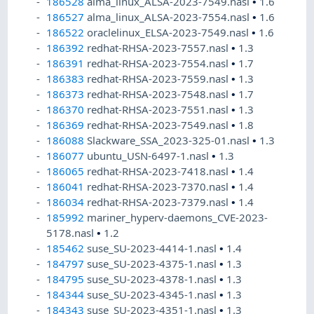
186528
alma_linux_ALSA-2023-7549.nasl
•
1.6
186527
alma_linux_ALSA-2023-7554.nasl
•
1.6
186522
oraclelinux_ELSA-2023-7549.nasl
•
1.6
186392
redhat-RHSA-2023-7557.nasl
•
1.3
186391
redhat-RHSA-2023-7554.nasl
•
1.7
186383
redhat-RHSA-2023-7559.nasl
•
1.3
186373
redhat-RHSA-2023-7548.nasl
•
1.7
186370
redhat-RHSA-2023-7551.nasl
•
1.3
186369
redhat-RHSA-2023-7549.nasl
•
1.8
186088
Slackware_SSA_2023-325-01.nasl
•
1.3
186077
ubuntu_USN-6497-1.nasl
•
1.3
186065
redhat-RHSA-2023-7418.nasl
•
1.4
186041
redhat-RHSA-2023-7370.nasl
•
1.4
186034
redhat-RHSA-2023-7379.nasl
•
1.4
185992
mariner_hyperv-daemons_CVE-2023-
5178.nasl
•
1.2
185462
suse_SU-2023-4414-1.nasl
•
1.4
184797
suse_SU-2023-4375-1.nasl
•
1.3
184795
suse_SU-2023-4378-1.nasl
•
1.3
184344
suse_SU-2023-4345-1.nasl
•
1.3
184343
suse_SU-2023-4351-1.nasl
•
1.3