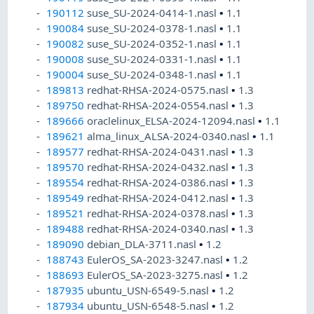
190112
suse_SU-2024-0414-1.nasl
•
1.1
190084
suse_SU-2024-0378-1.nasl
•
1.1
190082
suse_SU-2024-0352-1.nasl
•
1.1
190008
suse_SU-2024-0331-1.nasl
•
1.1
190004
suse_SU-2024-0348-1.nasl
•
1.1
189813
redhat-RHSA-2024-0575.nasl
•
1.3
189750
redhat-RHSA-2024-0554.nasl
•
1.3
189666
oraclelinux_ELSA-2024-12094.nasl
•
1.1
189621
alma_linux_ALSA-2024-0340.nasl
•
1.1
189577
redhat-RHSA-2024-0431.nasl
•
1.3
189570
redhat-RHSA-2024-0432.nasl
•
1.3
189554
redhat-RHSA-2024-0386.nasl
•
1.3
189549
redhat-RHSA-2024-0412.nasl
•
1.3
189521
redhat-RHSA-2024-0378.nasl
•
1.3
189488
redhat-RHSA-2024-0340.nasl
•
1.3
189090
debian_DLA-3711.nasl
•
1.2
188743
EulerOS_SA-2023-3247.nasl
•
1.2
188693
EulerOS_SA-2023-3275.nasl
•
1.2
187935
ubuntu_USN-6549-5.nasl
•
1.2
187934
ubuntu_USN-6548-5.nasl
•
1.2