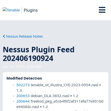
Plugins
Nessus Release Notes
Nessus Plugin Feed
202406190924
Jun 19, 2024, 9:24 AM
Modified Detection
502273
tenable_ot_illustra_CVE-2023-0954.nasl
•
1.3
200653
debian_DLA-3832.nasl
•
1.2
200644
freebsd_pkg_a5c64f6f2af311efa77e901b0
e9408dc.nasl
•
1.2