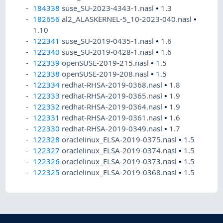
184338
suse_SU-2023-4343-1.nasl
•
1.3
182656
al2_ALASKERNEL-5_10-2023-040.nasl
•
1.10
122341
suse_SU-2019-0435-1.nasl
•
1.6
122340
suse_SU-2019-0428-1.nasl
•
1.6
122339
openSUSE-2019-215.nasl
•
1.5
122338
openSUSE-2019-208.nasl
•
1.5
122334
redhat-RHSA-2019-0368.nasl
•
1.8
122333
redhat-RHSA-2019-0365.nasl
•
1.9
122332
redhat-RHSA-2019-0364.nasl
•
1.9
122331
redhat-RHSA-2019-0361.nasl
•
1.6
122330
redhat-RHSA-2019-0349.nasl
•
1.7
122328
oraclelinux_ELSA-2019-0375.nasl
•
1.5
122327
oraclelinux_ELSA-2019-0374.nasl
•
1.5
122326
oraclelinux_ELSA-2019-0373.nasl
•
1.5
122325
oraclelinux_ELSA-2019-0368.nasl
•
1.5