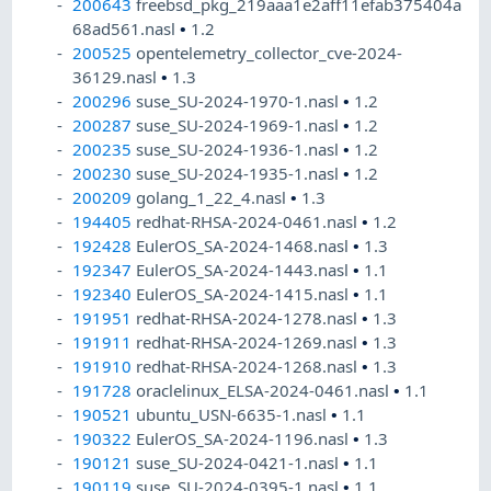
200643
freebsd_pkg_219aaa1e2aff11efab375404a
68ad561.nasl
•
1.2
200525
opentelemetry_collector_cve-2024-
36129.nasl
•
1.3
200296
suse_SU-2024-1970-1.nasl
•
1.2
200287
suse_SU-2024-1969-1.nasl
•
1.2
200235
suse_SU-2024-1936-1.nasl
•
1.2
200230
suse_SU-2024-1935-1.nasl
•
1.2
200209
golang_1_22_4.nasl
•
1.3
194405
redhat-RHSA-2024-0461.nasl
•
1.2
192428
EulerOS_SA-2024-1468.nasl
•
1.3
192347
EulerOS_SA-2024-1443.nasl
•
1.1
192340
EulerOS_SA-2024-1415.nasl
•
1.1
191951
redhat-RHSA-2024-1278.nasl
•
1.3
191911
redhat-RHSA-2024-1269.nasl
•
1.3
191910
redhat-RHSA-2024-1268.nasl
•
1.3
191728
oraclelinux_ELSA-2024-0461.nasl
•
1.1
190521
ubuntu_USN-6635-1.nasl
•
1.1
190322
EulerOS_SA-2024-1196.nasl
•
1.3
190121
suse_SU-2024-0421-1.nasl
•
1.1
190119
suse_SU-2024-0395-1.nasl
•
1.1