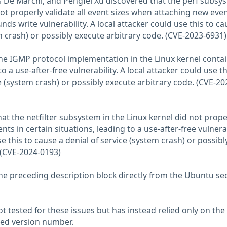
 De Marchi, and Pengfei Xu discovered that the perf subsy
not properly validate all event sizes when attaching new even
nds write vulnerability. A local attacker could use this to ca
m crash) or possibly execute arbitrary code. (CVE-2023-6931)
the IGMP protocol implementation in the Linux kernel conta
o a use-after-free vulnerability. A local attacker could use th
e (system crash) or possibly execute arbitrary code. (CVE-20
at the netfilter subsystem in the Linux kernel did not prope
ts in certain situations, leading to a use-after-free vulnerab
se this to cause a denial of service (system crash) or possibl
 (CVE-2024-0193)
he preceding description block directly from the Ubuntu sec
 tested for these issues but has instead relied only on the
rted version number.