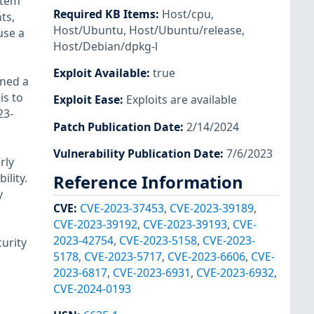
stem
Required KB Items
:
Host/cpu
,
ts,
Host/Ubuntu
,
Host/Ubuntu/release
,
use a
Host/Debian/dpkg-l
Exploit Available
:
true
ined a
is to
Exploit Ease
:
Exploits are available
23-
Patch Publication Date
:
2/14/2024
Vulnerability Publication Date
:
7/6/2023
rly
ility.
Reference Information
y
CVE
:
CVE-2023-37453
,
CVE-2023-39189
,
CVE-2023-39192
,
CVE-2023-39193
,
CVE-
2023-42754
,
CVE-2023-5158
,
CVE-2023-
urity
5178
,
CVE-2023-5717
,
CVE-2023-6606
,
CVE-
2023-6817
,
CVE-2023-6931
,
CVE-2023-6932
,
CVE-2024-0193