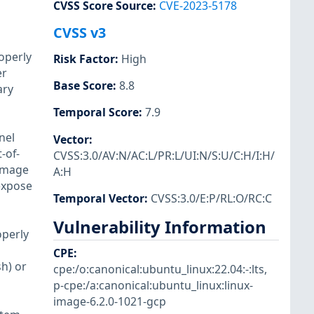
CVSS Score Source
:
CVE-2023-5178
CVSS v3
operly
Risk Factor
:
High
er
Base Score
:
8.8
ary
Temporal Score
:
7.9
nel
Vector
:
-of-
CVSS:3.0/AV:N/AC:L/PR:L/UI:N/S:U/C:H/I:H/
 image
A:H
 expose
Temporal Vector
:
CVSS:3.0/E:P/RL:O/RC:C
Vulnerability Information
operly
CPE
:
sh) or
cpe:/o:canonical:ubuntu_linux:22.04:-:lts
,
p-cpe:/a:canonical:ubuntu_linux:linux-
image-6.2.0-1021-gcp