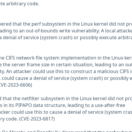
te arbitrary code.
ered that the perf subsystem in the Linux kernel did not pr
ding to an out-of-bounds write vulnerability. A local attack
a denial of service (system crash) or possibly execute arbitr
the CIFS network file system implementation in the Linux ker
 the server frame size in certain situation, leading to an out
y. An attacker could use this to construct a malicious CIFS
 could cause a denial of service (system crash) or possibly
(CVE-2023-6606)
that the netfilter subsystem in the Linux kernel did not pr
 in its PIPAPO data structure, leading to a use-after-free
tacker could use this to cause a denial of service (system cra
ary code. (CVE-2023-6817)