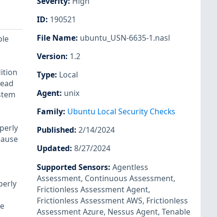
Severity
:
High
ID
:
190521
File Name
:
ubuntu_USN-6635-1.nasl
ple
Version
:
1.2
ition
Type
:
Local
read
Agent
:
unix
ystem
Family
:
Ubuntu Local Security Checks
perly
Published
:
2/14/2024
cause
Updated
:
8/27/2024
Supported Sensors
:
Agentless
Assessment
,
Continuous Assessment
,
perly
Frictionless Assessment Agent
,
Frictionless Assessment AWS
,
Frictionless
se
Assessment Azure
,
Nessus Agent
,
Tenable