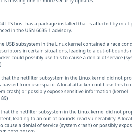
 is missing one or more security updates.
 LTS host has a package installed that is affected by multi
enced in the USN-6635-1 advisory.
the USB subsystem in the Linux kernel contained a race cond
scriptors in certain situations, leading to a out-of-bounds 
tacker could possibly use this to cause a denial of service (s
)
that the netfilter subsystem in the Linux kernel did not pro
s passed from userspace. A local attacker could use this to 
tem crash) or possibly expose sensitive information (kernel
189)
that the netfilter subsystem in the Linux kernel did not pro
tent, leading to an out-of-bounds read vulnerability. A local
to cause a denial of service (system crash) or possibly expo