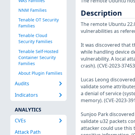
The remote Ubuntu host
WAS Families
NNM Families
Description
Tenable OT Security
The remote Ubuntu 22.04
Families
vulnerabilities as refer
Tenable Cloud
Security Families
It was discovered that 
Tenable Self-Hosted
while handling device de
Container Security
vulnerability. A local at
Families
crash). (CVE-2023-37453
About Plugin Families
Lucas Leong discovered 
Audits
validate some attribute
a denial of service (sys
Indicators
memory). (CVE-2023-39
ANALYTICS
Sunjoo Park discovered 
CVEs
validate u32 packets con
attacker could use this 
Attack Path