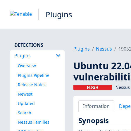
Plugins
DETECTIONS
Plugins
Nessus
1905
Plugins
Ubuntu 22.04
Overview
vulnerabilit
Plugins Pipeline
Release Notes
HIGH
Nessus 
Newest
Updated
Information
Depe
Search
Synopsis
Nessus Families