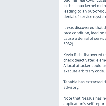
Budimir Markovic, Lucas
in the Linux kernel did 
leading to an out-of-bou
denial of service (syste
It was discovered that 
race condition, leading t
cause a denial of servic
6932)
Kevin Rich discovered th
check deactivated elemen
A local attacker could u
execute arbitrary code.
Tenable has extracted t
advisory.
Note that Nessus has not
application's self-repo