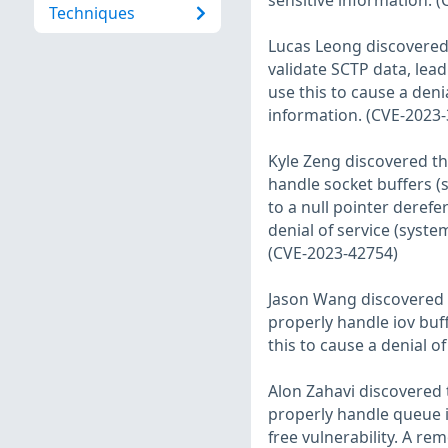
sensitive information. 
Techniques
Lucas Leong discovered 
validate SCTP data, lead
use this to cause a deni
information. (CVE-2023
Kyle Zeng discovered th
handle socket buffers (
to a null pointer derefe
denial of service (syste
(CVE-2023-42754)
Jason Wang discovered t
properly handle iov buff
this to cause a denial o
Alon Zahavi discovered 
properly handle queue ini
free vulnerability. A re