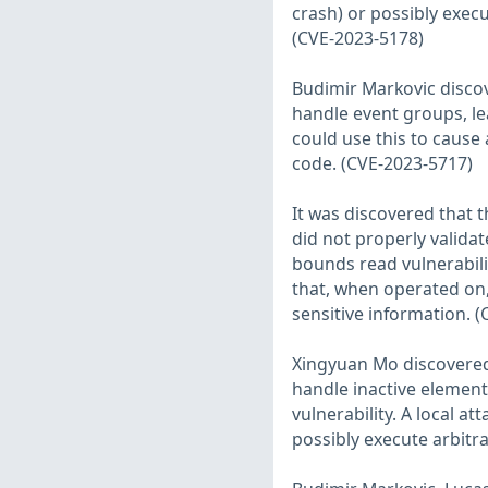
crash) or possibly execu
(CVE-2023-5178)
Budimir Markovic discov
handle event groups, lea
could use this to cause 
code. (CVE-2023-5717)
It was discovered that 
did not properly validate
bounds read vulnerabilit
that, when operated on,
sensitive information. 
Xingyuan Mo discovered 
handle inactive elements
vulnerability. A local at
possibly execute arbitr