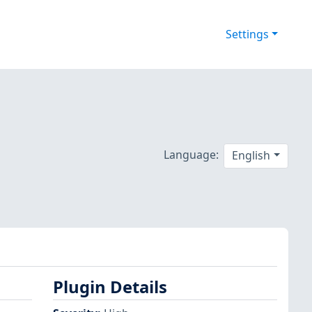
Settings
Language:
English
Plugin Details