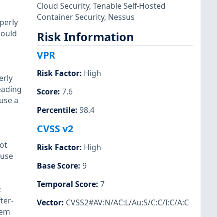
Cloud Security
,
Tenable Self-Hosted
Container Security
,
Nessus
perly
could
Risk Information
VPR
Risk Factor
:
High
erly
eading
Score
:
7.6
ause a
Percentile
:
98.4
CVSS v2
ot
Risk Factor
:
High
 use
Base Score
:
9
Temporal Score
:
7
t
ter-
Vector
:
CVSS2#AV:N/AC:L/Au:S/C:C/I:C/A:C
tem