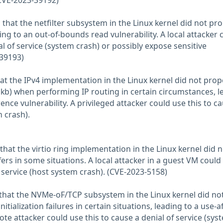
(CVE-2023-39192)
that the netfilter subsystem in the Linux kernel did not pro
ing to an out-of-bounds read vulnerability. A local attacker 
al of service (system crash) or possibly expose sensitive
-39193)
at the IPv4 implementation in the Linux kernel did not prop
skb) when performing IP routing in certain circumstances, l
rence vulnerability. A privileged attacker could use this to c
m crash).
hat the virtio ring implementation in the Linux kernel did n
ers in some situations. A local attacker in a guest VM could
f service (host system crash). (CVE-2023-5158)
that the NVMe-oF/TCP subsystem in the Linux kernel did no
tialization failures in certain situations, leading to a use-af
mote attacker could use this to cause a denial of service (sys