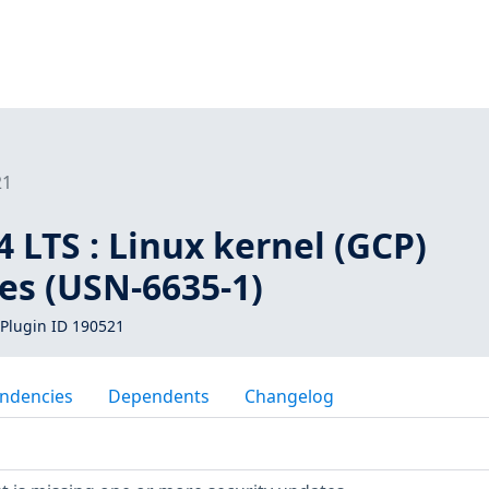
21
 LTS : Linux kernel (GCP)
ies (USN-6635-1)
Plugin ID 190521
ndencies
Dependents
Changelog