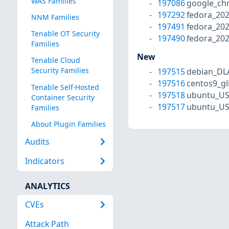
WAS Families
197086
google_ch
197292
fedora_202
NNM Families
197491
fedora_20
Tenable OT Security
197490
fedora_202
Families
New
Tenable Cloud
Security Families
197515
debian_DL
197516
centos9_gl
Tenable Self-Hosted
197518
ubuntu_US
Container Security
197517
ubuntu_US
Families
About Plugin Families
Audits
Indicators
ANALYTICS
CVEs
Attack Path