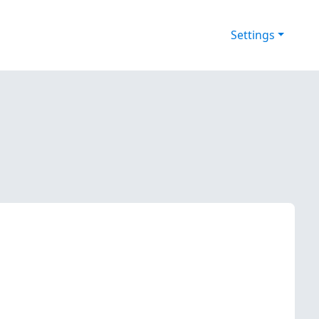
Settings