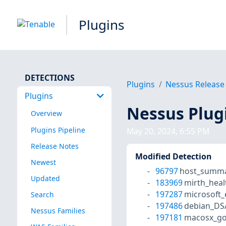
Plugins
DETECTIONS
Plugins
Nessus Release
Plugins
Nessus Plug
Overview
Plugins Pipeline
May 20, 2024, 6:55 PM
Release Notes
Modified Detection
Newest
96797
host_summa
Updated
183969
mirth_heal
197287
microsoft
Search
197486
debian_DS
Nessus Families
197181
macosx_go