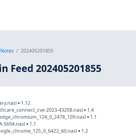
 Notes
202405201855
in Feed 202405201855
ry.nasl
•
1.12
thcare_connect_cve-2023-43208.nasl
•
1.4
_edge_chromium_124_0_2478_109.nasl
•
1.1
A-5694.nasl
•
1.1
ogle_chrome_125_0_6422_60.nasl
•
1.2