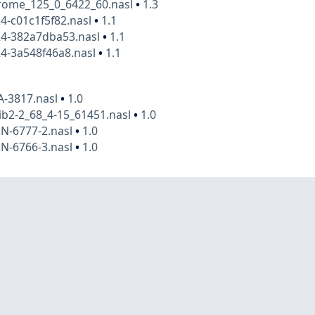
rome_125_0_6422_60.nasl
•
1.3
4-c01c1f5f82.nasl
•
1.1
24-382a7dba53.nasl
•
1.1
4-3a548f46a8.nasl
•
1.1
A-3817.nasl
•
1.0
ib2-2_68_4-15_61451.nasl
•
1.0
N-6777-2.nasl
•
1.0
N-6766-3.nasl
•
1.0