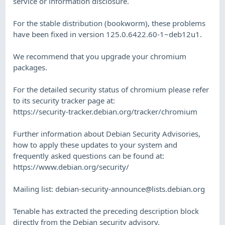
service or information disclosure.
For the stable distribution (bookworm), these problems
have been fixed in version 125.0.6422.60-1~deb12u1.
We recommend that you upgrade your chromium
packages.
For the detailed security status of chromium please refer
to its security tracker page at:
https://security-tracker.debian.org/tracker/chromium
Further information about Debian Security Advisories,
how to apply these updates to your system and
frequently asked questions can be found at:
https://www.debian.org/security/
Mailing list:
debian-security-announce@lists.debian.org
Tenable has extracted the preceding description block
directly from the Debian security advisory.