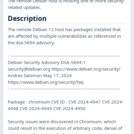
The remote Debian host is missing one or more security-
related updates.
Description
The remote Debian 12 host has packages installed that
are affected by multiple vulnerabilities as referenced in
the dsa-5694 advisory.
- -------------------------------------------------------------------------
Debian Security Advisory DSA-5694-1
security@debian.org
https://www.debian.org/security/
Andres Salomon May 17, 2024
https://www.debian.org/security/faq
- -------------------------------------------------------------------------
Package : chromium CVE ID : CVE-2024-4947 CVE-2024-
4948 CVE-2024-4949 CVE-2024-4950
Security issues were discovered in Chromium, which
could result in the execution of arbitrary code, denial of