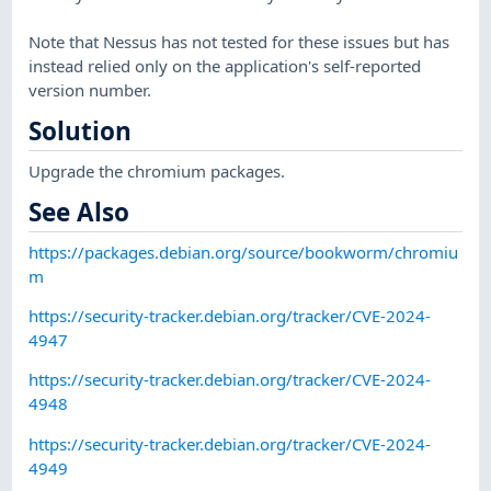
Note that Nessus has not tested for these issues but has
instead relied only on the application's self-reported
version number.
Solution
Upgrade the chromium packages.
See Also
https://packages.debian.org/source/bookworm/chromiu
m
https://security-tracker.debian.org/tracker/CVE-2024-
4947
https://security-tracker.debian.org/tracker/CVE-2024-
4948
https://security-tracker.debian.org/tracker/CVE-2024-
4949