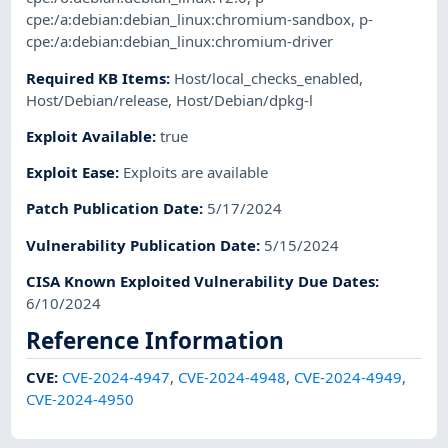
cpe:/a:debian:debian_linux:chromium-sandbox
,
p-
cpe:/a:debian:debian_linux:chromium-driver
Required KB Items
:
Host/local_checks_enabled
,
Host/Debian/release
,
Host/Debian/dpkg-l
Exploit Available
:
true
Exploit Ease
:
Exploits are available
Patch Publication Date
:
5/17/2024
Vulnerability Publication Date
:
5/15/2024
CISA Known Exploited Vulnerability Due Dates
:
6/10/2024
Reference Information
CVE
:
CVE-2024-4947
,
CVE-2024-4948
,
CVE-2024-4949
,
CVE-2024-4950