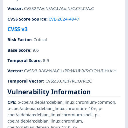
Vector
:
CVSS2#AV:N/AC:L/Au:N/C:C/I:C/A:C
CVSS Score Source
:
CVE-2024-4947
CVSS v3
Risk Factor
:
Critical
Base Score
:
9.6
Temporal Score
:
8.9
Vector
:
CVSS:3.0/AV:N/AC:L/PR:N/UI:R/S:C/C:H/I:H/A:H
Temporal Vector
:
CVSS:3.0/E:F/RL:O/RC:C
Vulnerability Information
CPE
:
p-cpe:/a:debian:debian_linux:chromium-common
,
p-cpe:/a:debian:debian_linux:chromium-l10n
,
p-
cpe:/a:debian:debian_linux:chromium-shell
,
p-
cpe:/a:debian:debian_linux:chromium
,
cpe:/o:debian:debian_linux:12.0
,
p-