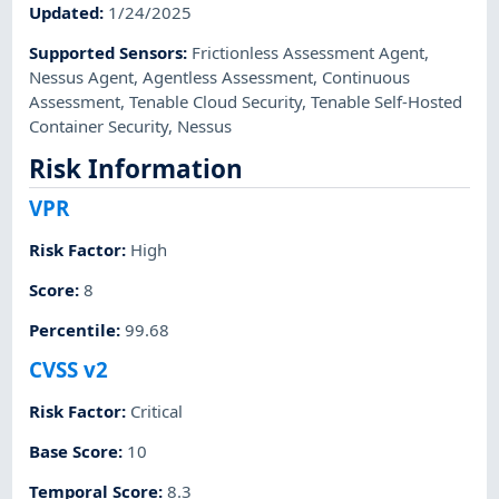
Updated
:
1/24/2025
Supported Sensors
:
Frictionless Assessment Agent
,
Nessus Agent
,
Agentless Assessment
,
Continuous
Assessment
,
Tenable Cloud Security
,
Tenable Self-Hosted
Container Security
,
Nessus
Risk Information
VPR
Risk Factor
:
High
Score
:
8
Percentile
:
99.68
CVSS v2
Risk Factor
:
Critical
Base Score
:
10
Temporal Score
:
8.3