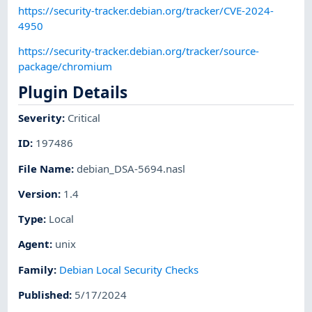
https://security-tracker.debian.org/tracker/CVE-2024-
4950
https://security-tracker.debian.org/tracker/source-
package/chromium
Plugin Details
Severity
:
Critical
ID
:
197486
File Name
:
debian_DSA-5694.nasl
Version
:
1.4
Type
:
Local
Agent
:
unix
Family
:
Debian Local Security Checks
Published
:
5/17/2024