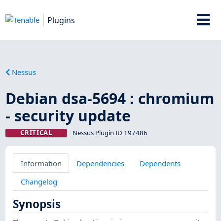
Plugins
Nessus
Debian dsa-5694 : chromium
- security update
CRITICAL
Nessus Plugin ID 197486
Information
Dependencies
Dependents
Changelog
Synopsis