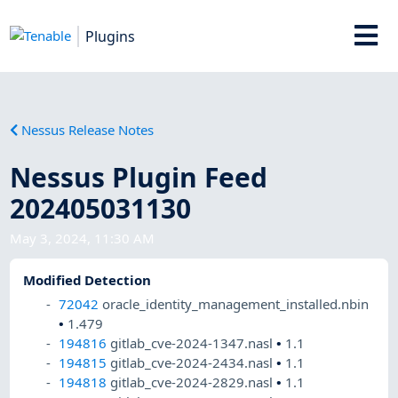
Plugins
Nessus Release Notes
Nessus Plugin Feed
202405031130
May 3, 2024, 11:30 AM
Modified Detection
72042
oracle_identity_management_installed.nbin
•
1.479
194816
gitlab_cve-2024-1347.nasl
•
1.1
194815
gitlab_cve-2024-2434.nasl
•
1.1
194818
gitlab_cve-2024-2829.nasl
•
1.1