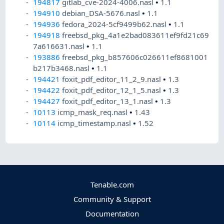
194817
gitlab_cve-2024-4006.nasl
•
1.1
194910
debian_DSA-5676.nasl
•
1.1
194936
fedora_2024-5cf9499b62.nasl
•
1.1
194918
freebsd_pkg_4a1e2bad083611ef9fd21c69
7a616631.nasl
•
1.1
193886
freebsd_pkg_b857606c026611ef8681001
b217b3468.nasl
•
1.1
194421
foxit_pdf_editor_11_2_9.nasl
•
1.3
194422
foxit_pdf_editor_12_1_5.nasl
•
1.3
194427
foxit_pdf_editor_13_1.nasl
•
1.3
10113
icmp_mask_req.nasl
•
1.43
10114
icmp_timestamp.nasl
•
1.52
Tenable.com
Community & Support
Documentation