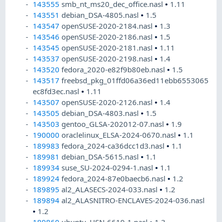
143555
smb_nt_ms20_dec_office.nasl
•
1.11
143551
debian_DSA-4805.nasl
•
1.5
143547
openSUSE-2020-2184.nasl
•
1.3
143546
openSUSE-2020-2186.nasl
•
1.5
143545
openSUSE-2020-2181.nasl
•
1.11
143537
openSUSE-2020-2198.nasl
•
1.4
143520
fedora_2020-e82f9b80eb.nasl
•
1.5
143517
freebsd_pkg_01ffd06a36ed11ebb6553065
ec8fd3ec.nasl
•
1.11
143507
openSUSE-2020-2126.nasl
•
1.4
143505
debian_DSA-4803.nasl
•
1.5
143503
gentoo_GLSA-202012-07.nasl
•
1.9
190000
oraclelinux_ELSA-2024-0670.nasl
•
1.1
189983
fedora_2024-ca36dcc1d3.nasl
•
1.1
189981
debian_DSA-5615.nasl
•
1.1
189934
suse_SU-2024-0294-1.nasl
•
1.1
189924
fedora_2024-87e0baecb6.nasl
•
1.2
189895
al2_ALASECS-2024-033.nasl
•
1.2
189894
al2_ALASNITRO-ENCLAVES-2024-036.nasl
•
1.2