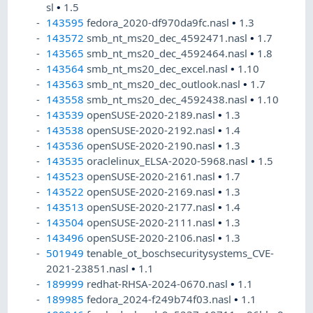
sl
•
1.5
143595
fedora_2020-df970da9fc.nasl
•
1.3
143572
smb_nt_ms20_dec_4592471.nasl
•
1.7
143565
smb_nt_ms20_dec_4592464.nasl
•
1.8
143564
smb_nt_ms20_dec_excel.nasl
•
1.10
143563
smb_nt_ms20_dec_outlook.nasl
•
1.7
143558
smb_nt_ms20_dec_4592438.nasl
•
1.10
143539
openSUSE-2020-2189.nasl
•
1.3
143538
openSUSE-2020-2192.nasl
•
1.4
143536
openSUSE-2020-2190.nasl
•
1.3
143535
oraclelinux_ELSA-2020-5968.nasl
•
1.5
143523
openSUSE-2020-2161.nasl
•
1.7
143522
openSUSE-2020-2169.nasl
•
1.3
143513
openSUSE-2020-2177.nasl
•
1.4
143504
openSUSE-2020-2111.nasl
•
1.3
143496
openSUSE-2020-2106.nasl
•
1.3
501949
tenable_ot_boschsecuritysystems_CVE-
2021-23851.nasl
•
1.1
189999
redhat-RHSA-2024-0670.nasl
•
1.1
189985
fedora_2024-f249b74f03.nasl
•
1.1