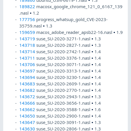
189860
ubuntu_USN-6619-1.nasl
•
1.3
189822
macosx_google_chrome_121_0_6167_139
.nasl
•
1.2
177756
progress_whatsup_gold_CVE-2023-
35759.nasl
•
1.3
159659
macos_adobe_reader_apsb22-16.nasl
•
1.9
143719
suse_SU-2020-3271-1.nasl
•
1.3
143718
suse_SU-2020-2827-1.nasl
•
1.3
143714
suse_SU-2020-2742-1.nasl
•
1.4
143711
suse_SU-2020-3376-1.nasl
•
1.4
143706
suse_SU-2020-3071-1.nasl
•
1.4
143697
suse_SU-2020-3313-1.nasl
•
1.4
143694
suse_SU-2020-3230-1.nasl
•
1.4
143683
suse_SU-2020-2609-1.nasl
•
1.4
143682
suse_SU-2020-2770-1.nasl
•
1.4
143672
suse_SU-2020-2943-1.nasl
•
1.3
143666
suse_SU-2020-3656-1.nasl
•
1.4
143662
suse_SU-2020-3588-1.nasl
•
1.6
143650
suse_SU-2020-2900-1.nasl
•
1.4
143647
suse_SU-2020-3091-1.nasl
•
1.3
143630
suse_SU-2020-2806-1.nasl
•
1.3