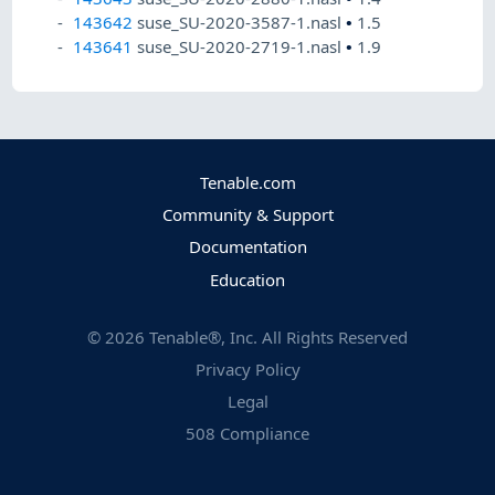
143642
suse_SU-2020-3587-1.nasl
•
1.5
143641
suse_SU-2020-2719-1.nasl
•
1.9
Tenable.com
Community & Support
Documentation
Education
©
2026
Tenable®, Inc. All Rights Reserved
Privacy Policy
Legal
508 Compliance