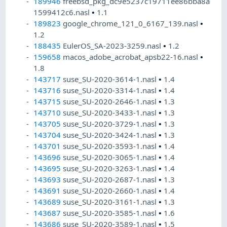
189946
freebsd_pkg_dc9e5237c19711ee86bba8a
1599412c6.nasl
•
1.1
189823
google_chrome_121_0_6167_139.nasl
•
1.2
188435
EulerOS_SA-2023-3259.nasl
•
1.2
159658
macos_adobe_acrobat_apsb22-16.nasl
•
1.8
143717
suse_SU-2020-3614-1.nasl
•
1.4
143716
suse_SU-2020-3314-1.nasl
•
1.4
143715
suse_SU-2020-2646-1.nasl
•
1.3
143710
suse_SU-2020-3433-1.nasl
•
1.3
143705
suse_SU-2020-3729-1.nasl
•
1.3
143704
suse_SU-2020-3424-1.nasl
•
1.3
143701
suse_SU-2020-3593-1.nasl
•
1.4
143696
suse_SU-2020-3065-1.nasl
•
1.4
143695
suse_SU-2020-3263-1.nasl
•
1.4
143693
suse_SU-2020-2687-1.nasl
•
1.3
143691
suse_SU-2020-2660-1.nasl
•
1.4
143689
suse_SU-2020-3161-1.nasl
•
1.3
143687
suse_SU-2020-3585-1.nasl
•
1.6
143686
suse_SU-2020-3589-1.nasl
•
1.5