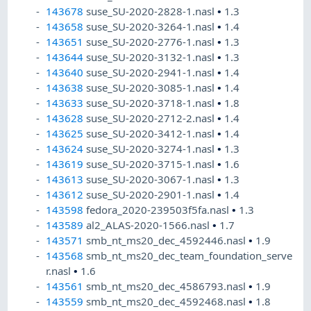
143678
suse_SU-2020-2828-1.nasl
•
1.3
143658
suse_SU-2020-3264-1.nasl
•
1.4
143651
suse_SU-2020-2776-1.nasl
•
1.3
143644
suse_SU-2020-3132-1.nasl
•
1.3
143640
suse_SU-2020-2941-1.nasl
•
1.4
143638
suse_SU-2020-3085-1.nasl
•
1.4
143633
suse_SU-2020-3718-1.nasl
•
1.8
143628
suse_SU-2020-2712-2.nasl
•
1.4
143625
suse_SU-2020-3412-1.nasl
•
1.4
143624
suse_SU-2020-3274-1.nasl
•
1.3
143619
suse_SU-2020-3715-1.nasl
•
1.6
143613
suse_SU-2020-3067-1.nasl
•
1.3
143612
suse_SU-2020-2901-1.nasl
•
1.4
143598
fedora_2020-239503f5fa.nasl
•
1.3
143589
al2_ALAS-2020-1566.nasl
•
1.7
143571
smb_nt_ms20_dec_4592446.nasl
•
1.9
143568
smb_nt_ms20_dec_team_foundation_serve
r.nasl
•
1.6
143561
smb_nt_ms20_dec_4586793.nasl
•
1.9
143559
smb_nt_ms20_dec_4592468.nasl
•
1.8