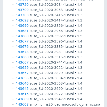
143720
suse_SU-2020-3084-1.nasl
•
1.4
143709
suse_SU-2020-3053-1.nasl
•
1.4
143703
suse_SU-2020-3415-1.nasl
•
1.3
143698
suse_SU-2020-3414-1.nasl
•
1.3
143690
suse_SU-2020-2856-1.nasl
•
1.4
143681
suse_SU-2020-2966-1.nasl
•
1.3
143680
suse_SU-2020-3592-1.nasl
•
1.5
143677
suse_SU-2020-3596-1.nasl
•
1.4
143676
suse_SU-2020-3385-1.nasl
•
1.3
143673
suse_SU-2020-2981-1.nasl
•
1.4
143668
suse_SU-2020-3515-1.nasl
•
1.3
143667
suse_SU-2020-2741-1.nasl
•
1.4
143659
suse_SU-2020-3022-1.nasl
•
1.3
143657
suse_SU-2020-2829-1.nasl
•
1.3
143656
suse_SU-2020-3034-1.nasl
•
1.4
143646
suse_SU-2020-3563-1.nasl
•
1.4
143645
suse_SU-2020-2690-1.nasl
•
1.4
143615
suse_SU-2020-2972-1.nasl
•
1.5
143609
suse_SU-2020-2947-1.nasl
•
1.4
143608
smb_nt_ms20_dec_microsoft_dynamics.na