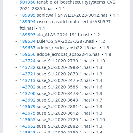
501950
tenable_ot_boschsecuritysystems_CVE-
2021-23850.nasl
•
1.1
189995
sonicwall_SNWLID-2023-0012.nasl
•
1.1
189994
cisco-sa-asaftd-multi-cert-dzA3h5PT-
ftd.nasl
•
1.1
189893
ala_ALAS-2024-1911.nasl
•
1.2
188534
EulerOS_SA-2023-3287.nasl
•
1.2
159657
adobe_reader_apsb22-16.nasl
•
1.8
159656
adobe_acrobat_apsb22-16.nasl
•
1.8
143724
suse_SU-2020-2730-1.nasl
•
1.10
143722
suse_SU-2020-2988-1.nasl
•
1.3
143721
suse_SU-2020-2870-1.nasl
•
1.3
143713
suse_SU-2020-2475-2.nasl
•
1.4
143702
suse_SU-2020-3586-1.nasl
•
1.6
143700
suse_SU-2020-3473-1.nasl
•
1.3
143692
suse_SU-2020-3648-1.nasl
•
1.7
143679
suse_SU-2020-2881-1.nasl
•
1.3
143675
suse_SU-2020-3612-1.nasl
•
1.3
143655
suse_SU-2020-2720-1.nasl
•
1.10
143652
suse_SU-2020-2882-1.nasl
•
1.3
143643
suse_SU-2020-2880-1.nasl
•
1.4