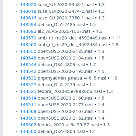
143620
suse_SU-2020-3358-1.nasl
•
1.3
143618
suse_SU-2020-2474-2.nasl
•
1.3
143616
suse_SU-2020-3350-1.nasl
•
1.3
143594
debian_DLA-2485.nasl
•
1.5
143582
al2_ALAS-2020-1567.nasl
•
1.3
143570
smb_nt_ms20_dec_4592449.nasl
•
1.11
143560
smb_nt_ms20_dec_4592484.nasl
•
1.8
143550
openSUSE-2020-2185.nasl
•
1.3
143548
openSUSE-2020-2194.nasl
•
1.5
143544
debian_DSA-4806.nasl
•
1.7
143542
openSUSE-2020-2193.nasl
•
1.5
143532
phpmyadmin_pmasa_4_6_5.nasl
•
1.6
143527
debian_DLA-2479.nasl
•
1.4
143525
fedora_2020-c5e78886d6.nasl
•
1.3
143514
openSUSE-2020-2160.nasl
•
1.5
143511
openSUSE-2020-2173.nasl
•
1.4
143508
openSUSE-2020-2107.nasl
•
1.3
143506
openSUSE-2020-2162.nasl
•
1.4
143502
fedora_2020-ac6cf99f87.nasl
•
1.3
143500
debian_DSA-4804.nasl
•
1.4