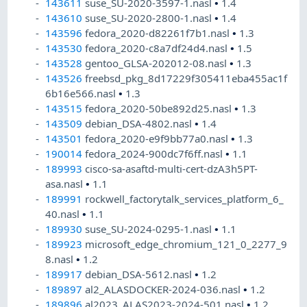
143611
suse_SU-2020-3597-1.nasl
•
1.4
143610
suse_SU-2020-2800-1.nasl
•
1.4
143596
fedora_2020-d82261f7b1.nasl
•
1.3
143530
fedora_2020-c8a7df24d4.nasl
•
1.5
143528
gentoo_GLSA-202012-08.nasl
•
1.3
143526
freebsd_pkg_8d17229f305411eba455ac1f
6b16e566.nasl
•
1.3
143515
fedora_2020-50be892d25.nasl
•
1.3
143509
debian_DSA-4802.nasl
•
1.4
143501
fedora_2020-e9f9bb77a0.nasl
•
1.3
190014
fedora_2024-900dc7f6ff.nasl
•
1.1
189993
cisco-sa-asaftd-multi-cert-dzA3h5PT-
asa.nasl
•
1.1
189991
rockwell_factorytalk_services_platform_6_
40.nasl
•
1.1
189930
suse_SU-2024-0295-1.nasl
•
1.1
189923
microsoft_edge_chromium_121_0_2277_9
8.nasl
•
1.2
189917
debian_DSA-5612.nasl
•
1.2
189897
al2_ALASDOCKER-2024-036.nasl
•
1.2
189896
al2023_ALAS2023-2024-501.nasl
•
1.2