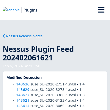
Plugins
Nessus Release Notes
Nessus Plugin Feed
202402061621
Feb 6, 2024, 4:21 PM
Modified Detection
143636
suse_SU-2020-2751-1.nasl
•
1.4
143629
suse_SU-2020-3273-1.nasl
•
1.4
143627
suse_SU-2020-3380-1.nasl
•
1.3
143621
suse_SU-2020-3122-1.nasl
•
1.4
143614
suse_SU-2020-3060-1.nasl
•
1.4