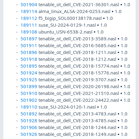
501904
tenable_ot_dell_CVE-2021-36301.nasl
•
1.0
189114
alma_linux_ALSA-2024-0253.nasl
•
1.0
189112
f5_bigip_SOL000138178.nasl
•
1.0
189111
suse_SU-2024-0129-1.nasl
•
1.0
189108
ubuntu_USN-6538-2.nasl
•
1.0
501897
tenable_ot_dell_CVE-2013-3589.nasl
•
1.0
501911
tenable_ot_dell_CVE-2016-5685.nasl
•
1.0
501896
tenable_ot_dell_CVE-2018-1211.nasl
•
1.0
501918
tenable_ot_dell_CVE-2018-1212.nasl
•
1.0
501895
tenable_ot_dell_CVE-2018-15774.nasl
•
1.0
501924
tenable_ot_dell_CVE-2018-15776.nasl
•
1.0
501925
tenable_ot_dell_CVE-2019-3707.nasl
•
1.0
501899
tenable_ot_dell_CVE-2020-26198.nasl
•
1.0
501910
tenable_ot_dell_CVE-2021-21510.nasl
•
1.0
501902
tenable_ot_dell_CVE-2022-24422.nasl
•
1.0
189110
suse_SU-2024-0120-1.nasl
•
1.0
501892
tenable_ot_dell_CVE-2013-4783.nasl
•
1.0
501928
tenable_ot_dell_CVE-2013-4785.nasl
•
1.0
501906
tenable_ot_dell_CVE-2018-1244.nasl
•
1.0
501926
tenable_ot_dell_CVE-2018-1249.nasl
•
1.0