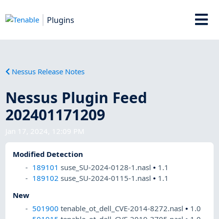
Plugins
Nessus Release Notes
Nessus Plugin Feed
202401171209
Jan 17, 2024, 12:09 PM
Modified Detection
189101
suse_SU-2024-0128-1.nasl
•
1.1
189102
suse_SU-2024-0115-1.nasl
•
1.1
New
501900
tenable_ot_dell_CVE-2014-8272.nasl
•
1.0
501915
tenable_ot_dell_CVE-2019-3705.nasl
•
1.0