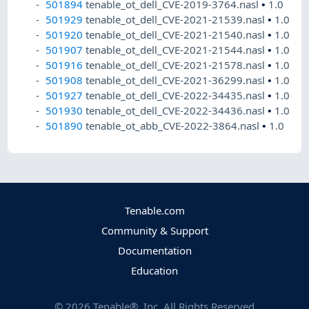
501894
tenable_ot_dell_CVE-2019-3764.nasl
•
1.0
501929
tenable_ot_dell_CVE-2021-21539.nasl
•
1.0
501920
tenable_ot_dell_CVE-2021-21540.nasl
•
1.0
501907
tenable_ot_dell_CVE-2021-21544.nasl
•
1.0
501916
tenable_ot_dell_CVE-2021-21578.nasl
•
1.0
501908
tenable_ot_dell_CVE-2021-36299.nasl
•
1.0
501927
tenable_ot_dell_CVE-2022-34435.nasl
•
1.0
501930
tenable_ot_dell_CVE-2022-34436.nasl
•
1.0
501890
tenable_ot_abb_CVE-2022-3864.nasl
•
1.0
Tenable.com
Community & Support
Documentation
Education
©
2026
Tenable®, Inc. All Rights Reserved