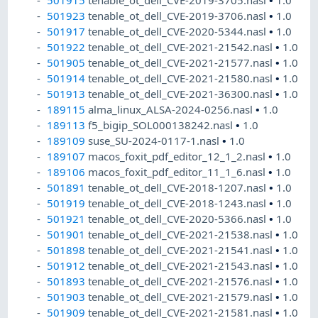
501923
tenable_ot_dell_CVE-2019-3706.nasl
•
1.0
501917
tenable_ot_dell_CVE-2020-5344.nasl
•
1.0
501922
tenable_ot_dell_CVE-2021-21542.nasl
•
1.0
501905
tenable_ot_dell_CVE-2021-21577.nasl
•
1.0
501914
tenable_ot_dell_CVE-2021-21580.nasl
•
1.0
501913
tenable_ot_dell_CVE-2021-36300.nasl
•
1.0
189115
alma_linux_ALSA-2024-0256.nasl
•
1.0
189113
f5_bigip_SOL000138242.nasl
•
1.0
189109
suse_SU-2024-0117-1.nasl
•
1.0
189107
macos_foxit_pdf_editor_12_1_2.nasl
•
1.0
189106
macos_foxit_pdf_editor_11_1_6.nasl
•
1.0
501891
tenable_ot_dell_CVE-2018-1207.nasl
•
1.0
501919
tenable_ot_dell_CVE-2018-1243.nasl
•
1.0
501921
tenable_ot_dell_CVE-2020-5366.nasl
•
1.0
501901
tenable_ot_dell_CVE-2021-21538.nasl
•
1.0
501898
tenable_ot_dell_CVE-2021-21541.nasl
•
1.0
501912
tenable_ot_dell_CVE-2021-21543.nasl
•
1.0
501893
tenable_ot_dell_CVE-2021-21576.nasl
•
1.0
501903
tenable_ot_dell_CVE-2021-21579.nasl
•
1.0
501909
tenable_ot_dell_CVE-2021-21581.nasl
•
1.0