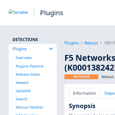
Plugins
DETECTIONS
Plugins
Nessus
1891
Plugins
F5 Networks 
Overview
(K000138242
Plugins Pipeline
Release Notes
MEDIUM
Nessus 
Newest
Updated
Information
Depe
Search
Synopsis
Nessus Families