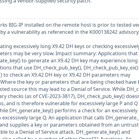
ssing a vendor-supplied security patch.
ks BIG-IP installed on the remote host is prior to tested ve
ed by a vulnerability as referenced in the K000138242 advisory
ting excessively long X9.42 DH keys or checking excessivel
eters may be very slow. Impact summary: Applications that
ate_key() to generate an X9.42 DH key may experience long
cations that use DH_check_pub_key(), DH_check_pub_key_ex()
) to check an X9.42 DH key or X9.42 DH parameters may
. Where the key or parameters that are being checked have
ted source this may lead to a Denial of Service. While DH_c
ary checks (as of CVE-2023-3817), DH_check_pub_key() doesn
, and is therefore vulnerable for excessively large P and Q
hile DH_generate_key() performs a check for an excessively 
an excessively large Q. An application that calls DH_generate_
and supplies a key or parameters obtained from an untrus
ble to a Denial of Service attack. DH_generate_key() and