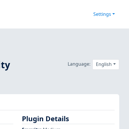
Settings
ity
Language:
English
Plugin Details