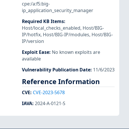
cpe:/a:f5:big-
ip_application_security_manager
Required KB Items
:
Host/local_checks_enabled
,
Host/BIG-
IP/hotfix
,
Host/BIG-IP/modules
,
Host/BIG-
IP/version
Exploit Ease
:
No known exploits are
available
Vulnerability Publication Date
:
11/6/2023
Reference Information
CVE
:
CVE-2023-5678
IAVA
:
2024-A-0121-S