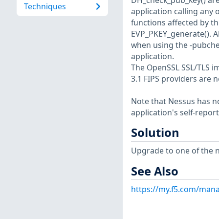
DH_check_pub_key() are 
Techniques
application calling any 
functions affected by t
EVP_PKEY_generate(). A
when using the -pubche
application.
The OpenSSL SSL/TLS imp
3.1 FIPS providers are n
Note that Nessus has not
application's self-repo
Solution
Upgrade to one of the n
See Also
https://my.f5.com/mana