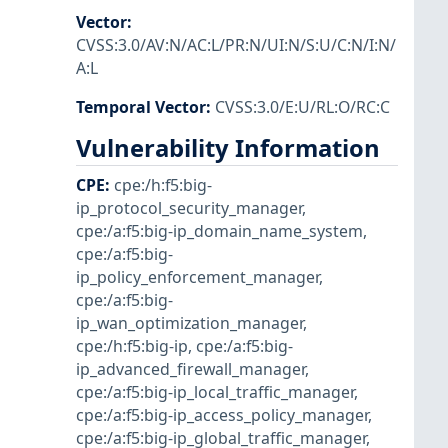
Vector
:
CVSS:3.0/AV:N/AC:L/PR:N/UI:N/S:U/C:N/I:N/
A:L
Temporal Vector
:
CVSS:3.0/E:U/RL:O/RC:C
Vulnerability Information
CPE
:
cpe:/h:f5:big-
ip_protocol_security_manager
,
cpe:/a:f5:big-ip_domain_name_system
,
cpe:/a:f5:big-
ip_policy_enforcement_manager
,
cpe:/a:f5:big-
ip_wan_optimization_manager
,
cpe:/h:f5:big-ip
,
cpe:/a:f5:big-
ip_advanced_firewall_manager
,
cpe:/a:f5:big-ip_local_traffic_manager
,
cpe:/a:f5:big-ip_access_policy_manager
,
cpe:/a:f5:big-ip_global_traffic_manager
,