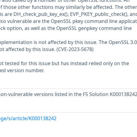
also called by a number of other OpenSSL functions. An
of those other functions may similarly be affected. The othe
his are DH_check_pub_key_ex(), EVP_PKEY_public_check(), an
lso vulnerable are the OpenSSL pkey command line applicat
ck option, as well as the OpenSSL genpkey command line
lementation is not affected by this issue. The OpenSSL 3.
ot affected by this issue. (CVE-2023-5678)
 tested for this issue but has instead relied only on the
rted version number.
on-vulnerable versions listed in the F5 Solution K000138242
ge/s/article/K000138242