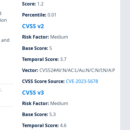
Score
:
1.2
r
d
Percentile
:
0.01
ion
CVSS v2
Risk Factor
:
Medium
0 and
Base Score
:
5
Temporal Score
:
3.7
Vector
:
CVSS2#AV:N/AC:L/Au:N/C:N/I:N/A:P
CVSS Score Source
:
CVE-2023-5678
.
CVSS v3
Risk Factor
:
Medium
Base Score
:
5.3
Temporal Score
:
4.6