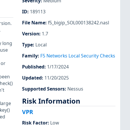
Severity
:
Medium
ID
:
189113
File Name
:
f5_bigip_SOL000138242.nasl
rsion.
.
Version
:
1.7
y long
Type
:
Local
 use
Family
:
F5 Networks Local Security Checks
 or
Published
:
1/17/2024
 been
Updated
:
11/20/2025
heck()
Supported Sensors
:
Nessus
't
Risk Information
large
key()
VPR
ted
Risk Factor
:
Low