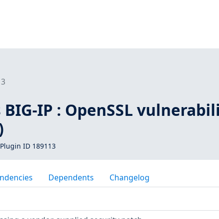
13
BIG-IP : OpenSSL vulnerabil
)
Plugin ID 189113
ndencies
Dependents
Changelog