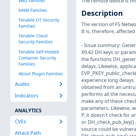
The remote device is mi
WAS Families
NNM Families
Description
Tenable OT Security
The version of F5 Networ
Families
It is, therefore, affect
Tenable Cloud
Security Families
- Issue summary: Genera
Tenable Self-Hosted
X9.42 DH keys or param
Container Security
the functions DH_gener
Families
delays. Likewise, appli
EVP_PKEY_public_check(
About Plugin Families
experience long delays
Audits
obtained from an untrus
performs all the necess
Indicators
make any of these checks
parameters. Likewise, w
ANALYTICS
P, it doesn't check for 
CVEs
or DH_check_pub_key() 
source could be vulnera
Attack Path