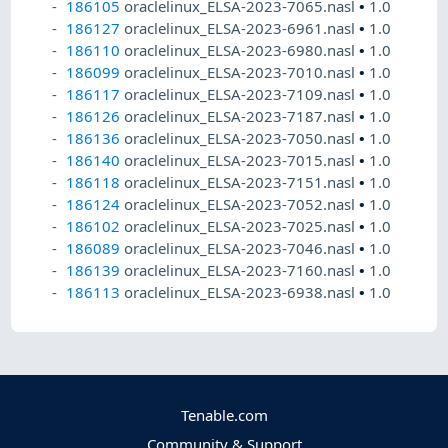
186105
oraclelinux_ELSA-2023-7065.nasl
•
1.0
186127
oraclelinux_ELSA-2023-6961.nasl
•
1.0
186110
oraclelinux_ELSA-2023-6980.nasl
•
1.0
186099
oraclelinux_ELSA-2023-7010.nasl
•
1.0
186117
oraclelinux_ELSA-2023-7109.nasl
•
1.0
186126
oraclelinux_ELSA-2023-7187.nasl
•
1.0
186136
oraclelinux_ELSA-2023-7050.nasl
•
1.0
186140
oraclelinux_ELSA-2023-7015.nasl
•
1.0
186118
oraclelinux_ELSA-2023-7151.nasl
•
1.0
186124
oraclelinux_ELSA-2023-7052.nasl
•
1.0
186102
oraclelinux_ELSA-2023-7025.nasl
•
1.0
186089
oraclelinux_ELSA-2023-7046.nasl
•
1.0
186139
oraclelinux_ELSA-2023-7160.nasl
•
1.0
186113
oraclelinux_ELSA-2023-6938.nasl
•
1.0
Tenable.com
Community & Support