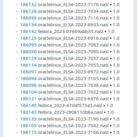
186132
oraclelinux_ELSA-2023-7176.nasl
•
1.0
186128
oraclelinux_ELSA-2023-7034.nasl
•
1.0
186098
oraclelinux_ELSA-2023-7116.nasl
•
1.0
186134
oraclelinux_ELSA-2023-6933.nasl
•
1.0
186142
fedora_2023-07669abb35.nasl
•
1.0
186125
oraclelinux_ELSA-2023-6916.nasl
•
1.0
186095
oraclelinux_ELSA-2023-7083.nasl
•
1.0
186090
oraclelinux_ELSA-2023-7090.nasl
•
1.0
186129
oraclelinux_ELSA-2023-7057.nasl
•
1.0
186114
oraclelinux_ELSA-2023-7053.nasl
•
1.0
186091
oraclelinux_ELSA-2023-6972.nasl
•
1.0
186094
oraclelinux_ELSA-2023-7165.nasl
•
1.0
186096
oraclelinux_ELSA-2023-7038.nasl
•
1.0
186104
oraclelinux_ELSA-2023-7022.nasl
•
1.0
186121
oraclelinux_ELSA-2023-6976.nasl
•
1.0
186145
fedora_2023-47d4f575a3.nasl
•
1.0
186143
fedora_2023-c908110b8a.nasl
•
1.0
186133
oraclelinux_ELSA-2023-7190.nasl
•
1.0
186103
oraclelinux_ELSA-2023-7042.nasl
•
1.0
186115
oraclelinux_ELSA-2023-7166.nasl
•
1.0