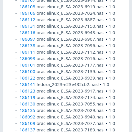
186108
oraclelinux_ELSA-2023-6919.nasl
•
1.0
186106
oraclelinux_ELSA-2023-7024.nasl
•
1.0
186112
oraclelinux_ELSA-2023-6887.nasl
•
1.0
186131
oraclelinux_ELSA-2023-7150.nasl
•
1.0
186116
oraclelinux_ELSA-2023-6943.nasl
•
1.0
186097
oraclelinux_ELSA-2023-6967.nasl
•
1.0
186138
oraclelinux_ELSA-2023-7096.nasl
•
1.0
186111
oraclelinux_ELSA-2023-7112.nasl
•
1.0
186093
oraclelinux_ELSA-2023-7016.nasl
•
1.0
186101
oraclelinux_ELSA-2023-7177.nasl
•
1.0
186100
oraclelinux_ELSA-2023-7139.nasl
•
1.0
186122
oraclelinux_ELSA-2023-6939.nasl
•
1.0
186141
fedora_2023-e23e432cb2.nasl
•
1.0
186123
oraclelinux_ELSA-2023-6917.nasl
•
1.0
186119
oraclelinux_ELSA-2023-7174.nasl
•
1.0
186130
oraclelinux_ELSA-2023-7055.nasl
•
1.0
186135
oraclelinux_ELSA-2023-7029.nasl
•
1.0
186092
oraclelinux_ELSA-2023-6940.nasl
•
1.0
186109
oraclelinux_ELSA-2023-7077.nasl
•
1.0
186137
oraclelinux_ELSA-2023-7189.nasl
•
1.0