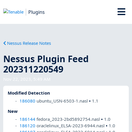
Plugins
Nessus Release Notes
Nessus Plugin Feed
202311220549
Nov 22, 2023, 5:49 AM
Modified Detection
186080
ubuntu_USN-6503-1.nasl
•
1.1
New
186144
fedora_2023-2bd5892754.nasl
•
1.0
186120
oraclelinux_ELSA-2023-6944.nasl
•
1.0
186107
oraclelinux_ELSA-2023-6914.nasl
•
1.0