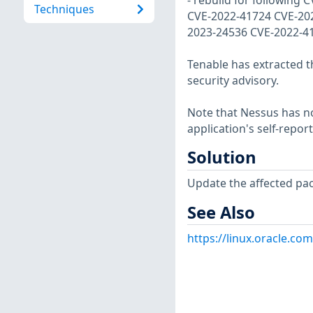
- rebuild for following C
Techniques
CVE-2022-41724 CVE-20
2023-24536 CVE-2022-4
Tenable has extracted t
security advisory.
Note that Nessus has not
application's self-repo
Solution
Update the affected pa
See Also
https://linux.oracle.co