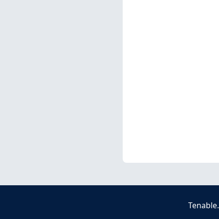
Tenable