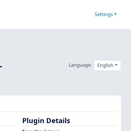
Settings
-
Language:
English
Plugin Details