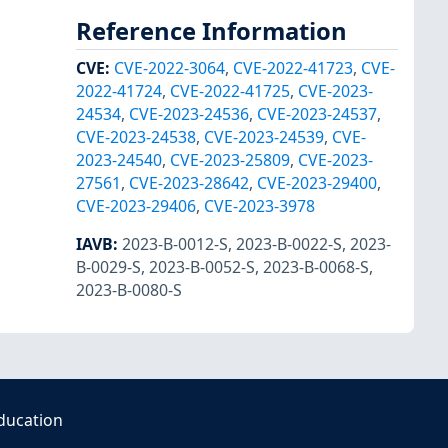
Reference Information
CVE
:
CVE-2022-3064
,
CVE-2022-41723
,
CVE-
2022-41724
,
CVE-2022-41725
,
CVE-2023-
24534
,
CVE-2023-24536
,
CVE-2023-24537
,
CVE-2023-24538
,
CVE-2023-24539
,
CVE-
2023-24540
,
CVE-2023-25809
,
CVE-2023-
27561
,
CVE-2023-28642
,
CVE-2023-29400
,
CVE-2023-29406
,
CVE-2023-3978
IAVB
:
2023-B-0012-S
,
2023-B-0022-S
,
2023-
B-0029-S
,
2023-B-0052-S
,
2023-B-0068-S
,
2023-B-0080-S
ducation