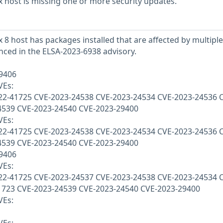
 host is missing one or more security updates.
 8 host has packages installed that are affected by multiple
enced in the ELSA-2023-6938 advisory.
29406
VEs:
22-41725 CVE-2023-24538 CVE-2023-24534 CVE-2023-24536 
4539 CVE-2023-24540 CVE-2023-29400
VEs:
22-41725 CVE-2023-24538 CVE-2023-24534 CVE-2023-24536 
4539 CVE-2023-24540 CVE-2023-29400
29406
VEs:
22-41725 CVE-2023-24537 CVE-2023-24538 CVE-2023-24534 
1723 CVE-2023-24539 CVE-2023-24540 CVE-2023-29400
VEs: