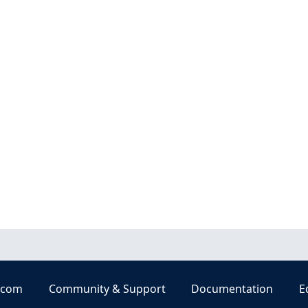
.com
Community & Support
Documentation
E