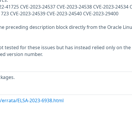
VEs:
22-41725 CVE-2023-24537 CVE-2023-24538 CVE-2023-24534 
1723 CVE-2023-24539 CVE-2023-24540 CVE-2023-29400
he preceding description block directly from the Oracle Lin
 tested for these issues but has instead relied only on the
rted version number.
ckages.
m/errata/ELSA-2023-6938.html