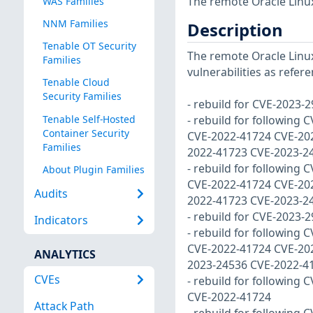
The remote Oracle Linux
WAS Families
NNM Families
Description
Tenable OT Security
The remote Oracle Linux
Families
vulnerabilities as refer
Tenable Cloud
Security Families
- rebuild for CVE-2023-
Tenable Self-Hosted
- rebuild for following C
Container Security
CVE-2022-41724 CVE-20
Families
2022-41723 CVE-2023-2
- rebuild for following C
About Plugin Families
CVE-2022-41724 CVE-20
Audits
2022-41723 CVE-2023-2
- rebuild for CVE-2023-
Indicators
- rebuild for following C
CVE-2022-41724 CVE-20
ANALYTICS
2023-24536 CVE-2022-4
CVEs
- rebuild for following C
CVE-2022-41724
Attack Path