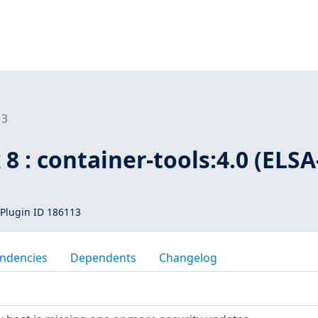
13
 8 : container-tools:4.0 (ELSA
Plugin ID 186113
ndencies
Dependents
Changelog