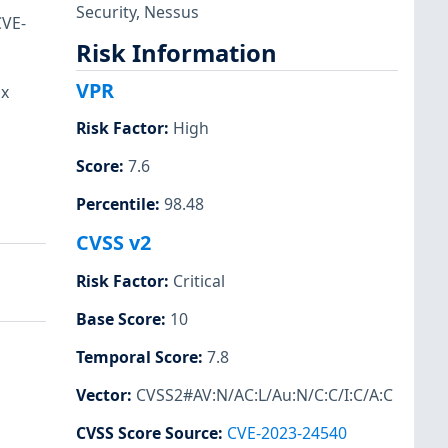
Security
,
Nessus
CVE-
Risk Information
VPR
ux
Risk Factor
:
High
Score
:
7.6
Percentile
:
98.48
CVSS v2
Risk Factor
:
Critical
Base Score
:
10
Temporal Score
:
7.8
Vector
:
CVSS2#AV:N/AC:L/Au:N/C:C/I:C/A:C
CVSS Score Source
:
CVE-2023-24540