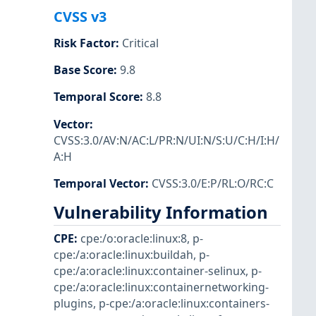
CVSS v3
Risk Factor
:
Critical
Base Score
:
9.8
Temporal Score
:
8.8
Vector
:
CVSS:3.0/AV:N/AC:L/PR:N/UI:N/S:U/C:H/I:H/
A:H
Temporal Vector
:
CVSS:3.0/E:P/RL:O/RC:C
Vulnerability Information
CPE
:
cpe:/o:oracle:linux:8
,
p-
cpe:/a:oracle:linux:buildah
,
p-
cpe:/a:oracle:linux:container-selinux
,
p-
cpe:/a:oracle:linux:containernetworking-
plugins
,
p-cpe:/a:oracle:linux:containers-