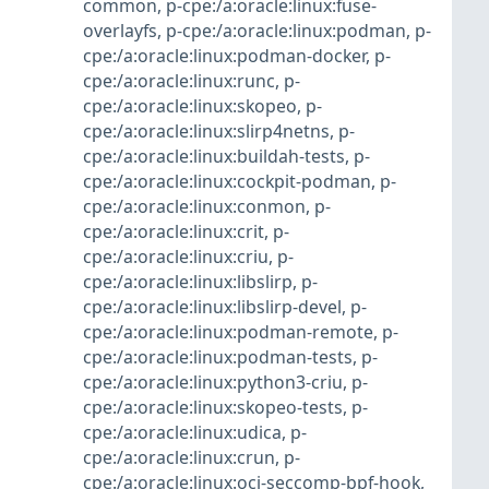
common
,
p-cpe:/a:oracle:linux:fuse-
overlayfs
,
p-cpe:/a:oracle:linux:podman
,
p-
cpe:/a:oracle:linux:podman-docker
,
p-
cpe:/a:oracle:linux:runc
,
p-
cpe:/a:oracle:linux:skopeo
,
p-
cpe:/a:oracle:linux:slirp4netns
,
p-
cpe:/a:oracle:linux:buildah-tests
,
p-
cpe:/a:oracle:linux:cockpit-podman
,
p-
cpe:/a:oracle:linux:conmon
,
p-
cpe:/a:oracle:linux:crit
,
p-
cpe:/a:oracle:linux:criu
,
p-
cpe:/a:oracle:linux:libslirp
,
p-
cpe:/a:oracle:linux:libslirp-devel
,
p-
cpe:/a:oracle:linux:podman-remote
,
p-
cpe:/a:oracle:linux:podman-tests
,
p-
cpe:/a:oracle:linux:python3-criu
,
p-
cpe:/a:oracle:linux:skopeo-tests
,
p-
cpe:/a:oracle:linux:udica
,
p-
cpe:/a:oracle:linux:crun
,
p-
cpe:/a:oracle:linux:oci-seccomp-bpf-hook
,