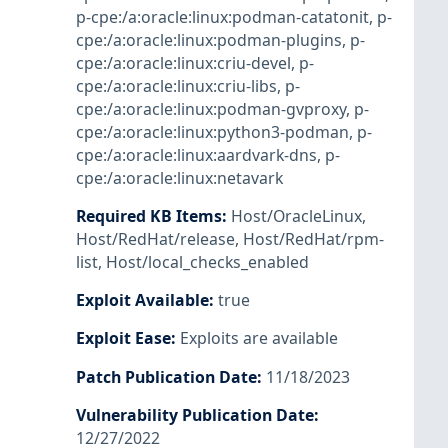
p-cpe:/a:oracle:linux:podman-catatonit
,
p-
cpe:/a:oracle:linux:podman-plugins
,
p-
cpe:/a:oracle:linux:criu-devel
,
p-
cpe:/a:oracle:linux:criu-libs
,
p-
cpe:/a:oracle:linux:podman-gvproxy
,
p-
cpe:/a:oracle:linux:python3-podman
,
p-
cpe:/a:oracle:linux:aardvark-dns
,
p-
cpe:/a:oracle:linux:netavark
Required KB Items
:
Host/OracleLinux
,
Host/RedHat/release
,
Host/RedHat/rpm-
list
,
Host/local_checks_enabled
Exploit Available
:
true
Exploit Ease
:
Exploits are available
Patch Publication Date
:
11/18/2023
Vulnerability Publication Date
:
12/27/2022