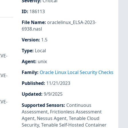
Severity
:
Critical
ID
:
186113
File Name
:
oraclelinux_ELSA-2023-
6938.nasl
Version
:
1.5
Type
:
Local
CVE-
Agent
:
unix
Family
:
Oracle Linux Local Security Checks
CVE-
Published
:
11/21/2023
Updated
:
9/9/2025
CVE-
Supported Sensors
:
Continuous
Assessment
,
Frictionless Assessment
Agent
,
Nessus Agent
,
Tenable Cloud
Security
,
Tenable Self-Hosted Container