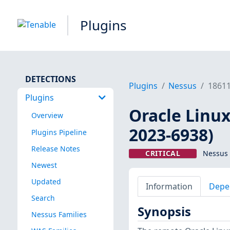
Plugins
DETECTIONS
Plugins
Nessus
1861
Plugins
Oracle Linux
Overview
2023-6938)
Plugins Pipeline
Release Notes
CRITICAL
Nessus 
Newest
Updated
Information
Depe
Search
Synopsis
Nessus Families