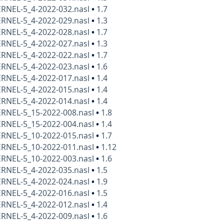
ERNEL-5_4-2022-032.nasl
•
1.7
ERNEL-5_4-2022-029.nasl
•
1.3
ERNEL-5_4-2022-028.nasl
•
1.7
ERNEL-5_4-2022-027.nasl
•
1.3
ERNEL-5_4-2022-022.nasl
•
1.7
ERNEL-5_4-2022-023.nasl
•
1.6
ERNEL-5_4-2022-017.nasl
•
1.4
ERNEL-5_4-2022-015.nasl
•
1.4
ERNEL-5_4-2022-014.nasl
•
1.4
ERNEL-5_15-2022-008.nasl
•
1.8
ERNEL-5_15-2022-004.nasl
•
1.4
ERNEL-5_10-2022-015.nasl
•
1.7
ERNEL-5_10-2022-011.nasl
•
1.12
ERNEL-5_10-2022-003.nasl
•
1.6
ERNEL-5_4-2022-035.nasl
•
1.5
ERNEL-5_4-2022-024.nasl
•
1.9
ERNEL-5_4-2022-016.nasl
•
1.5
ERNEL-5_4-2022-012.nasl
•
1.4
ERNEL-5_4-2022-009.nasl
•
1.6