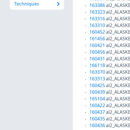
Techniques
163386
al2_ALASK
163323
al2_ALASK
163316
al2_ALASK
163310
al2_ALASK
160452
al2_ALASK
161456
al2_ALASK
160421
al2_ALASK
160456
al2_ALASK
160431
al2_ALASK
166118
al2_ALASK
163370
al2_ALASK
163313
al2_ALASK
160425
al2_ALASK
160439
al2_ALASK
165104
al2_ALASK
160422
al2_ALASK
160437
al2_ALASK
160435
al2_ALASK
160436
al2_ALASK