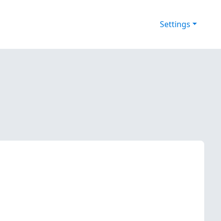
Settings