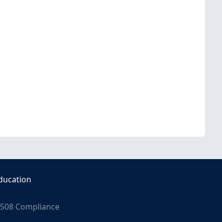
ducation
508 Compliance