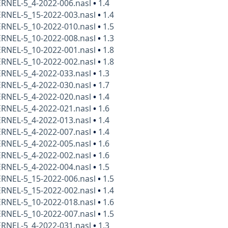
ERNEL-5_4-2022-006.nasl
•
1.4
ERNEL-5_15-2022-003.nasl
•
1.4
ERNEL-5_10-2022-010.nasl
•
1.5
ERNEL-5_10-2022-008.nasl
•
1.3
ERNEL-5_10-2022-001.nasl
•
1.8
ERNEL-5_10-2022-002.nasl
•
1.8
ERNEL-5_4-2022-033.nasl
•
1.3
ERNEL-5_4-2022-030.nasl
•
1.7
ERNEL-5_4-2022-020.nasl
•
1.4
ERNEL-5_4-2022-021.nasl
•
1.6
ERNEL-5_4-2022-013.nasl
•
1.4
ERNEL-5_4-2022-007.nasl
•
1.4
ERNEL-5_4-2022-005.nasl
•
1.6
ERNEL-5_4-2022-002.nasl
•
1.6
ERNEL-5_4-2022-004.nasl
•
1.5
ERNEL-5_15-2022-006.nasl
•
1.5
ERNEL-5_15-2022-002.nasl
•
1.4
ERNEL-5_10-2022-018.nasl
•
1.6
ERNEL-5_10-2022-007.nasl
•
1.5
ERNEL-5_4-2022-031.nasl
•
1.3