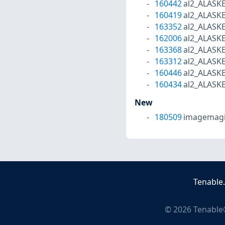
160442
al2_ALASK
160419
al2_ALASK
163352
al2_ALASK
162006
al2_ALASK
163368
al2_ALASK
163312
al2_ALASK
160446
al2_ALASK
160434
al2_ALASK
New
180509
imagemagi
Tenable
©
2026
Tenable®