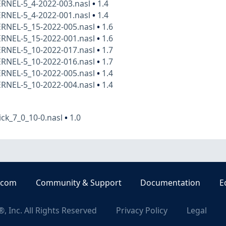
ERNEL-5_4-2022-003.nasl
•
1.4
ERNEL-5_4-2022-001.nasl
•
1.4
ERNEL-5_15-2022-005.nasl
•
1.6
ERNEL-5_15-2022-001.nasl
•
1.6
ERNEL-5_10-2022-017.nasl
•
1.7
ERNEL-5_10-2022-016.nasl
•
1.7
ERNEL-5_10-2022-005.nasl
•
1.4
ERNEL-5_10-2022-004.nasl
•
1.4
ck_7_0_10-0.nasl
•
1.0
.com
Community & Support
Documentation
E
, Inc. All Rights Reserved
Privacy Policy
Legal