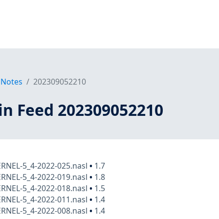
 Notes
202309052210
in Feed 202309052210
ERNEL-5_4-2022-025.nasl
•
1.7
ERNEL-5_4-2022-019.nasl
•
1.8
ERNEL-5_4-2022-018.nasl
•
1.5
ERNEL-5_4-2022-011.nasl
•
1.4
ERNEL-5_4-2022-008.nasl
•
1.4