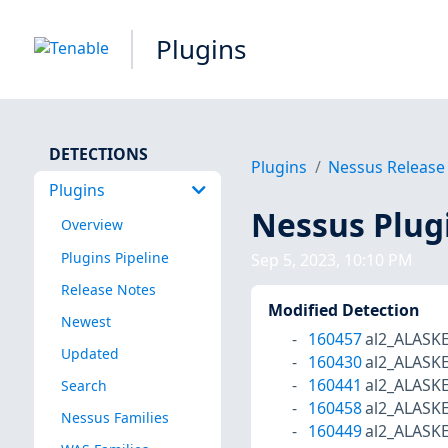
Plugins
DETECTIONS
Plugins
Nessus Release
Plugins
Nessus Plug
Overview
Plugins Pipeline
Sep 5, 2023, 10:10 PM
Release Notes
Modified Detection
Newest
160457
al2_ALASK
Updated
160430
al2_ALASK
160441
al2_ALASK
Search
160458
al2_ALASK
Nessus Families
160449
al2_ALASK