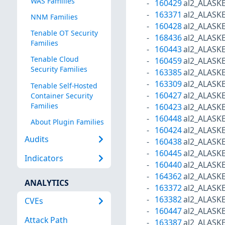
WAS Families
160429
al2_ALASK
163371
al2_ALASK
NNM Families
160428
al2_ALASK
Tenable OT Security
168436
al2_ALASK
Families
160443
al2_ALASK
Tenable Cloud
160459
al2_ALASK
Security Families
163385
al2_ALASK
163309
al2_ALASK
Tenable Self-Hosted
160427
al2_ALASK
Container Security
Families
160423
al2_ALASK
160448
al2_ALASK
About Plugin Families
160424
al2_ALASK
Audits
160438
al2_ALASK
160445
al2_ALASK
Indicators
160440
al2_ALASK
164362
al2_ALASK
ANALYTICS
163372
al2_ALASK
163382
al2_ALASK
CVEs
160447
al2_ALASK
Attack Path
163387
al2_ALASK