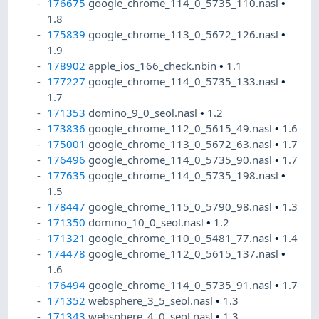
176675
google_chrome_114_0_5735_110.nasl
•
1.8
175839
google_chrome_113_0_5672_126.nasl
•
1.9
178902
apple_ios_166_check.nbin
•
1.1
177227
google_chrome_114_0_5735_133.nasl
•
1.7
171353
domino_9_0_seol.nasl
•
1.2
173836
google_chrome_112_0_5615_49.nasl
•
1.6
175001
google_chrome_113_0_5672_63.nasl
•
1.7
176496
google_chrome_114_0_5735_90.nasl
•
1.7
177635
google_chrome_114_0_5735_198.nasl
•
1.5
178447
google_chrome_115_0_5790_98.nasl
•
1.3
171350
domino_10_0_seol.nasl
•
1.2
171321
google_chrome_110_0_5481_77.nasl
•
1.4
174478
google_chrome_112_0_5615_137.nasl
•
1.6
176494
google_chrome_114_0_5735_91.nasl
•
1.7
171352
websphere_3_5_seol.nasl
•
1.3
171343
websphere_4_0_seol.nasl
•
1.3