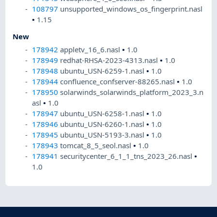
108797
unsupported_windows_os_fingerprint.nasl
•
1.15
New
178942
appletv_16_6.nasl
•
1.0
178949
redhat-RHSA-2023-4313.nasl
•
1.0
178948
ubuntu_USN-6259-1.nasl
•
1.0
178944
confluence_confserver-88265.nasl
•
1.0
178950
solarwinds_solarwinds_platform_2023_3.n
asl
•
1.0
178947
ubuntu_USN-6258-1.nasl
•
1.0
178946
ubuntu_USN-6260-1.nasl
•
1.0
178945
ubuntu_USN-5193-3.nasl
•
1.0
178943
tomcat_8_5_seol.nasl
•
1.0
178941
securitycenter_6_1_1_tns_2023_26.nasl
•
1.0