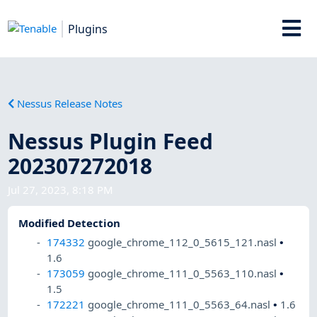
Plugins
Nessus Release Notes
Nessus Plugin Feed
202307272018
Jul 27, 2023, 8:18 PM
Modified Detection
174332
google_chrome_112_0_5615_121.nasl
•
1.6
173059
google_chrome_111_0_5563_110.nasl
•
1.5
172221
google_chrome_111_0_5563_64.nasl
•
1.6