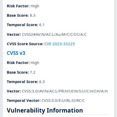
Risk Factor
:
High
Base Score
:
8.3
Temporal Score
:
6.1
Vector
:
CVSS2#AV:N/AC:L/Au:M/C:C/I:C/A:C
CVSS Score Source
:
CVE-2023-33225
CVSS v3
Risk Factor
:
High
Base Score
:
7.2
Temporal Score
:
6.3
Vector
:
CVSS:3.0/AV:N/AC:L/PR:H/UI:N/S:U/C:H/I:H/A:H
Temporal Vector
:
CVSS:3.0/E:U/RL:O/RC:C
Vulnerability Information