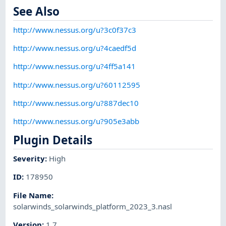
See Also
http://www.nessus.org/u?3c0f37c3
http://www.nessus.org/u?4caedf5d
http://www.nessus.org/u?4ff5a141
http://www.nessus.org/u?60112595
http://www.nessus.org/u?887dec10
http://www.nessus.org/u?905e3abb
Plugin Details
Severity
:
High
ID
:
178950
File Name
:
solarwinds_solarwinds_platform_2023_3.nasl
Version
:
1.7