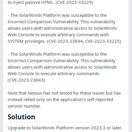
to inject passive HTML. (CVE-2023-33229)
- The SolarWinds Platform was susceptible to the
Incorrect Comparison Vulnerability. This vulnerability
allows users with administrative access to SolarWinds
Web Console to execute arbitrary commands with
SYSTEM privileges. (CVE-2023-23844, CVE-2023-33225)
- The SolarWinds Platform was susceptible to the
Incorrect Comparison Vulnerability. This vulnerability
allows users with administrative access to SolarWinds
Web Console to execute arbitrary commands.
(CVE-2023-23843)
Note that Nessus has not tested for these issues but has
instead relied only on the application's self-reported
version number.
Solution
Upgrade to SolarWinds Platform version 2023.3 or later.