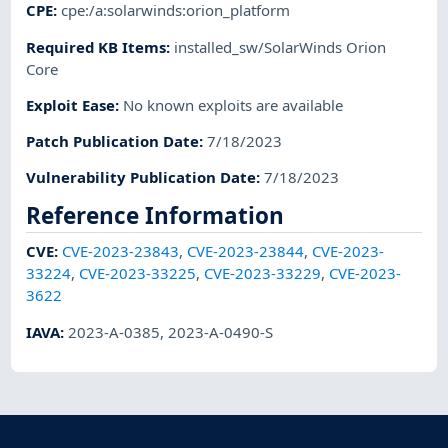
CPE
:
cpe:/a:solarwinds:orion_platform
Required KB Items
:
installed_sw/SolarWinds Orion
Core
Exploit Ease
:
No known exploits are available
Patch Publication Date
:
7/18/2023
Vulnerability Publication Date
:
7/18/2023
Reference Information
CVE
:
CVE-2023-23843
,
CVE-2023-23844
,
CVE-2023-
33224
,
CVE-2023-33225
,
CVE-2023-33229
,
CVE-2023-
3622
IAVA
:
2023-A-0385
,
2023-A-0490-S