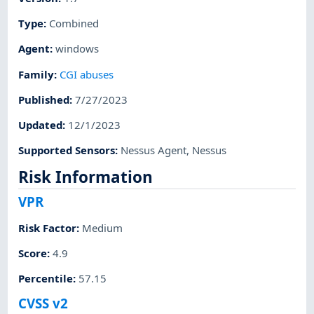
Type
:
Combined
Agent
:
windows
Family
:
CGI abuses
Published
:
7/27/2023
Updated
:
12/1/2023
Supported Sensors
:
Nessus Agent
,
Nessus
Risk Information
VPR
Risk Factor
:
Medium
Score
:
4.9
Percentile
:
57.15
CVSS v2