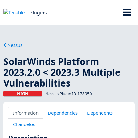
Plugins
Nessus
SolarWinds Platform
2023.2.0 < 2023.3 Multiple
Vulnerabilities
HIGH
Nessus Plugin ID 178950
Information
Dependencies
Dependents
Changelog