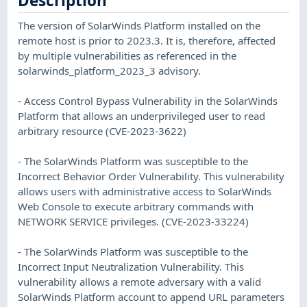
Description
The version of SolarWinds Platform installed on the
remote host is prior to 2023.3. It is, therefore, affected
by multiple vulnerabilities as referenced in the
solarwinds_platform_2023_3 advisory.
- Access Control Bypass Vulnerability in the SolarWinds
Platform that allows an underprivileged user to read
arbitrary resource (CVE-2023-3622)
- The SolarWinds Platform was susceptible to the
Incorrect Behavior Order Vulnerability. This vulnerability
allows users with administrative access to SolarWinds
Web Console to execute arbitrary commands with
NETWORK SERVICE privileges. (CVE-2023-33224)
- The SolarWinds Platform was susceptible to the
Incorrect Input Neutralization Vulnerability. This
vulnerability allows a remote adversary with a valid
SolarWinds Platform account to append URL parameters