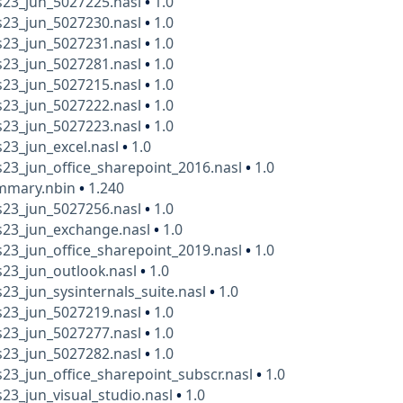
23_jun_5027225.nasl
•
1.0
23_jun_5027230.nasl
•
1.0
23_jun_5027231.nasl
•
1.0
23_jun_5027281.nasl
•
1.0
23_jun_5027215.nasl
•
1.0
23_jun_5027222.nasl
•
1.0
23_jun_5027223.nasl
•
1.0
23_jun_excel.nasl
•
1.0
23_jun_office_sharepoint_2016.nasl
•
1.0
mmary.nbin
•
1.240
23_jun_5027256.nasl
•
1.0
23_jun_exchange.nasl
•
1.0
23_jun_office_sharepoint_2019.nasl
•
1.0
23_jun_outlook.nasl
•
1.0
3_jun_sysinternals_suite.nasl
•
1.0
23_jun_5027219.nasl
•
1.0
23_jun_5027277.nasl
•
1.0
23_jun_5027282.nasl
•
1.0
3_jun_office_sharepoint_subscr.nasl
•
1.0
3_jun_visual_studio.nasl
•
1.0