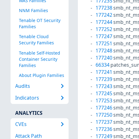
177235
smb_nt_ms
WAS Families
177238
smb_nt_ms
NNM Families
177242
smb_nt_ms
Tenable OT Security
177244
smb_nt_ms
Families
177252
smb_nt_ms
177247
smb_nt_ms
Tenable Cloud
Security Families
177251
smb_nt_ms
177248
smb_nt_ms
Tenable Self-Hosted
177240
smb_nt_ms
Container Security
66334
patches_su
Families
177241
smb_nt_ms
About Plugin Families
177239
smb_nt_ms
Audits
177243
smb_nt_ms
177245
smb_nt_ms
Indicators
177253
smb_nt_ms2
177246
smb_nt_ms
ANALYTICS
177250
smb_nt_ms
177237
smb_nt_ms
CVEs
177236
smb_nt_ms2
Attack Path
177249
smb_nt_ms2