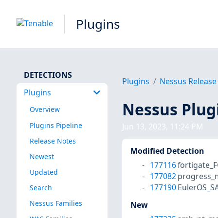
Plugins
DETECTIONS
Plugins
Nessus Release
Plugins
Nessus Plug
Overview
Plugins Pipeline
Jun 13, 2023, 11:24 PM
Release Notes
Modified Detection
Newest
177116
fortigate_
Updated
177082
progress_m
177190
EulerOS_S
Search
Nessus Families
New