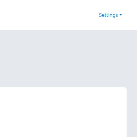
Settings