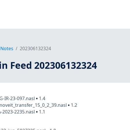
 Notes
202306132324
in Feed 202306132324
FG-IR-23-097.nasl
•
1.4
oveit_transfer_15_0_2_39.nasl
•
1.2
A-2023-2235.nasl
•
1.1