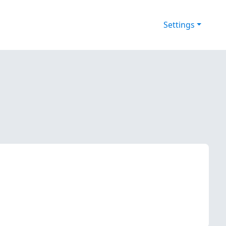
Settings