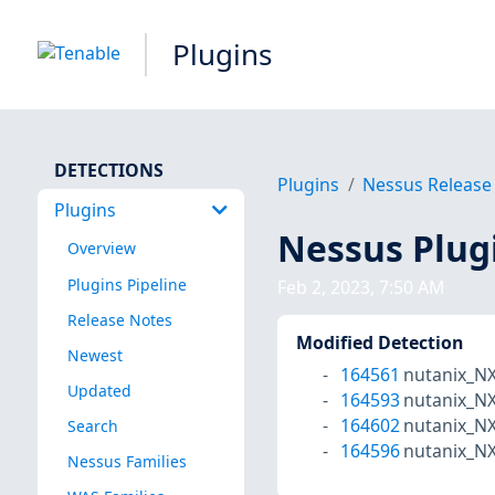
Plugins
DETECTIONS
Plugins
Nessus Release
Plugins
Nessus Plug
Overview
Plugins Pipeline
Feb 2, 2023, 7:50 AM
Release Notes
Modified Detection
Newest
164561
nutanix_N
Updated
164593
nutanix_N
164602
nutanix_N
Search
164596
nutanix_N
Nessus Families