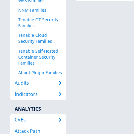
WAS Families
NNM Families
Tenable OT Security
Families
Tenable Cloud
Security Families
Tenable Self-Hosted
Container Security
Families
About Plugin Families
Audits
Indicators
ANALYTICS
CVEs
Attack Path