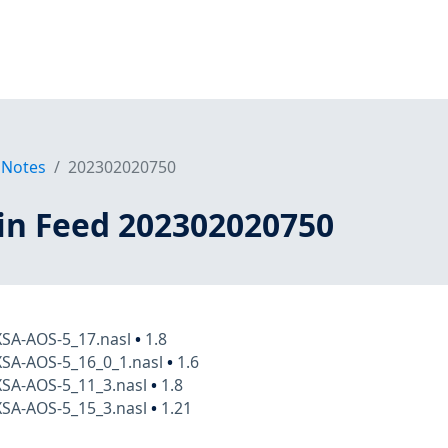
 Notes
202302020750
in Feed 202302020750
XSA-AOS-5_17.nasl
•
1.8
XSA-AOS-5_16_0_1.nasl
•
1.6
XSA-AOS-5_11_3.nasl
•
1.8
XSA-AOS-5_15_3.nasl
•
1.21