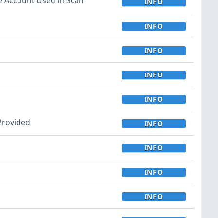
e Account Used in Scan
INFO
INFO
INFO
INFO
INFO
 Provided
INFO
INFO
INFO
INFO