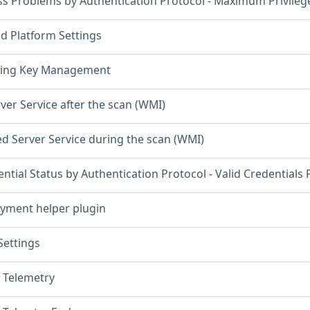
ss Problems by Authentication Protocol - Maximum Privileg
d Platform Settings
ning Key Management
ver Service after the scan (WMI)
ed Server Service during the scan (WMI)
ntial Status by Authentication Protocol - Valid Credentials
yment helper plugin
ettings
 Telemetry