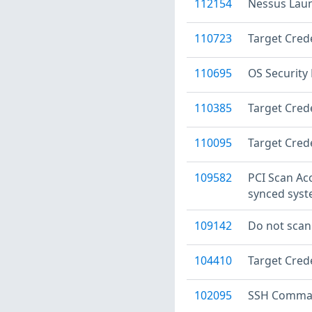
112154
Nessus Laun
110723
Target Crede
110695
OS Security
110385
Target Crede
110095
Target Crede
109582
PCI Scan Ac
synced sys
109142
Do not scan
104410
Target Crede
102095
SSH Command