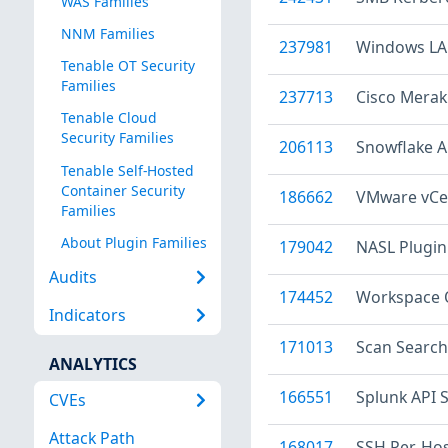
WAS Families
NNM Families
237981
Windows LA
Tenable OT Security
Families
237713
Cisco Meraki
Tenable Cloud
Security Families
206113
Snowflake A
Tenable Self-Hosted
Container Security
186662
VMware vCen
Families
About Plugin Families
179042
NASL Plugin
Audits
174452
Workspace O
Indicators
171013
Scan Search
ANALYTICS
166551
Splunk API 
CVEs
Attack Path
168017
SSH Per-Ho