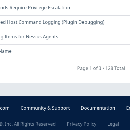
s Require Privilege Escalation
ed Host Command Logging (Plugin Debugging)
ng Items for Nessus Agents
 Name
Page 1 of 3
•
128 Total
.com
Community & Support
Documentation
E
, Inc. All Rights Reserved
Privacy Policy
Legal