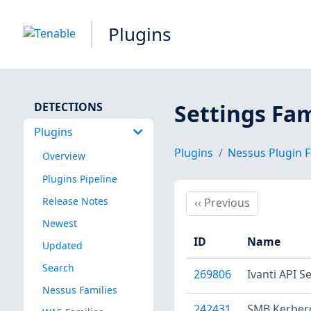
Plugins
Settings Fam
DETECTIONS
Plugins
Plugins
Nessus Plugin F
Overview
Plugins Pipeline
Release Notes
Previous
‹‹
Previous
Newest
ID
Name
Updated
Search
269806
Ivanti API S
Nessus Families
242431
SMB Kerber