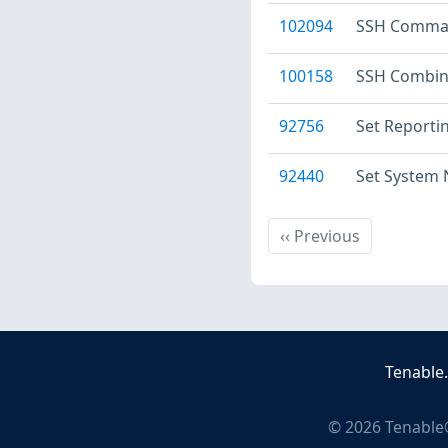
102094
SSH Command
100158
SSH Combin
92756
Set Reporti
92440
Set System
Previous
‹‹
Previous
Tenable
©
2026
Tenable®