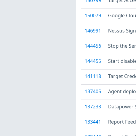
150799
Target Acce
150079
Google Clou
146991
Nessus Sig
144456
Stop the Ser
144455
Start disabl
141118
Target Crede
137405
Agent deplo
137233
Datapower S
133441
Report Feed