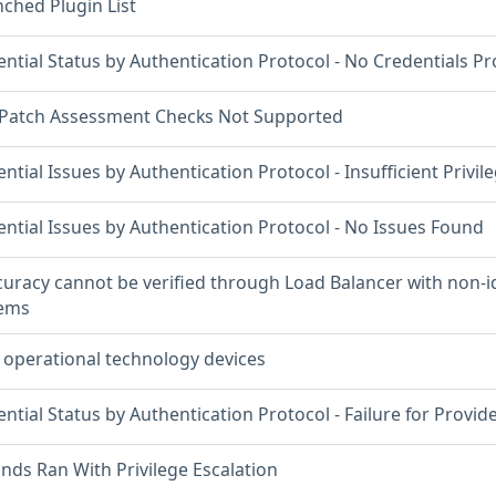
ched Plugin List
ntial Status by Authentication Protocol - No Credentials P
 Patch Assessment Checks Not Supported
ntial Issues by Authentication Protocol - Insufficient Privil
ntial Issues by Authentication Protocol - No Issues Found
curacy cannot be verified through Load Balancer with non-id
tems
 operational technology devices
ntial Status by Authentication Protocol - Failure for Provid
s Ran With Privilege Escalation