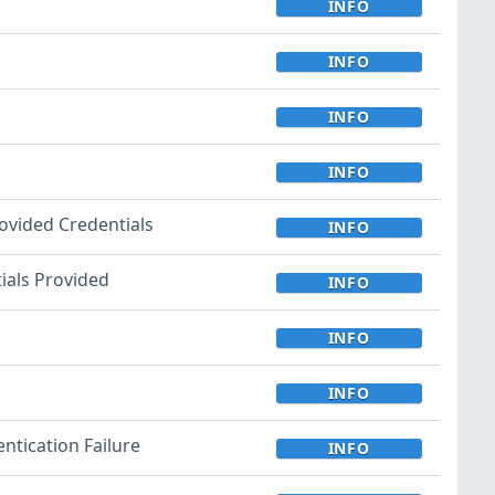
INFO
INFO
INFO
INFO
rovided Credentials
INFO
tials Provided
INFO
INFO
INFO
ntication Failure
INFO