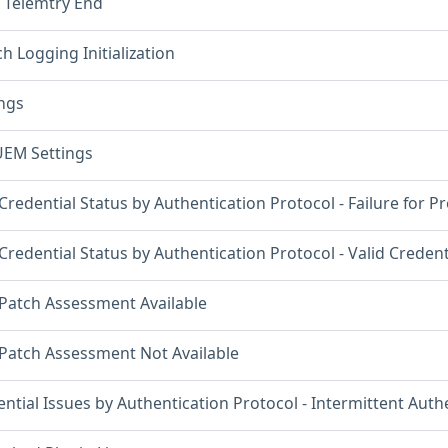
 Telemtry End
h Logging Initialization
ings
UEM Settings
Credential Status by Authentication Protocol - Failure for P
Credential Status by Authentication Protocol - Valid Creden
 Patch Assessment Available
 Patch Assessment Not Available
ntial Issues by Authentication Protocol - Intermittent Authe