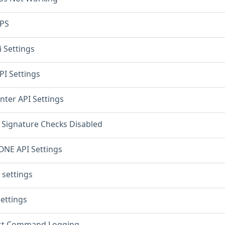
PS
 Settings
PI Settings
ter API Settings
 Signature Checks Disabled
NE API Settings
 settings
Settings
st Command Logging