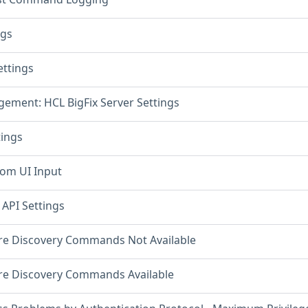
ngs
ettings
ement: HCL BigFix Server Settings
tings
rom UI Input
 API Settings
re Discovery Commands Not Available
re Discovery Commands Available