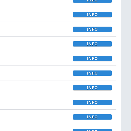
INFO
INFO
INFO
INFO
INFO
INFO
INFO
INFO