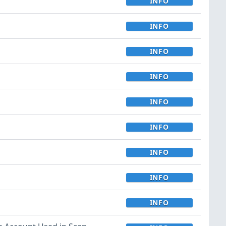
INFO
INFO
INFO
INFO
INFO
INFO
INFO
INFO
INFO