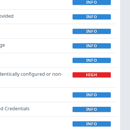
INFO
rovided
INFO
INFO
ege
INFO
INFO
entically configured or non-
HIGH
INFO
ed Credentials
INFO
INFO