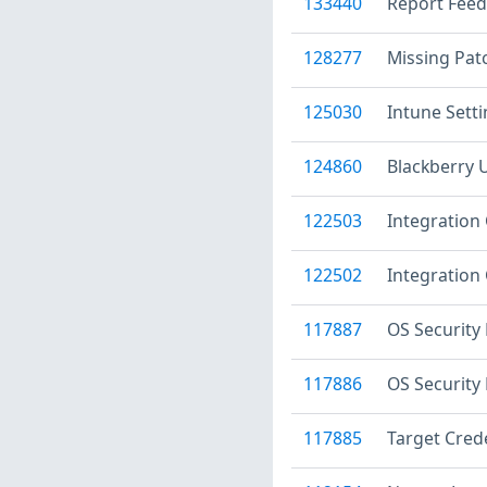
133440
Report Feed
128277
Missing Patc
125030
Intune Sett
124860
Blackberry 
122503
Integration 
122502
Integration 
117887
OS Security
117886
OS Security
117885
Target Crede