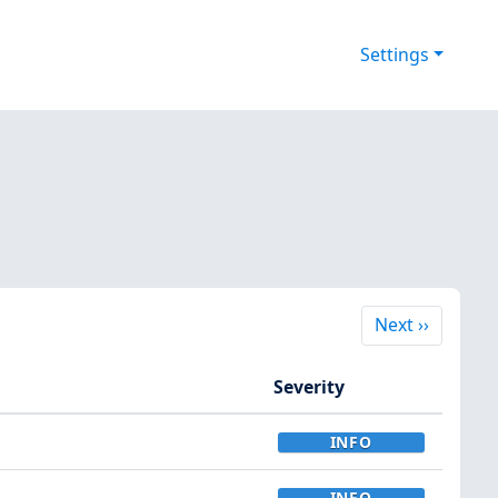
Settings
Next
Next
››
Severity
INFO
INFO