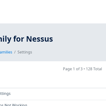
ily for Nessus
amilies
Settings
Page 1 of 3
•
128 Total
ettings
os Not Working