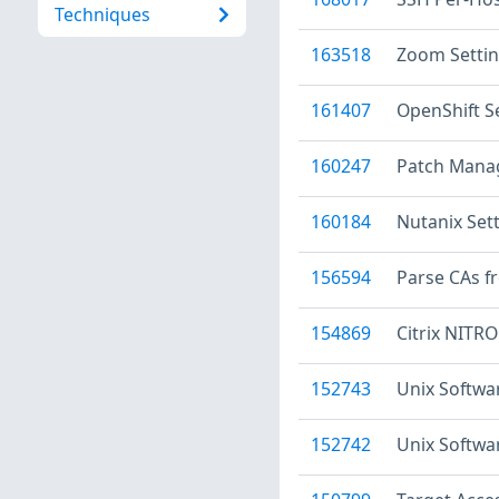
Techniques
163518
Zoom Setti
161407
OpenShift S
160247
Patch Manag
160184
Nutanix Set
156594
Parse CAs f
154869
Citrix NITRO
152743
Unix Softwa
152742
Unix Softwa