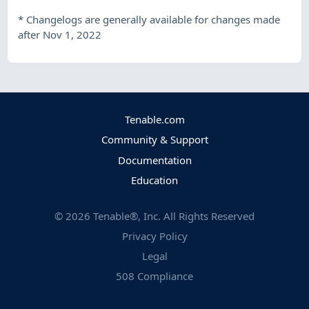
*
Changelogs are generally available for changes made
after Nov 1, 2022
Tenable.com
Community & Support
Documentation
Education
©
2026
Tenable®, Inc. All Rights Reserved
Privacy Policy
Legal
508 Compliance