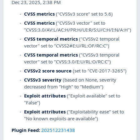
Dec 23, 2025, 2:38 PM
CVSS metrics
("CVSSv3 score" set to 5.6)
CVSS metrics
("CVSSv3 vector" set to
"CVSS:3.0/AV:L/AC:H/PR:H/UI:R/S:U/C:H/I:N/A:H")
CVSS temporal metrics
("CVSSv2 temporal
vector" set to "CVSS2#E:U/RL:OF/RC:C")
CVSS temporal metrics
("CVSSv3 temporal
vector" set to "CVSS:3.0/E:U/RL:O/RC:C")
CVSSv2 score source
(set to "CVE-2017-3265")
CVSSv3 severity
(based on None, severity
decreased from "High" to "Medium")
Exploit attributes
("Exploit available" set to
"False")
Exploit attributes
("Exploitability ease" set to
"No known exploits are available")
Plugin Feed
:
202512231438