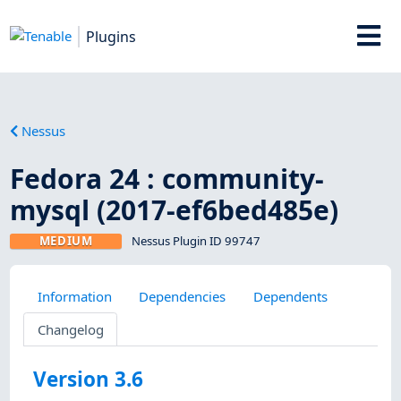
Plugins
Nessus
Fedora 24 : community-
mysql (2017-ef6bed485e)
MEDIUM
Nessus Plugin ID 99747
Information
Dependencies
Dependents
Changelog
Version 3.6