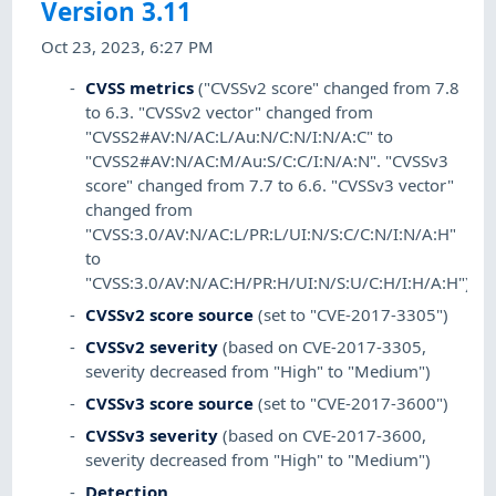
Version 3.11
Oct 23, 2023, 6:27 PM
CVSS metrics
("CVSSv2 score" changed from 7.8
to 6.3. "CVSSv2 vector" changed from
"CVSS2#AV:N/AC:L/Au:N/C:N/I:N/A:C" to
"CVSS2#AV:N/AC:M/Au:S/C:C/I:N/A:N". "CVSSv3
score" changed from 7.7 to 6.6. "CVSSv3 vector"
changed from
"CVSS:3.0/AV:N/AC:L/PR:L/UI:N/S:C/C:N/I:N/A:H"
to
"CVSS:3.0/AV:N/AC:H/PR:H/UI:N/S:U/C:H/I:H/A:H")
CVSSv2 score source
(set to "CVE-2017-3305")
CVSSv2 severity
(based on CVE-2017-3305,
severity decreased from "High" to "Medium")
CVSSv3 score source
(set to "CVE-2017-3600")
CVSSv3 severity
(based on CVE-2017-3600,
severity decreased from "High" to "Medium")
Detection