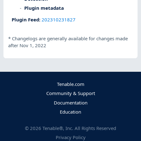
Plugin metadata
Plugin Feed
:
202310231827
*
Changelogs are generally available for changes made
after Nov 1, 2022
Tenable.com
Community & Support
Documentation
Education
©
2026
Tenable®, Inc. All Rights Reserved
Privacy Policy