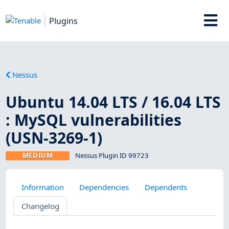
Plugins
Nessus
Ubuntu 14.04 LTS / 16.04 LTS
: MySQL vulnerabilities
(USN-3269-1)
MEDIUM
Nessus Plugin ID 99723
Information
Dependencies
Dependents
Changelog