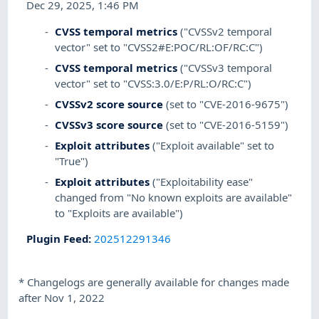
Dec 29, 2025, 1:46 PM
CVSS temporal metrics
("CVSSv2 temporal
vector" set to "CVSS2#E:POC/RL:OF/RC:C")
CVSS temporal metrics
("CVSSv3 temporal
vector" set to "CVSS:3.0/E:P/RL:O/RC:C")
CVSSv2 score source
(set to "CVE-2016-9675")
CVSSv3 score source
(set to "CVE-2016-5159")
Exploit attributes
("Exploit available" set to
"True")
Exploit attributes
("Exploitability ease"
changed from "No known exploits are available"
to "Exploits are available")
Plugin Feed
:
202512291346
*
Changelogs are generally available for changes made
after Nov 1, 2022