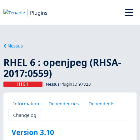
Plugins
Nessus
RHEL 6 : openjpeg (RHSA-
2017:0559)
HIGH
Nessus Plugin ID 97823
Information
Dependencies
Dependents
Changelog
Version 3.10