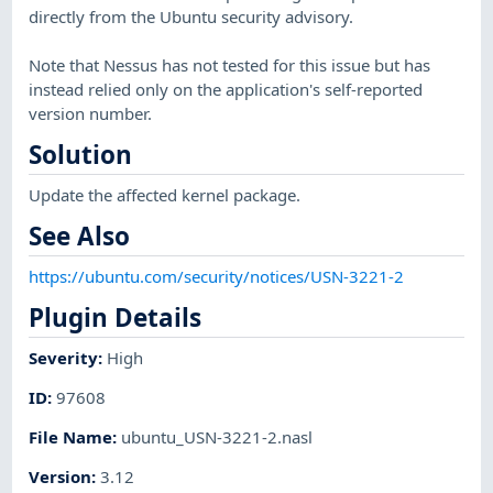
directly from the Ubuntu security advisory.
Note that Nessus has not tested for this issue but has
instead relied only on the application's self-reported
version number.
Solution
Update the affected kernel package.
See Also
https://ubuntu.com/security/notices/USN-3221-2
Plugin Details
Severity
:
High
ID
:
97608
File Name
:
ubuntu_USN-3221-2.nasl
Version
:
3.12