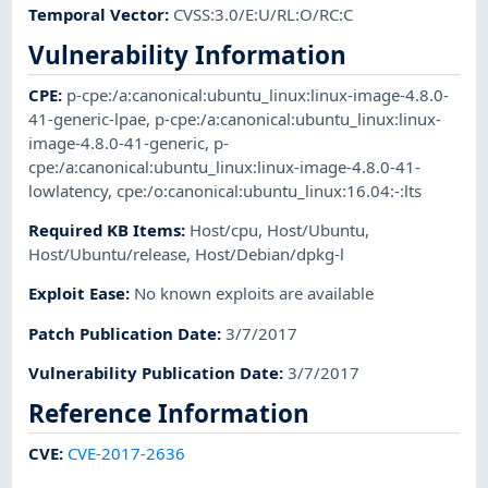
Temporal Vector
:
CVSS:3.0/E:U/RL:O/RC:C
Vulnerability Information
CPE
:
p-cpe:/a:canonical:ubuntu_linux:linux-image-4.8.0-
41-generic-lpae
,
p-cpe:/a:canonical:ubuntu_linux:linux-
image-4.8.0-41-generic
,
p-
cpe:/a:canonical:ubuntu_linux:linux-image-4.8.0-41-
lowlatency
,
cpe:/o:canonical:ubuntu_linux:16.04:-:lts
Required KB Items
:
Host/cpu
,
Host/Ubuntu
,
Host/Ubuntu/release
,
Host/Debian/dpkg-l
Exploit Ease
:
No known exploits are available
Patch Publication Date
:
3/7/2017
Vulnerability Publication Date
:
3/7/2017
Reference Information
CVE
:
CVE-2017-2636