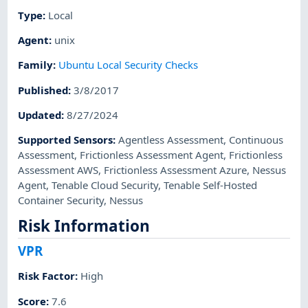
Type
:
Local
Agent
:
unix
Family
:
Ubuntu Local Security Checks
Published
:
3/8/2017
Updated
:
8/27/2024
Supported Sensors
:
Agentless Assessment
,
Continuous
Assessment
,
Frictionless Assessment Agent
,
Frictionless
Assessment AWS
,
Frictionless Assessment Azure
,
Nessus
Agent
,
Tenable Cloud Security
,
Tenable Self-Hosted
Container Security
,
Nessus
Risk Information
VPR
Risk Factor
:
High
Score
:
7.6