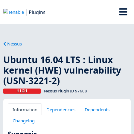
Plugins
Nessus
Ubuntu 16.04 LTS : Linux
kernel (HWE) vulnerability
(USN-3221-2)
HIGH
Nessus Plugin ID 97608
Information
Dependencies
Dependents
Changelog