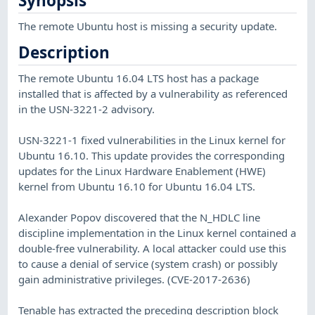
Synopsis
The remote Ubuntu host is missing a security update.
Description
The remote Ubuntu 16.04 LTS host has a package
installed that is affected by a vulnerability as referenced
in the USN-3221-2 advisory.
USN-3221-1 fixed vulnerabilities in the Linux kernel for
Ubuntu 16.10. This update provides the corresponding
updates for the Linux Hardware Enablement (HWE)
kernel from Ubuntu 16.10 for Ubuntu 16.04 LTS.
Alexander Popov discovered that the N_HDLC line
discipline implementation in the Linux kernel contained a
double-free vulnerability. A local attacker could use this
to cause a denial of service (system crash) or possibly
gain administrative privileges. (CVE-2017-2636)
Tenable has extracted the preceding description block