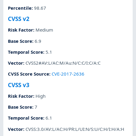
Percentile
:
98.67
CVSS v2
Risk Factor
:
Medium
Base Score
:
6.9
Temporal Score
:
5.1
Vector
:
CVSS2#AV:L/AC:M/Au:N/C:C/I:C/A:C
CVSS Score Source
:
CVE-2017-2636
CVSS v3
Risk Factor
:
High
Base Score
:
7
Temporal Score
:
6.1
Vector
:
CVSS:3.0/AV:L/AC:H/PR:L/UI:N/S:U/C:H/I:H/A:H