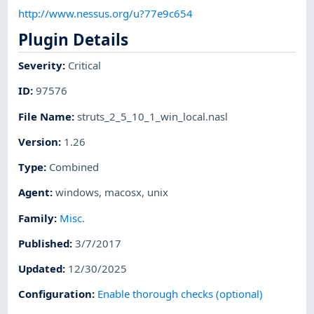
http://www.nessus.org/u?77e9c654
Plugin Details
Severity
:
Critical
ID
:
97576
File Name
:
struts_2_5_10_1_win_local.nasl
Version
:
1.26
Type
:
Combined
Agent
:
windows
,
macosx
,
unix
Family
:
Misc.
Published
:
3/7/2017
Updated
:
12/30/2025
Configuration
:
Enable thorough checks (optional)