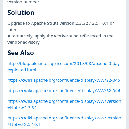
version number.
Solution
Upgrade to Apache Struts version 2.3.32 / 2.5.10.1 or
later.
Alternatively, apply the workaround referenced in the
vendor advisory.
See Also
http://blog.talosintelligence.com/2017/03/apache-0-day-
exploited.html
https://cwiki.apache.org/confluence/display/WW/S2-045
https://cwiki.apache.org/confluence/display/WW/S2-046
https://cwiki.apache.org/confluence/display/WW/Version
+Notes+2.3.32
https://cwiki.apache.org/confluence/display/WW/Version
+Notes+2.5.10.1