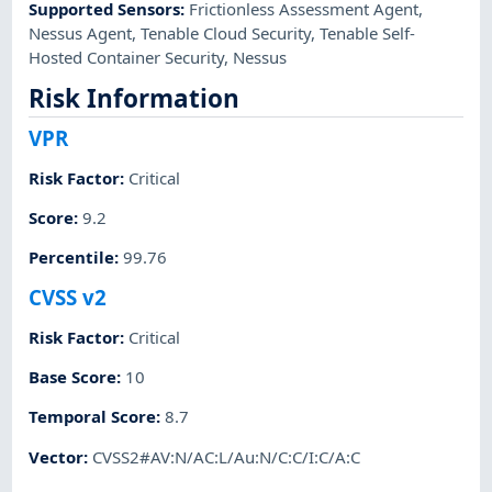
Supported Sensors
:
Frictionless Assessment Agent
,
Nessus Agent
,
Tenable Cloud Security
,
Tenable Self-
Hosted Container Security
,
Nessus
Risk Information
VPR
Risk Factor
:
Critical
Score
:
9.2
Percentile
:
99.76
CVSS v2
Risk Factor
:
Critical
Base Score
:
10
Temporal Score
:
8.7
Vector
:
CVSS2#AV:N/AC:L/Au:N/C:C/I:C/A:C