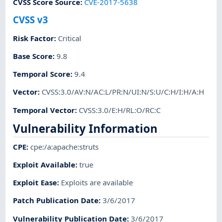
CVSS Score Source
:
CVE-2017-5638
CVSS v3
Risk Factor
:
Critical
Base Score
:
9.8
Temporal Score
:
9.4
Vector
:
CVSS:3.0/AV:N/AC:L/PR:N/UI:N/S:U/C:H/I:H/A:H
Temporal Vector
:
CVSS:3.0/E:H/RL:O/RC:C
Vulnerability Information
CPE
:
cpe:/a:apache:struts
Exploit Available
:
true
Exploit Ease
:
Exploits are available
Patch Publication Date
:
3/6/2017
Vulnerability Publication Date
:
3/6/2017