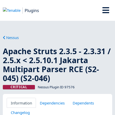
Plugins
Nessus
Apache Struts 2.3.5 - 2.3.31 /
2.5.x < 2.5.10.1 Jakarta
Multipart Parser RCE (S2-
045) (S2-046)
CRITICAL
Nessus Plugin ID 97576
Information
Dependencies
Dependents
Changelog