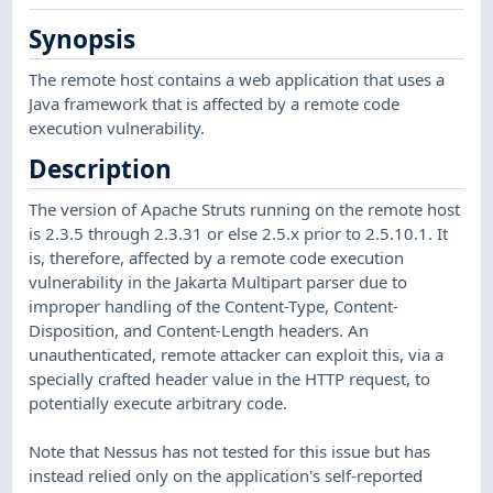
Synopsis
The remote host contains a web application that uses a
Java framework that is affected by a remote code
execution vulnerability.
Description
The version of Apache Struts running on the remote host
is 2.3.5 through 2.3.31 or else 2.5.x prior to 2.5.10.1. It
is, therefore, affected by a remote code execution
vulnerability in the Jakarta Multipart parser due to
improper handling of the Content-Type, Content-
Disposition, and Content-Length headers. An
unauthenticated, remote attacker can exploit this, via a
specially crafted header value in the HTTP request, to
potentially execute arbitrary code.
Note that Nessus has not tested for this issue but has
instead relied only on the application's self-reported