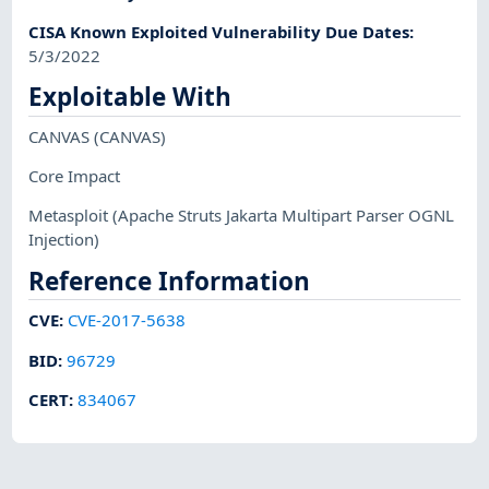
CISA Known Exploited Vulnerability Due Dates
:
5/3/2022
Exploitable With
CANVAS
(CANVAS)
Core Impact
Metasploit
(Apache Struts Jakarta Multipart Parser OGNL
Injection)
Reference Information
CVE
:
CVE-2017-5638
BID
:
96729
CERT
:
834067