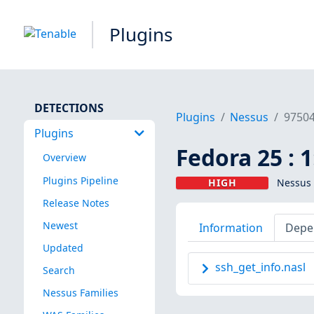
Plugins
DETECTIONS
Plugins
Nessus
9750
Plugins
Fedora 25 : 
Overview
Plugins Pipeline
HIGH
Nessus 
Release Notes
Newest
Information
Depe
Updated
ssh_get_info.nasl
Search
Nessus Families