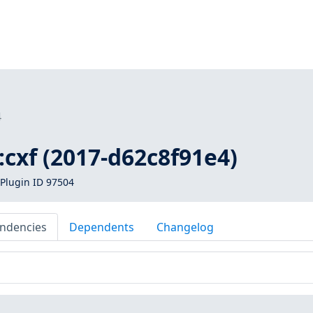
4
1:cxf (2017-d62c8f91e4)
Plugin ID 97504
ndencies
Dependents
Changelog