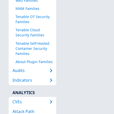
WAS Families
NNM Families
Tenable OT Security
Families
Tenable Cloud
Security Families
Tenable Self-Hosted
Container Security
Families
About Plugin Families
Audits
Indicators
ANALYTICS
CVEs
Attack Path