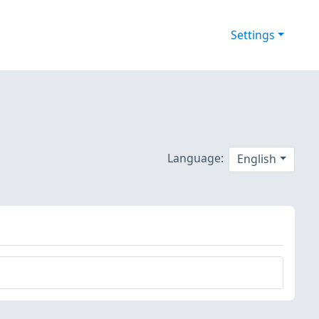
Settings
Language:
English