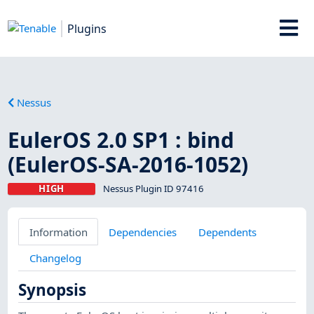
Plugins
Nessus
EulerOS 2.0 SP1 : bind
(EulerOS-SA-2016-1052)
HIGH
Nessus Plugin ID 97416
Information
Dependencies
Dependents
Changelog
Synopsis