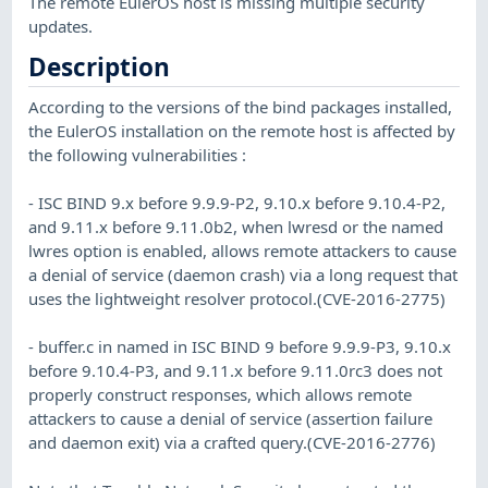
The remote EulerOS host is missing multiple security
updates.
Description
According to the versions of the bind packages installed,
the EulerOS installation on the remote host is affected by
the following vulnerabilities :
- ISC BIND 9.x before 9.9.9-P2, 9.10.x before 9.10.4-P2,
and 9.11.x before 9.11.0b2, when lwresd or the named
lwres option is enabled, allows remote attackers to cause
a denial of service (daemon crash) via a long request that
uses the lightweight resolver protocol.(CVE-2016-2775)
- buffer.c in named in ISC BIND 9 before 9.9.9-P3, 9.10.x
before 9.10.4-P3, and 9.11.x before 9.11.0rc3 does not
properly construct responses, which allows remote
attackers to cause a denial of service (assertion failure
and daemon exit) via a crafted query.(CVE-2016-2776)