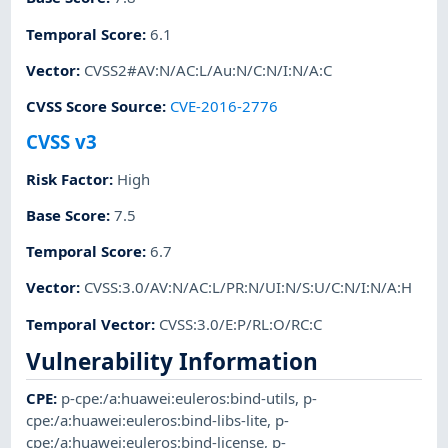
Temporal Score
:
6.1
Vector
:
CVSS2#AV:N/AC:L/Au:N/C:N/I:N/A:C
CVSS Score Source
:
CVE-2016-2776
CVSS v3
Risk Factor
:
High
Base Score
:
7.5
Temporal Score
:
6.7
Vector
:
CVSS:3.0/AV:N/AC:L/PR:N/UI:N/S:U/C:N/I:N/A:H
Temporal Vector
:
CVSS:3.0/E:P/RL:O/RC:C
Vulnerability Information
CPE
:
p-cpe:/a:huawei:euleros:bind-utils
,
p-
cpe:/a:huawei:euleros:bind-libs-lite
,
p-
cpe:/a:huawei:euleros:bind-license
,
p-