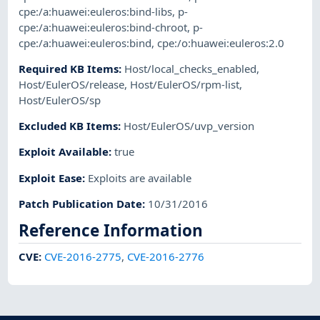
cpe:/a:huawei:euleros:bind-libs
,
p-
cpe:/a:huawei:euleros:bind-chroot
,
p-
cpe:/a:huawei:euleros:bind
,
cpe:/o:huawei:euleros:2.0
Required KB Items
:
Host/local_checks_enabled
,
Host/EulerOS/release
,
Host/EulerOS/rpm-list
,
Host/EulerOS/sp
Excluded KB Items
:
Host/EulerOS/uvp_version
Exploit Available
:
true
Exploit Ease
:
Exploits are available
Patch Publication Date
:
10/31/2016
Reference Information
CVE
:
CVE-2016-2775
,
CVE-2016-2776