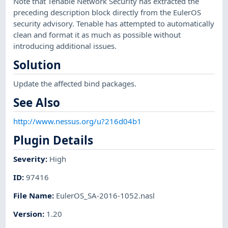
Note that Tenable Network Security has extracted the
preceding description block directly from the EulerOS
security advisory. Tenable has attempted to automatically
clean and format it as much as possible without
introducing additional issues.
Solution
Update the affected bind packages.
See Also
http://www.nessus.org/u?216d04b1
Plugin Details
Severity
:
High
ID
:
97416
File Name
:
EulerOS_SA-2016-1052.nasl
Version
:
1.20