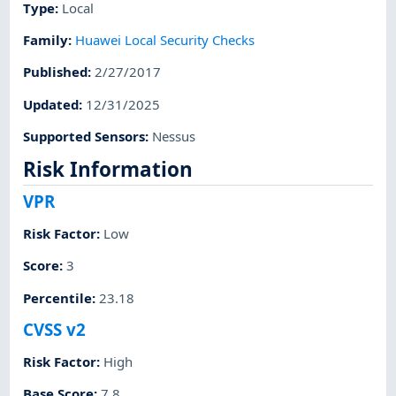
Type
:
Local
Family
:
Huawei Local Security Checks
Published
:
2/27/2017
Updated
:
12/31/2025
Supported Sensors
:
Nessus
Risk Information
VPR
Risk Factor
:
Low
Score
:
3
Percentile
:
23.18
CVSS v2
Risk Factor
:
High
Base Score
:
7.8