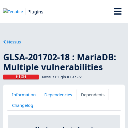
Plugins
Nessus
GLSA-201702-18 : MariaDB:
Multiple vulnerabilities
HIGH
Nessus Plugin ID 97261
Information
Dependencies
Dependents
Changelog