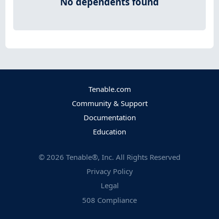
No dependents found
Tenable.com
Community & Support
Documentation
Education
©
2026
Tenable®, Inc. All Rights Reserved
Privacy Policy
Legal
508 Compliance