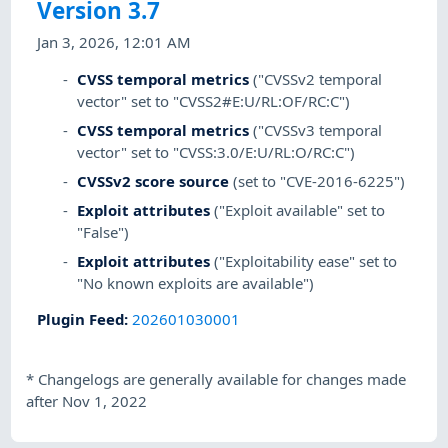
Version 3.7
Jan 3, 2026, 12:01 AM
CVSS temporal metrics
("CVSSv2 temporal
vector" set to "CVSS2#E:U/RL:OF/RC:C")
CVSS temporal metrics
("CVSSv3 temporal
vector" set to "CVSS:3.0/E:U/RL:O/RC:C")
CVSSv2 score source
(set to "CVE-2016-6225")
Exploit attributes
("Exploit available" set to
"False")
Exploit attributes
("Exploitability ease" set to
"No known exploits are available")
Plugin Feed
:
202601030001
*
Changelogs are generally available for changes made
after Nov 1, 2022