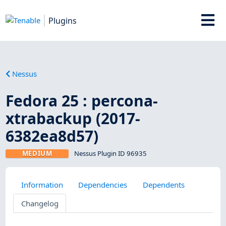
Plugins
Nessus
Fedora 25 : percona-
xtrabackup (2017-
6382ea8d57)
MEDIUM
Nessus Plugin ID 96935
Information
Dependencies
Dependents
Changelog