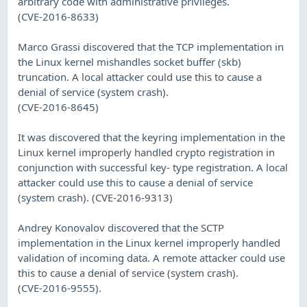
arbitrary code with administrative privileges.
(CVE-2016-8633)
Marco Grassi discovered that the TCP implementation in
the Linux kernel mishandles socket buffer (skb)
truncation. A local attacker could use this to cause a
denial of service (system crash).
(CVE-2016-8645)
It was discovered that the keyring implementation in the
Linux kernel improperly handled crypto registration in
conjunction with successful key- type registration. A local
attacker could use this to cause a denial of service
(system crash). (CVE-2016-9313)
Andrey Konovalov discovered that the SCTP
implementation in the Linux kernel improperly handled
validation of incoming data. A remote attacker could use
this to cause a denial of service (system crash).
(CVE-2016-9555).