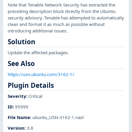
Note that Tenable Network Security has extracted the
preceding description block directly from the Ubuntu
security advisory. Tenable has attempted to automatically
clean and format it as much as possible without
introducing additional issues.
Solution
Update the affected packages.
See Also
https://usn.ubuntu.com/3162-1/
Plugin Details
Severity
:
Critical
ID
:
95999
File Name
:
ubuntu_USN-3162-1.nasl
Version
:
3.8