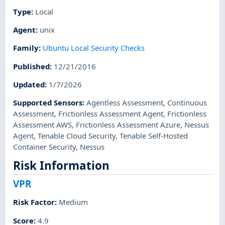
Type
:
Local
Agent
:
unix
Family
:
Ubuntu Local Security Checks
Published
:
12/21/2016
Updated
:
1/7/2026
Supported Sensors
:
Agentless Assessment
,
Continuous
Assessment
,
Frictionless Assessment Agent
,
Frictionless
Assessment AWS
,
Frictionless Assessment Azure
,
Nessus
Agent
,
Tenable Cloud Security
,
Tenable Self-Hosted
Container Security
,
Nessus
Risk Information
VPR
Risk Factor
:
Medium
Score
:
4.9