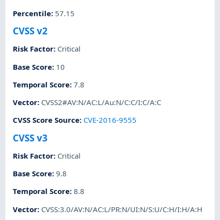
Percentile
:
57.15
CVSS v2
Risk Factor
:
Critical
Base Score
:
10
Temporal Score
:
7.8
Vector
:
CVSS2#AV:N/AC:L/Au:N/C:C/I:C/A:C
CVSS Score Source
:
CVE-2016-9555
CVSS v3
Risk Factor
:
Critical
Base Score
:
9.8
Temporal Score
:
8.8
Vector
:
CVSS:3.0/AV:N/AC:L/PR:N/UI:N/S:U/C:H/I:H/A:H