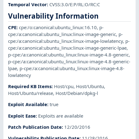
Temporal Vector
:
CVSS:3.0/E:P/RL:O/RC:C
Vulnerability Information
CPE
:
cpe:/o:canonical:ubuntu_linux:16.10
,
p-
cpe:/a:canonical:ubuntu_linux:linux-image-generic
,
p-
cpe:/a:canonical:ubuntu_linux:linux-image-lowlatency
,
p-
cpe:/a:canonical:ubuntu_linux:linux-image-generic-lpae
,
p-cpe:/a:canonical:ubuntu_linux:linux-image-4.8-generic
,
p-cpe:/a:canonical:ubuntu_linux:linux-image-4.8-generic-
lpae
,
p-cpe:/a:canonical:ubuntu_linux:linux-image-4.8-
lowlatency
Required KB Items
:
Host/cpu
,
Host/Ubuntu
,
Host/Ubuntu/release
,
Host/Debian/dpkg-l
Exploit Available
:
true
Exploit Ease
:
Exploits are available
Patch Publication Date
:
12/20/2016
Vulnerability Publication Date
:
11/28/2016