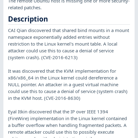
The remote Ubuntu host is missing one or more security-
related patches.
Description
CAI Qian discovered that shared bind mounts in a mount
namespace exponentially added entries without
restriction to the Linux kernel's mount table. A local
attacker could use this to cause a denial of service
(system crash). (CVE-2016-6213)
It was discovered that the KVM implementation for
x86/x86_64 in the Linux kernel could dereference a
NULL pointer. An attacker in a guest virtual machine
could use this to cause a denial of service (system crash)
in the KVM host. (CVE-2016-8630)
Eyal Itkin discovered that the IP over IEEE 1394
(FireWire) implementation in the Linux kernel contained
a buffer overflow when handling fragmented packets. A
remote attacker could use this to possibly execute