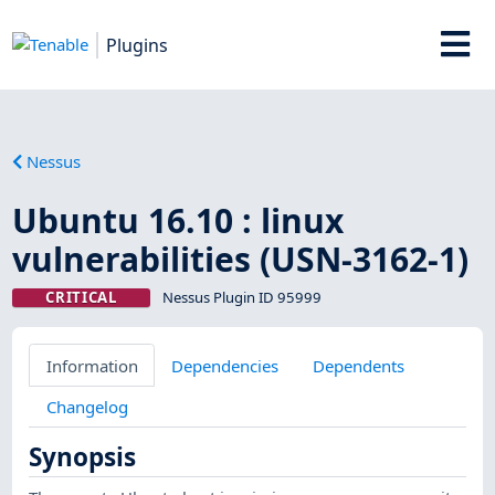
Plugins
Nessus
Ubuntu 16.10 : linux
vulnerabilities (USN-3162-1)
CRITICAL
Nessus Plugin ID 95999
Information
Dependencies
Dependents
Changelog
Synopsis