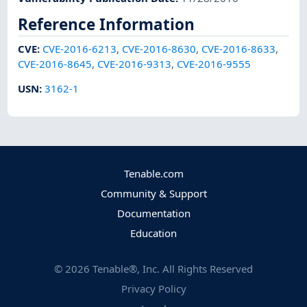
Reference Information
CVE
:
CVE-2016-6213
,
CVE-2016-8630
,
CVE-2016-8633
,
CVE-2016-8645
,
CVE-2016-9313
,
CVE-2016-9555
USN
:
3162-1
Tenable.com
Community & Support
Documentation
Education
©
2026
Tenable®, Inc. All Rights Reserved
Privacy Policy