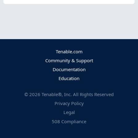
Tenable.com
Community & Support
Documentation
Education
©
2026
Tenable®, Inc. All Rights Reserved
Privacy Policy
Legal
508 Compliance