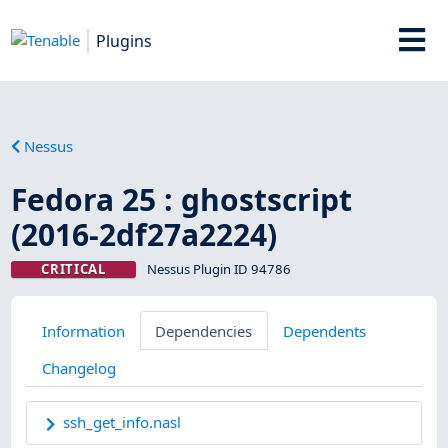
Plugins
Nessus
Fedora 25 : ghostscript
(2016-2df27a2224)
CRITICAL
Nessus Plugin ID 94786
Information
Dependencies
Dependents
Changelog
ssh_get_info.nasl