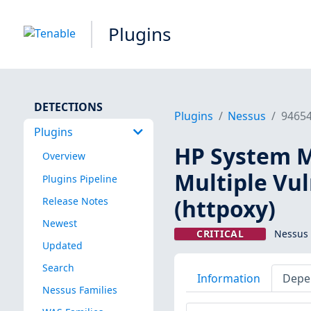
Plugins
DETECTIONS
Plugins
Nessus
9465
Plugins
HP System 
Overview
Multiple Vu
Plugins Pipeline
(httpoxy)
Release Notes
Newest
CRITICAL
Nessus 
Updated
Search
Information
Depe
Nessus Families