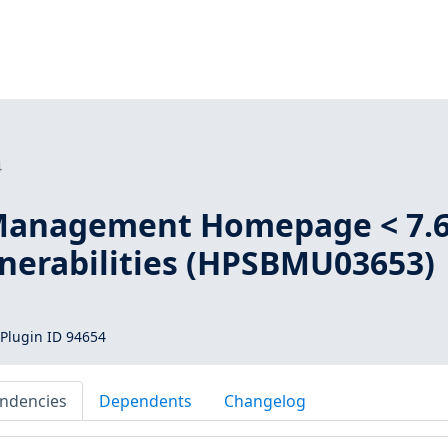
4
Management Homepage < 7.
lnerabilities (HPSBMU03653)
Plugin ID 94654
ndencies
Dependents
Changelog