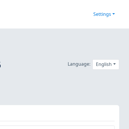
Settings
6
Language:
English