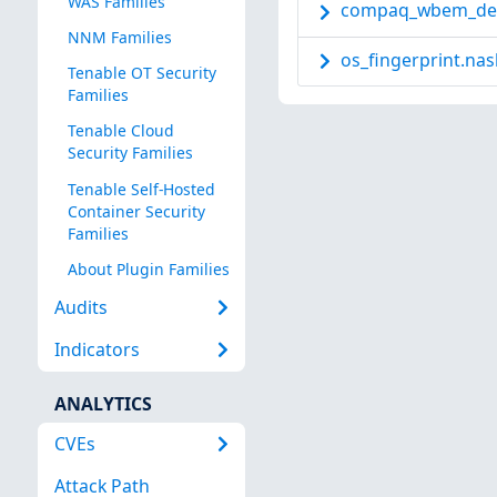
WAS Families
compaq_wbem_det
NNM Families
os_fingerprint.nas
Tenable OT Security
Families
Tenable Cloud
Security Families
Tenable Self-Hosted
Container Security
Families
About Plugin Families
Audits
Indicators
ANALYTICS
CVEs
Attack Path