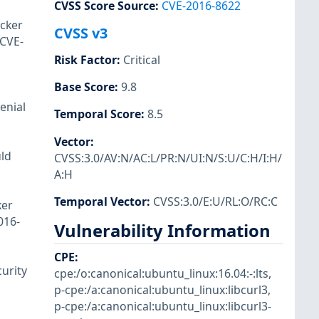
CVSS Score Source
:
CVE-2016-8622
acker
CVSS v3
(CVE-
Risk Factor
:
Critical
Base Score
:
9.8
enial
Temporal Score
:
8.5
Vector
:
uld
CVSS:3.0/AV:N/AC:L/PR:N/UI:N/S:U/C:H/I:H/
A:H
Temporal Vector
:
CVSS:3.0/E:U/RL:O/RC:C
ker
016-
Vulnerability Information
CPE
:
urity
cpe:/o:canonical:ubuntu_linux:16.04:-:lts
,
p-cpe:/a:canonical:ubuntu_linux:libcurl3
,
p-cpe:/a:canonical:ubuntu_linux:libcurl3-