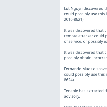
Lut Nguyn discovered th
could possibly use this i
2016-8621)
It was discovered that 
remote attacker could po
of service, or possibly 
It was discovered that 
possibly obtain incorrec
Fernando Muoz discovere
could possibly use this i
8624)
Tenable has extracted t
advisory.