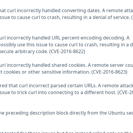
at curl incorrectly handled converting dates. A remote att
ssue to cause curl to crash, resulting in a denial of service. 
curl incorrectly handled URL percent-encoding decoding. A
ssibly use this issue to cause curl to crash, resulting in a d
execute arbitrary code. (CVE-2016-8622)
curl incorrectly handled shared cookies. A remote server co
t cookies or other sensitive information. (CVE-2016-8623)
d that curl incorrect parsed certain URLs. A remote attac
ssue to trick curl into connecting to a different host. (CVE-2
he preceding description block directly from the Ubuntu sec