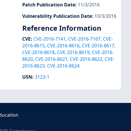
Patch Publication Date
:
11/3/2016
Vulnerability Publication Date
:
10/3/2016
Reference Information
CVE
:
CVE-2016-7141
,
CVE-2016-7167
,
CVE-
2016-8615
,
CVE-2016-8616
,
CVE-2016-8617
,
CVE-2016-8618
,
CVE-2016-8619
,
CVE-2016-
8620
,
CVE-2016-8621
,
CVE-2016-8622
,
CVE-
2016-8623
,
CVE-2016-8624
USN
:
3123-1
ducation