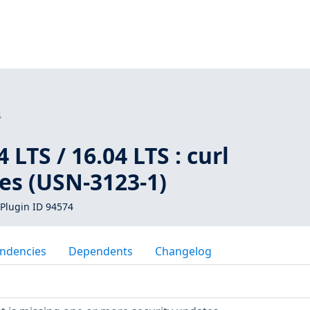
4
LTS / 16.04 LTS : curl
ies (USN-3123-1)
Plugin ID 94574
ndencies
Dependents
Changelog