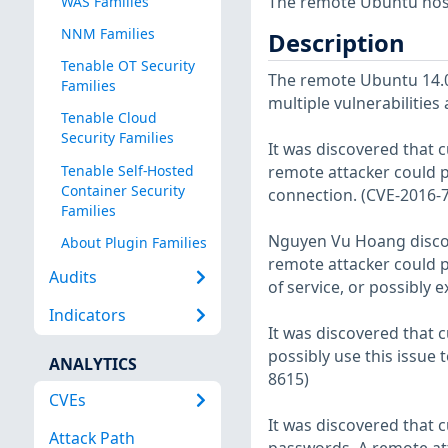
The remote Ubuntu host
WAS Families
NNM Families
Description
Tenable OT Security
The remote Ubuntu 14.04
Families
multiple vulnerabilities
Tenable Cloud
Security Families
It was discovered that c
Tenable Self-Hosted
remote attacker could po
Container Security
connection. (CVE-2016-
Families
Nguyen Vu Hoang discove
About Plugin Families
remote attacker could po
Audits
of service, or possibly 
Indicators
It was discovered that c
possibly use this issue t
ANALYTICS
8615)
CVEs
It was discovered that
Attack Path