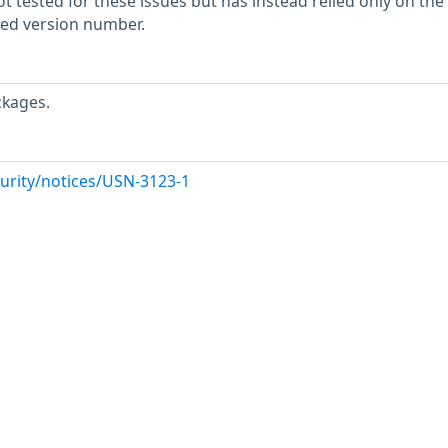
 tested for these issues but has instead relied only on the
rted version number.
ckages.
urity/notices/USN-3123-1