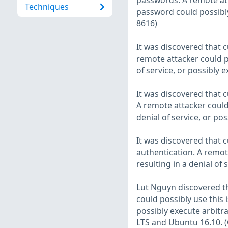
passwords. A remote att
Techniques
password could possibly
8616)
It was discovered that
remote attacker could po
of service, or possibly 
It was discovered that
A remote attacker could 
denial of service, or po
It was discovered that
authentication. A remote
resulting in a denial of
Lut Nguyn discovered th
could possibly use this i
possibly execute arbitr
LTS and Ubuntu 16.10. 