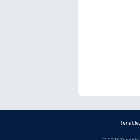
Tenable