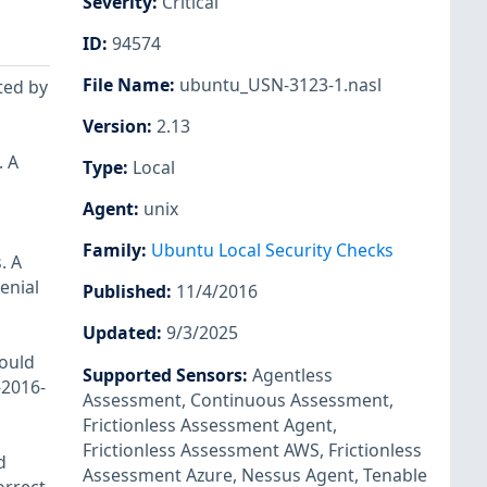
Severity
:
Critical
ID
:
94574
File Name
:
ubuntu_USN-3123-1.nasl
ted by
Version
:
2.13
. A
Type
:
Local
Agent
:
unix
Family
:
Ubuntu Local Security Checks
. A
enial
Published
:
11/4/2016
Updated
:
9/3/2025
could
Supported Sensors
:
Agentless
-2016-
Assessment
,
Continuous Assessment
,
Frictionless Assessment Agent
,
Frictionless Assessment AWS
,
Frictionless
d
Assessment Azure
,
Nessus Agent
,
Tenable