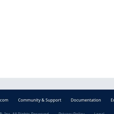
.com
Community & Support
Documentation
E