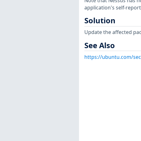
Note that Nessus has not
application's self-repo
Solution
Update the affected pa
See Also
https://ubuntu.com/sec