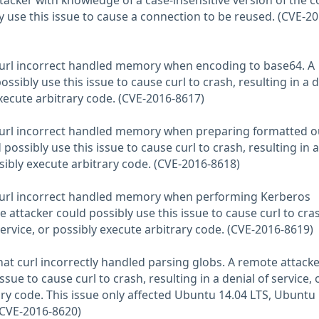
acker with knowledge of a case-insensitive version of the c
 use this issue to cause a connection to be reused. (CVE-20
 curl incorrect handled memory when encoding to base64. A
ssibly use this issue to cause curl to crash, resulting in a d
execute arbitrary code. (CVE-2016-8617)
 curl incorrect handled memory when preparing formatted o
possibly use this issue to cause curl to crash, resulting in a
ssibly execute arbitrary code. (CVE-2016-8618)
 curl incorrect handled memory when performing Kerberos
 attacker could possibly use this issue to cause curl to cra
 service, or possibly execute arbitrary code. (CVE-2016-8619)
at curl incorrectly handled parsing globs. A remote attacke
ssue to cause curl to crash, resulting in a denial of service, 
ary code. This issue only affected Ubuntu 14.04 LTS, Ubuntu
(CVE-2016-8620)