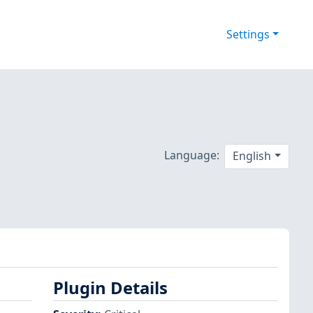
Settings
Language:
English
Plugin Details