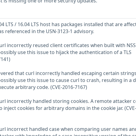
 is missing one or more security updates.
 LTS / 16.04 LTS host has packages installed that are affec
 as referenced in the USN-3123-1 advisory.
url incorrectly reused client certificates when built with NSS
ssibly use this issue to hijack the authentication of a TLS
7141)
red that curl incorrectly handled escaping certain strings
ssibly use this issue to cause curl to crash, resulting in a d
execute arbitrary code. (CVE-2016-7167)
url incorrectly handled storing cookies. A remote attacker 
o inject cookies for arbitrary domains in the cookie jar. (CVE
 curl incorrect handled case when comparing user names an