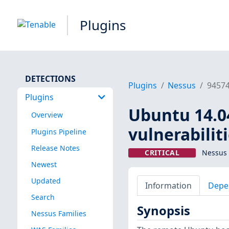
Plugins
DETECTIONS
Plugins
Nessus
9457
Plugins
Ubuntu 14.04 
Overview
vulnerabilit
Plugins Pipeline
Release Notes
CRITICAL
Nessus 
Newest
Updated
Information
Depe
Search
Synopsis
Nessus Families