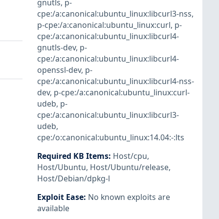
gnutls
,
p-
cpe:/a:canonical:ubuntu_linux:libcurl3-nss
,
p-cpe:/a:canonical:ubuntu_linux:curl
,
p-
cpe:/a:canonical:ubuntu_linux:libcurl4-
gnutls-dev
,
p-
cpe:/a:canonical:ubuntu_linux:libcurl4-
openssl-dev
,
p-
cpe:/a:canonical:ubuntu_linux:libcurl4-nss-
dev
,
p-cpe:/a:canonical:ubuntu_linux:curl-
udeb
,
p-
cpe:/a:canonical:ubuntu_linux:libcurl3-
udeb
,
cpe:/o:canonical:ubuntu_linux:14.04:-:lts
Required KB Items
:
Host/cpu
,
Host/Ubuntu
,
Host/Ubuntu/release
,
Host/Debian/dpkg-l
Exploit Ease
:
No known exploits are
available