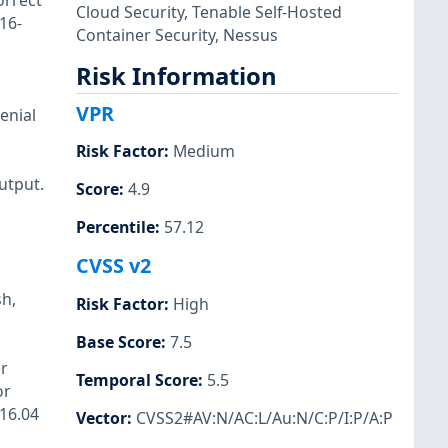
orrect
Cloud Security
,
Tenable Self-Hosted
16-
Container Security
,
Nessus
Risk Information
VPR
enial
Risk Factor
:
Medium
utput.
Score
:
4.9
Percentile
:
57.12
CVSS v2
sh,
Risk Factor
:
High
Base Score
:
7.5
r
Temporal Score
:
5.5
or
 16.04
Vector
:
CVSS2#AV:N/AC:L/Au:N/C:P/I:P/A:P