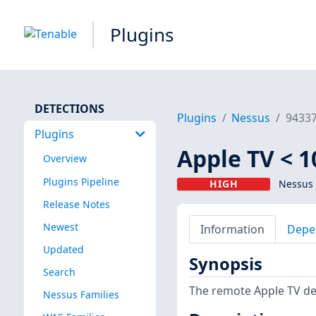
Plugins
DETECTIONS
Plugins
Nessus
9433
Plugins
Apple TV < 1
Overview
Plugins Pipeline
HIGH
Nessus 
Release Notes
Newest
Information
Depe
Updated
Synopsis
Search
The remote Apple TV devi
Nessus Families