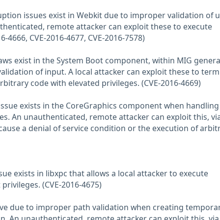
ption issues exist in Webkit due to improper validation of u
thenticated, remote attacker can exploit these to execute
16-4666, CVE-2016-4677, CVE-2016-7578)
flaws exist in the System Boot component, within MIG gener
lidation of input. A local attacker can exploit these to term
rbitrary code with elevated privileges. (CVE-2016-4669)
issue exists in the CoreGraphics component when handling
iles. An unauthenticated, remote attacker can exploit this, vi
o cause a denial of service condition or the execution of arbit
sue exists in libxpc that allows a local attacker to execute
 privileges. (CVE-2016-4675)
chive due to improper path validation when creating temporar
n. An unauthenticated, remote attacker can exploit this, via