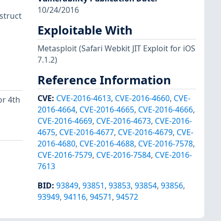
10/24/2016
 struct
Exploitable With
Metasploit
(Safari Webkit JIT Exploit for iOS
7.1.2)
Reference Information
CVE
:
CVE-2016-4613
,
CVE-2016-4660
,
CVE-
or 4th
2016-4664
,
CVE-2016-4665
,
CVE-2016-4666
,
CVE-2016-4669
,
CVE-2016-4673
,
CVE-2016-
4675
,
CVE-2016-4677
,
CVE-2016-4679
,
CVE-
2016-4680
,
CVE-2016-4688
,
CVE-2016-7578
,
CVE-2016-7579
,
CVE-2016-7584
,
CVE-2016-
7613
BID
:
93849
,
93851
,
93853
,
93854
,
93856
,
93949
,
94116
,
94571
,
94572