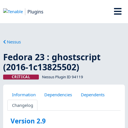
Plugins
Nessus
Fedora 23 : ghostscript
(2016-1c13825502)
CRITICAL
Nessus Plugin ID 94119
Information
Dependencies
Dependents
Changelog
Version 2.9