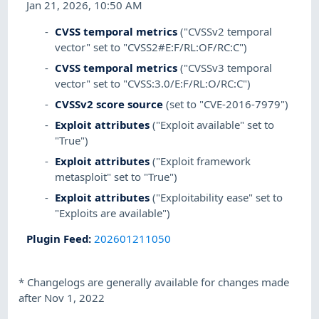
Jan 21, 2026, 10:50 AM
CVSS temporal metrics
("CVSSv2 temporal
vector" set to "CVSS2#E:F/RL:OF/RC:C")
CVSS temporal metrics
("CVSSv3 temporal
vector" set to "CVSS:3.0/E:F/RL:O/RC:C")
CVSSv2 score source
(set to "CVE-2016-7979")
Exploit attributes
("Exploit available" set to
"True")
Exploit attributes
("Exploit framework
metasploit" set to "True")
Exploit attributes
("Exploitability ease" set to
"Exploits are available")
Plugin Feed
:
202601211050
*
Changelogs are generally available for changes made
after Nov 1, 2022