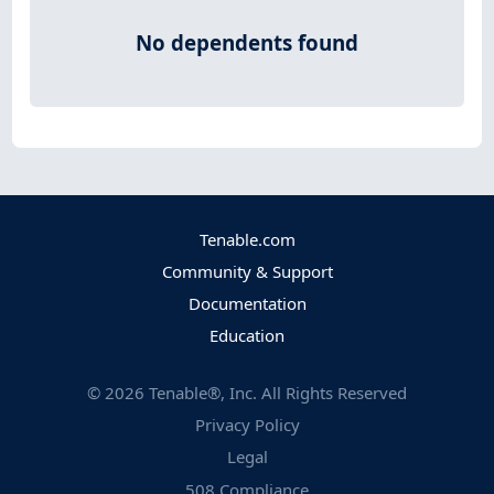
No dependents found
Tenable.com
Community & Support
Documentation
Education
©
2026
Tenable®, Inc. All Rights Reserved
Privacy Policy
Legal
508 Compliance