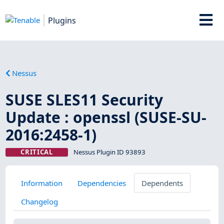
Plugins
Nessus
SUSE SLES11 Security
Update : openssl (SUSE-SU-
2016:2458-1)
CRITICAL
Nessus Plugin ID 93893
Information
Dependencies
Dependents
Changelog