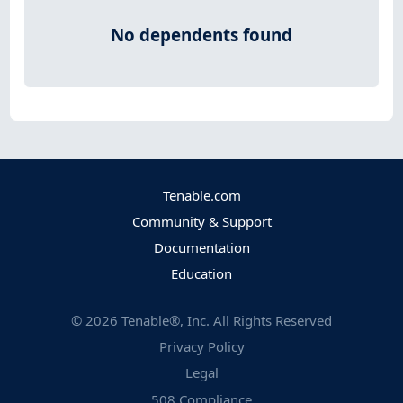
No dependents found
Tenable.com
Community & Support
Documentation
Education
©
2026
Tenable®, Inc. All Rights Reserved
Privacy Policy
Legal
508 Compliance