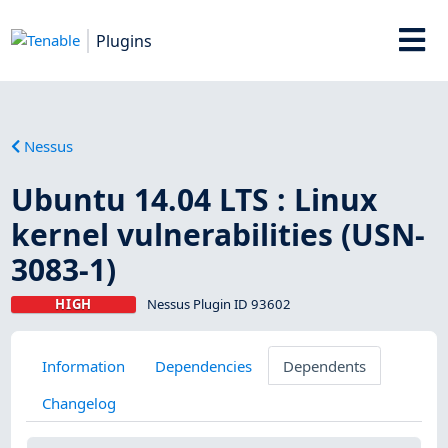
Plugins
Nessus
Ubuntu 14.04 LTS : Linux
kernel vulnerabilities (USN-
3083-1)
HIGH
Nessus Plugin ID 93602
Information
Dependencies
Dependents
Changelog