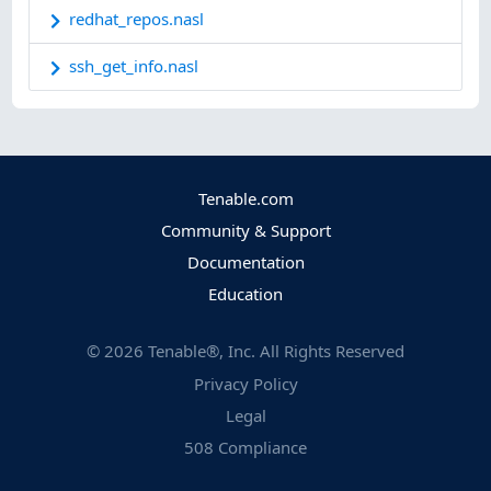
redhat_repos.nasl
ssh_get_info.nasl
Tenable.com
Community & Support
Documentation
Education
©
2026
Tenable®, Inc. All Rights Reserved
Privacy Policy
Legal
508 Compliance