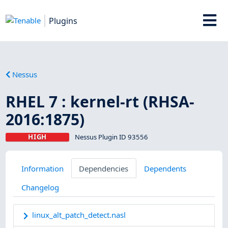
Plugins
Nessus
RHEL 7 : kernel-rt (RHSA-
2016:1875)
HIGH
Nessus Plugin ID 93556
Information
Dependencies
Dependents
Changelog
linux_alt_patch_detect.nasl