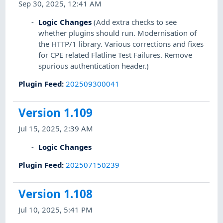
Sep 30, 2025, 12:41 AM
Logic Changes
(Add extra checks to see
whether plugins should run. Modernisation of
the HTTP/1 library. Various corrections and fixes
for CPE related Flatline Test Failures. Remove
spurious authentication header.)
Plugin Feed
:
202509300041
Version 1.109
Jul 15, 2025, 2:39 AM
Logic Changes
Plugin Feed
:
202507150239
Version 1.108
Jul 10, 2025, 5:41 PM