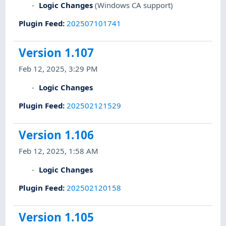
Logic Changes
(Windows CA support)
Plugin Feed
:
202507101741
Version 1.107
Feb 12, 2025, 3:29 PM
Logic Changes
Plugin Feed
:
202502121529
Version 1.106
Feb 12, 2025, 1:58 AM
Logic Changes
Plugin Feed
:
202502120158
Version 1.105