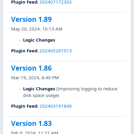
Plugin Feed
:
202407172302
Version 1.89
May 20, 2024, 10:13 AM
Logic Changes
Plugin Feed
:
202405201013
Version 1.86
Mar 19, 2024, 6:40 PM
Logic Changes
(Improving logging to reduce
disk space usage)
Plugin Feed
:
202403191840
Version 1.83
Feb 9, 2024, 11:22 AM