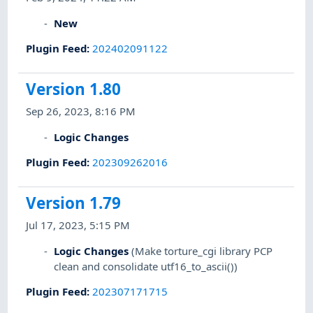
New
Plugin Feed
:
202402091122
Version 1.80
Sep 26, 2023, 8:16 PM
Logic Changes
Plugin Feed
:
202309262016
Version 1.79
Jul 17, 2023, 5:15 PM
Logic Changes
(Make torture_cgi library PCP
clean and consolidate utf16_to_ascii())
Plugin Feed
:
202307171715