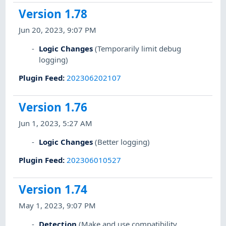
Version 1.78
Jun 20, 2023, 9:07 PM
Logic Changes
(Temporarily limit debug
logging)
Plugin Feed
:
202306202107
Version 1.76
Jun 1, 2023, 5:27 AM
Logic Changes
(Better logging)
Plugin Feed
:
202306010527
Version 1.74
May 1, 2023, 9:07 PM
Detection
(Make and use compatibility