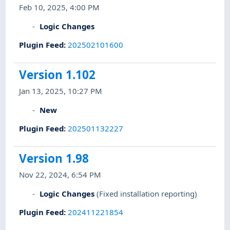
Feb 10, 2025, 4:00 PM
Logic Changes
Plugin Feed
:
202502101600
Version 1.102
Jan 13, 2025, 10:27 PM
New
Plugin Feed
:
202501132227
Version 1.98
Nov 22, 2024, 6:54 PM
Logic Changes
(Fixed installation reporting)
Plugin Feed
:
202411221854