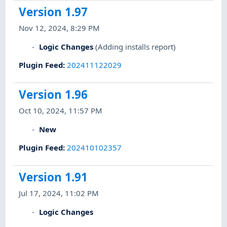
Version 1.97
Nov 12, 2024, 8:29 PM
Logic Changes
(Adding installs report)
Plugin Feed
:
202411122029
Version 1.96
Oct 10, 2024, 11:57 PM
New
Plugin Feed
:
202410102357
Version 1.91
Jul 17, 2024, 11:02 PM
Logic Changes