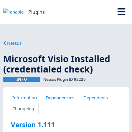
Plugins
Nessus
Microsoft Visio Installed
(credentialed check)
INFO
Nessus Plugin ID 92220
Information
Dependencies
Dependents
Changelog
Version 1.111