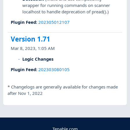
wrapper for running commands on scanner
localhost to handle deprecation of pread().)
Plugin Feed
:
202305012107
Version 1.71
Mar 8, 2023, 1:05 AM
Logic Changes
Plugin Feed
:
202303080105
*
Changelogs are generally available for changes made
after Nov 1, 2022
Tenable.com