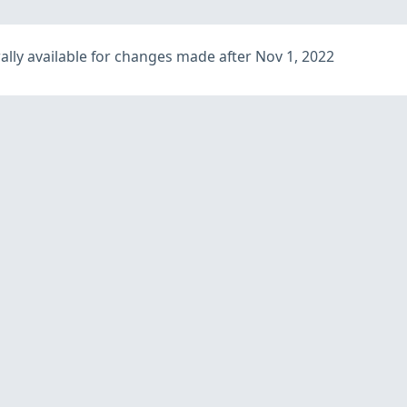
lly available for changes made after Nov 1, 2022