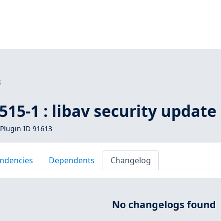
3
15-1 : libav security update
Plugin ID 91613
ndencies
Dependents
Changelog
No changelogs found