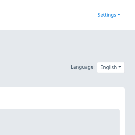
Settings
Language:
English