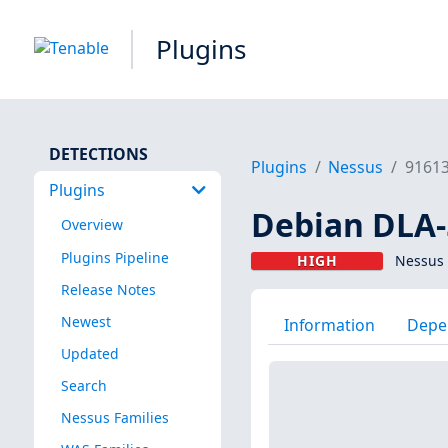
Plugins
DETECTIONS
Plugins
Nessus
9161
Plugins
Debian DLA-5
Overview
Plugins Pipeline
HIGH
Nessus 
Release Notes
Newest
Information
Depe
Updated
Search
Nessus Families