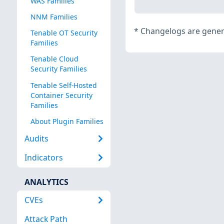
WAS Families
NNM Families
*
Changelogs are genera
Tenable OT Security
Families
Tenable Cloud
Security Families
Tenable Self-Hosted
Container Security
Families
About Plugin Families
Audits
Indicators
ANALYTICS
CVEs
Attack Path