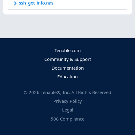
ssh_get_info.nasl
Tenable.com
Community & Support
Documentation
Education
©
2026
Tenable®, Inc. All Rights Reserved
Privacy Policy
Legal
508 Compliance