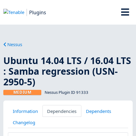
Plugins
Nessus
Ubuntu 14.04 LTS / 16.04 LTS
: Samba regression (USN-
2950-5)
MEDIUM
Nessus Plugin ID 91333
Information
Dependencies
Dependents
Changelog