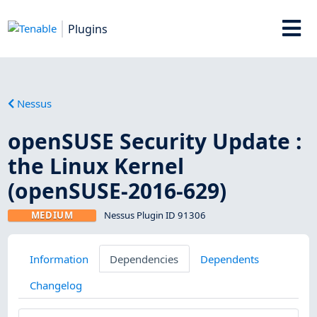
Plugins
Nessus
openSUSE Security Update :
the Linux Kernel
(openSUSE-2016-629)
MEDIUM
Nessus Plugin ID 91306
Information
Dependencies
Dependents
Changelog