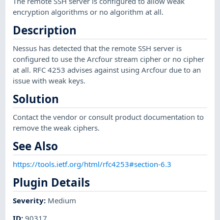
The remote SSH server is configured to allow weak
encryption algorithms or no algorithm at all.
Description
Nessus has detected that the remote SSH server is
configured to use the Arcfour stream cipher or no cipher
at all. RFC 4253 advises against using Arcfour due to an
issue with weak keys.
Solution
Contact the vendor or consult product documentation to
remove the weak ciphers.
See Also
https://tools.ietf.org/html/rfc4253#section-6.3
Plugin Details
Severity
:
Medium
ID
:
90317