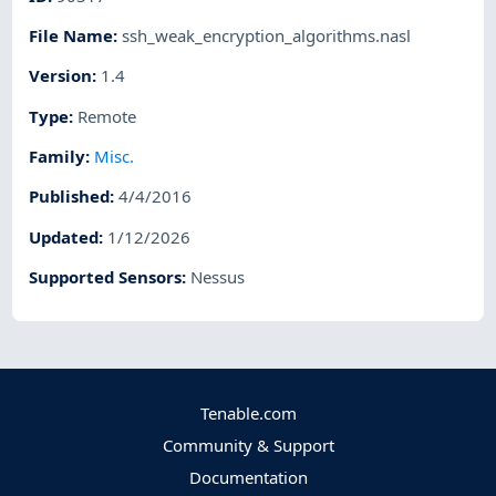
File Name
:
ssh_weak_encryption_algorithms.nasl
Version
:
1.4
Type
:
Remote
Family
:
Misc.
Published
:
4/4/2016
Updated
:
1/12/2026
Supported Sensors
:
Nessus
Tenable.com
Community & Support
Documentation