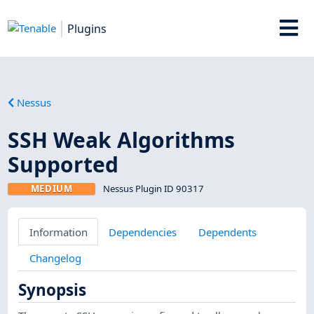
Plugins
Nessus
SSH Weak Algorithms
Supported
MEDIUM
Nessus Plugin ID 90317
Information
Dependencies
Dependents
Changelog
Synopsis