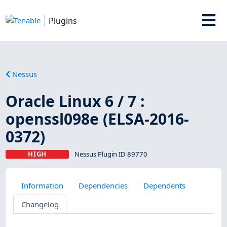
Plugins
Nessus
Oracle Linux 6 / 7 :
openssl098e (ELSA-2016-
0372)
HIGH
Nessus Plugin ID 89770
Information
Dependencies
Dependents
Changelog