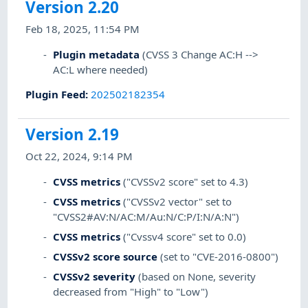
Version 2.20
Feb 18, 2025, 11:54 PM
Plugin metadata
(CVSS 3 Change AC:H -->
AC:L where needed)
Plugin Feed
:
202502182354
Version 2.19
Oct 22, 2024, 9:14 PM
CVSS metrics
("CVSSv2 score" set to 4.3)
CVSS metrics
("CVSSv2 vector" set to
"CVSS2#AV:N/AC:M/Au:N/C:P/I:N/A:N")
CVSS metrics
("Cvssv4 score" set to 0.0)
CVSSv2 score source
(set to "CVE-2016-0800")
CVSSv2 severity
(based on None, severity
decreased from "High" to "Low")