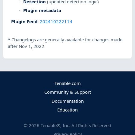
Detection
(updated detection logic)
Plugin metadata
Plugin Feed
:
202410222114
*
Changelogs are generally available for changes made
after Nov 1, 2022
Tenable.com
Community & Support
Documentation
Education
©
2026
Tenable®, Inc. All Rights Reserved
Privacy Policy