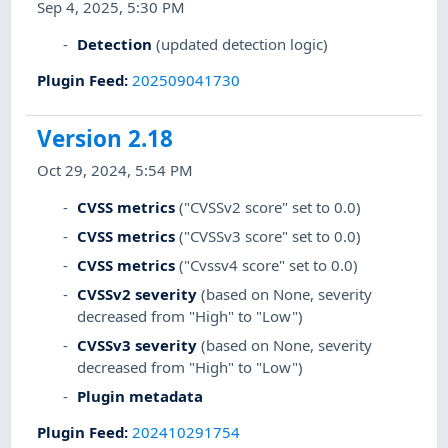
Sep 4, 2025, 5:30 PM
Detection
(updated detection logic)
Plugin Feed
:
202509041730
Version 2.18
Oct 29, 2024, 5:54 PM
CVSS metrics
("CVSSv2 score" set to 0.0)
CVSS metrics
("CVSSv3 score" set to 0.0)
CVSS metrics
("Cvssv4 score" set to 0.0)
CVSSv2 severity
(based on None, severity
decreased from "High" to "Low")
CVSSv3 severity
(based on None, severity
decreased from "High" to "Low")
Plugin metadata
Plugin Feed
:
202410291754