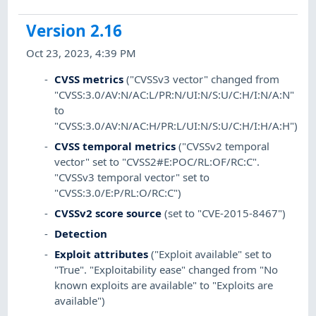
Version 2.16
Oct 23, 2023, 4:39 PM
CVSS metrics
("CVSSv3 vector" changed from
"CVSS:3.0/AV:N/AC:L/PR:N/UI:N/S:U/C:H/I:N/A:N"
to
"CVSS:3.0/AV:N/AC:H/PR:L/UI:N/S:U/C:H/I:H/A:H")
CVSS temporal metrics
("CVSSv2 temporal
vector" set to "CVSS2#E:POC/RL:OF/RC:C".
"CVSSv3 temporal vector" set to
"CVSS:3.0/E:P/RL:O/RC:C")
CVSSv2 score source
(set to "CVE-2015-8467")
Detection
Exploit attributes
("Exploit available" set to
"True". "Exploitability ease" changed from "No
known exploits are available" to "Exploits are
available")