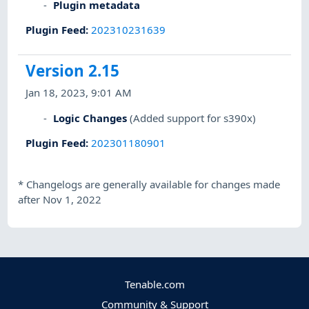
Plugin metadata
Plugin Feed
:
202310231639
Version 2.15
Jan 18, 2023, 9:01 AM
Logic Changes
(Added support for s390x)
Plugin Feed
:
202301180901
*
Changelogs are generally available for changes made
after Nov 1, 2022
Tenable.com
Community & Support