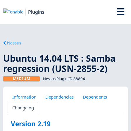
Plugins
Nessus
Ubuntu 14.04 LTS : Samba
regression (USN-2855-2)
MEDIUM
Nessus Plugin ID 88804
Information
Dependencies
Dependents
Changelog
Version 2.19