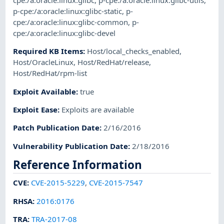
cpe:/a:oracle:linux:glibc
,
p-cpe:/a:oracle:linux:glibc-utils
,
p-cpe:/a:oracle:linux:glibc-static
,
p-
cpe:/a:oracle:linux:glibc-common
,
p-
cpe:/a:oracle:linux:glibc-devel
Required KB Items
:
Host/local_checks_enabled
,
Host/OracleLinux
,
Host/RedHat/release
,
Host/RedHat/rpm-list
Exploit Available
:
true
Exploit Ease
:
Exploits are available
Patch Publication Date
:
2/16/2016
Vulnerability Publication Date
:
2/18/2016
Reference Information
CVE
:
CVE-2015-5229
,
CVE-2015-7547
RHSA
:
2016:0176
TRA
:
TRA-2017-08