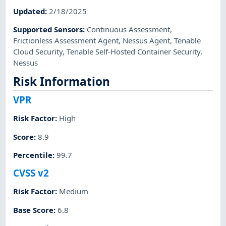
Updated
:
2/18/2025
Supported Sensors
:
Continuous Assessment
,
Frictionless Assessment Agent
,
Nessus Agent
,
Tenable
Cloud Security
,
Tenable Self-Hosted Container Security
,
Nessus
Risk Information
VPR
Risk Factor
:
High
Score
:
8.9
Percentile
:
99.7
CVSS v2
Risk Factor
:
Medium
Base Score
:
6.8