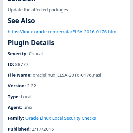
Update the affected packages.
See Also
https://linux.oracle.com/errata/ELSA-2016-0176.html
Plugin Details
Severity
:
Critical
ID
:
88777
File Name
:
oraclelinux_ELSA-2016-0176.nasl
Version
:
2.22
Type
:
Local
Agent
:
unix
Family
:
Oracle Linux Local Security Checks
Published
:
2/17/2016