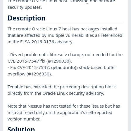
The remote Oracle Linux host is missing one or more
security updates.
Description
The remote Oracle Linux 7 host has packages installed
that are affected by multiple vulnerabilities as referenced
in the ELSA-2016-0176 advisory.
- Revert problematic libresolv change, not needed for the
CVE-2015-7547 fix (#1296030).
- Fix CVE-2015-7547: getaddrinfo() stack-based buffer
overflow (#1296030).
Tenable has extracted the preceding description block
directly from the Oracle Linux security advisory.
Note that Nessus has not tested for these issues but has
instead relied only on the application's self-reported
version number.
Solution