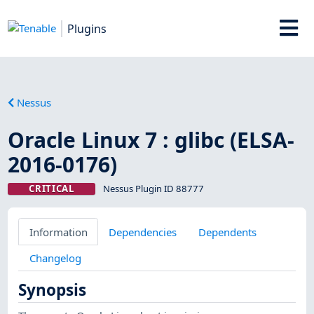
Plugins
Nessus
Oracle Linux 7 : glibc (ELSA-
2016-0176)
CRITICAL
Nessus Plugin ID 88777
Information
Dependencies
Dependents
Changelog
Synopsis