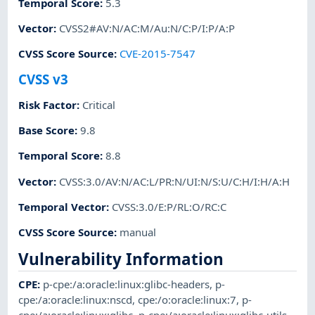
Temporal Score
:
5.3
Vector
:
CVSS2#AV:N/AC:M/Au:N/C:P/I:P/A:P
CVSS Score Source
:
CVE-2015-7547
CVSS v3
Risk Factor
:
Critical
Base Score
:
9.8
Temporal Score
:
8.8
Vector
:
CVSS:3.0/AV:N/AC:L/PR:N/UI:N/S:U/C:H/I:H/A:H
Temporal Vector
:
CVSS:3.0/E:P/RL:O/RC:C
CVSS Score Source
:
manual
Vulnerability Information
CPE
:
p-cpe:/a:oracle:linux:glibc-headers
,
p-
cpe:/a:oracle:linux:nscd
,
cpe:/o:oracle:linux:7
,
p-