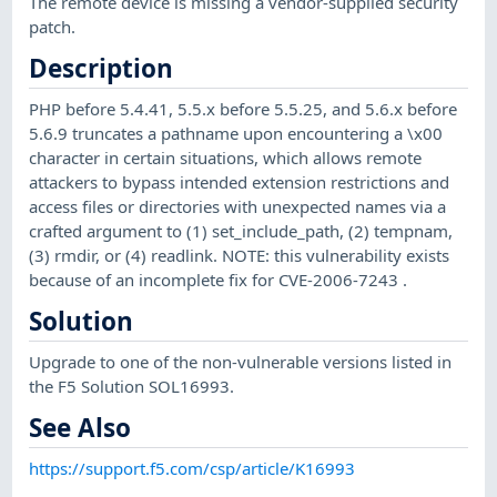
The remote device is missing a vendor-supplied security
patch.
Description
PHP before 5.4.41, 5.5.x before 5.5.25, and 5.6.x before
5.6.9 truncates a pathname upon encountering a \x00
character in certain situations, which allows remote
attackers to bypass intended extension restrictions and
access files or directories with unexpected names via a
crafted argument to (1) set_include_path, (2) tempnam,
(3) rmdir, or (4) readlink. NOTE: this vulnerability exists
because of an incomplete fix for CVE-2006-7243 .
Solution
Upgrade to one of the non-vulnerable versions listed in
the F5 Solution SOL16993.
See Also
https://support.f5.com/csp/article/K16993