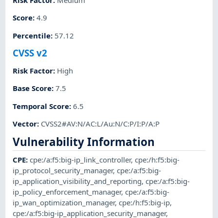
Risk Factor
:
Medium
Score
:
4.9
Percentile
:
57.12
CVSS v2
Risk Factor
:
High
Base Score
:
7.5
Temporal Score
:
6.5
Vector
:
CVSS2#AV:N/AC:L/Au:N/C:P/I:P/A:P
Vulnerability Information
CPE
:
cpe:/a:f5:big-ip_link_controller
,
cpe:/h:f5:big-
ip_protocol_security_manager
,
cpe:/a:f5:big-
ip_application_visibility_and_reporting
,
cpe:/a:f5:big-
ip_policy_enforcement_manager
,
cpe:/a:f5:big-
ip_wan_optimization_manager
,
cpe:/h:f5:big-ip
,
cpe:/a:f5:big-ip_application_security_manager
,