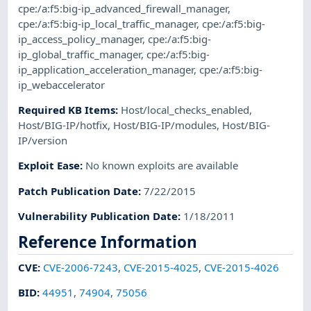
cpe:/a:f5:big-ip_advanced_firewall_manager
,
cpe:/a:f5:big-ip_local_traffic_manager
,
cpe:/a:f5:big-
ip_access_policy_manager
,
cpe:/a:f5:big-
ip_global_traffic_manager
,
cpe:/a:f5:big-
ip_application_acceleration_manager
,
cpe:/a:f5:big-
ip_webaccelerator
Required KB Items
:
Host/local_checks_enabled
,
Host/BIG-IP/hotfix
,
Host/BIG-IP/modules
,
Host/BIG-
IP/version
Exploit Ease
:
No known exploits are available
Patch Publication Date
:
7/22/2015
Vulnerability Publication Date
:
1/18/2011
Reference Information
CVE
:
CVE-2006-7243
,
CVE-2015-4025
,
CVE-2015-4026
BID
:
44951
,
74904
,
75056