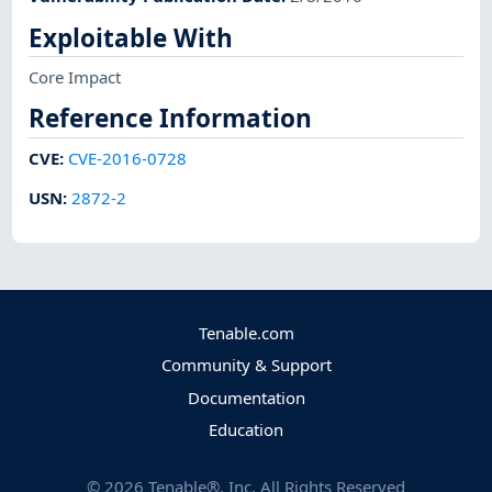
Exploitable With
Core Impact
Reference Information
CVE
:
CVE-2016-0728
USN
:
2872-2
Tenable.com
Community & Support
Documentation
Education
©
2026
Tenable®, Inc. All Rights Reserved