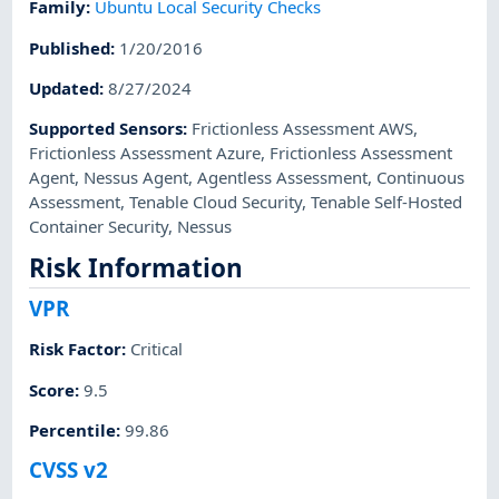
Family
:
Ubuntu Local Security Checks
Published
:
1/20/2016
Updated
:
8/27/2024
Supported Sensors
:
Frictionless Assessment AWS
,
Frictionless Assessment Azure
,
Frictionless Assessment
Agent
,
Nessus Agent
,
Agentless Assessment
,
Continuous
Assessment
,
Tenable Cloud Security
,
Tenable Self-Hosted
Container Security
,
Nessus
Risk Information
VPR
Risk Factor
:
Critical
Score
:
9.5
Percentile
:
99.86
CVSS v2