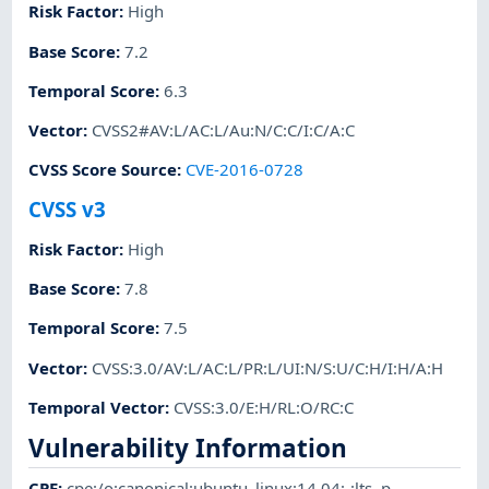
Risk Factor
:
High
Base Score
:
7.2
Temporal Score
:
6.3
Vector
:
CVSS2#AV:L/AC:L/Au:N/C:C/I:C/A:C
CVSS Score Source
:
CVE-2016-0728
CVSS v3
Risk Factor
:
High
Base Score
:
7.8
Temporal Score
:
7.5
Vector
:
CVSS:3.0/AV:L/AC:L/PR:L/UI:N/S:U/C:H/I:H/A:H
Temporal Vector
:
CVSS:3.0/E:H/RL:O/RC:C
Vulnerability Information
CPE
:
cpe:/o:canonical:ubuntu_linux:14.04:-:lts
,
p-