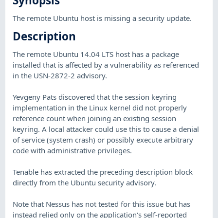
Synopsis
The remote Ubuntu host is missing a security update.
Description
The remote Ubuntu 14.04 LTS host has a package
installed that is affected by a vulnerability as referenced
in the USN-2872-2 advisory.
Yevgeny Pats discovered that the session keyring
implementation in the Linux kernel did not properly
reference count when joining an existing session
keyring. A local attacker could use this to cause a denial
of service (system crash) or possibly execute arbitrary
code with administrative privileges.
Tenable has extracted the preceding description block
directly from the Ubuntu security advisory.
Note that Nessus has not tested for this issue but has
instead relied only on the application's self-reported