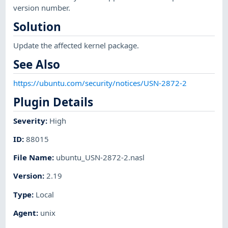
version number.
Solution
Update the affected kernel package.
See Also
https://ubuntu.com/security/notices/USN-2872-2
Plugin Details
Severity
:
High
ID
:
88015
File Name
:
ubuntu_USN-2872-2.nasl
Version
:
2.19
Type
:
Local
Agent
:
unix