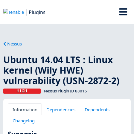
Plugins
Nessus
Ubuntu 14.04 LTS : Linux
kernel (Wily HWE)
vulnerability (USN-2872-2)
HIGH
Nessus Plugin ID 88015
Information
Dependencies
Dependents
Changelog