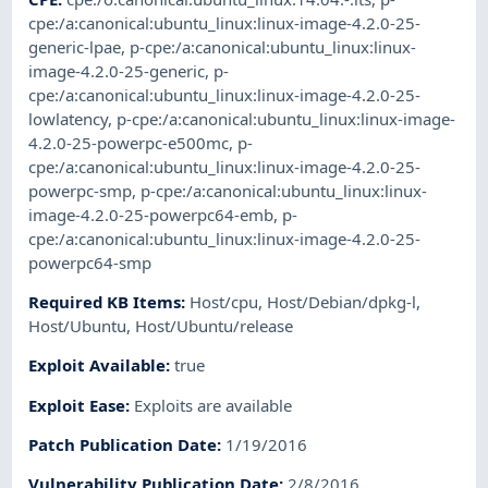
cpe:/a:canonical:ubuntu_linux:linux-image-4.2.0-25-
generic-lpae
,
p-cpe:/a:canonical:ubuntu_linux:linux-
image-4.2.0-25-generic
,
p-
cpe:/a:canonical:ubuntu_linux:linux-image-4.2.0-25-
lowlatency
,
p-cpe:/a:canonical:ubuntu_linux:linux-image-
4.2.0-25-powerpc-e500mc
,
p-
cpe:/a:canonical:ubuntu_linux:linux-image-4.2.0-25-
powerpc-smp
,
p-cpe:/a:canonical:ubuntu_linux:linux-
image-4.2.0-25-powerpc64-emb
,
p-
cpe:/a:canonical:ubuntu_linux:linux-image-4.2.0-25-
powerpc64-smp
Required KB Items
:
Host/cpu
,
Host/Debian/dpkg-l
,
Host/Ubuntu
,
Host/Ubuntu/release
Exploit Available
:
true
Exploit Ease
:
Exploits are available
Patch Publication Date
:
1/19/2016
Vulnerability Publication Date
:
2/8/2016