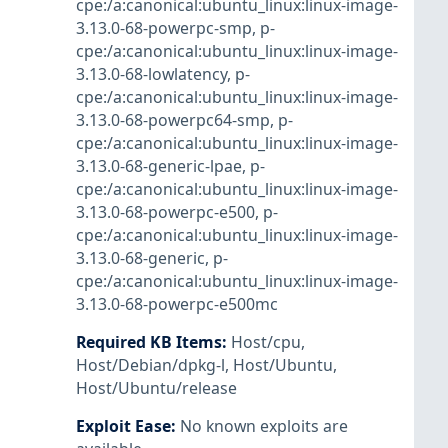
cpe:/a:canonical:ubuntu_linux:linux-image-
3.13.0-68-powerpc-smp
,
p-
cpe:/a:canonical:ubuntu_linux:linux-image-
3.13.0-68-lowlatency
,
p-
cpe:/a:canonical:ubuntu_linux:linux-image-
3.13.0-68-powerpc64-smp
,
p-
cpe:/a:canonical:ubuntu_linux:linux-image-
3.13.0-68-generic-lpae
,
p-
cpe:/a:canonical:ubuntu_linux:linux-image-
3.13.0-68-powerpc-e500
,
p-
cpe:/a:canonical:ubuntu_linux:linux-image-
3.13.0-68-generic
,
p-
cpe:/a:canonical:ubuntu_linux:linux-image-
3.13.0-68-powerpc-e500mc
Required KB Items
:
Host/cpu
,
Host/Debian/dpkg-l
,
Host/Ubuntu
,
Host/Ubuntu/release
Exploit Ease
:
No known exploits are