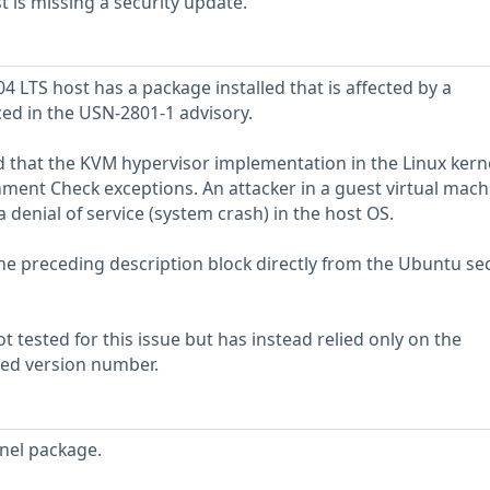
is missing a security update.
 LTS host has a package installed that is affected by a
ced in the USN-2801-1 advisory.
 that the KVM hypervisor implementation in the Linux kerne
nment Check exceptions. An attacker in a guest virtual mach
a denial of service (system crash) in the host OS.
he preceding description block directly from the Ubuntu sec
 tested for this issue but has instead relied only on the
rted version number.
nel package.