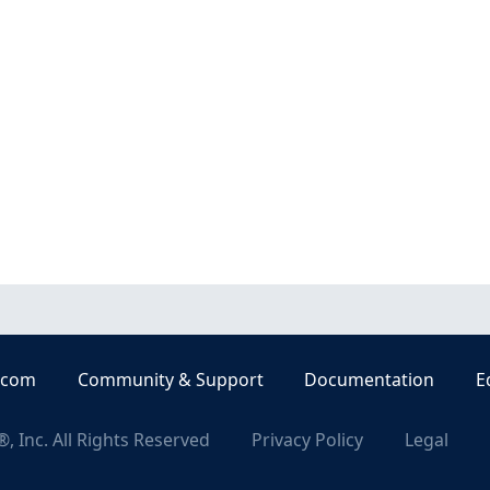
.com
Community & Support
Documentation
E
, Inc. All Rights Reserved
Privacy Policy
Legal