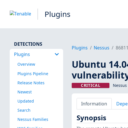
Plugins
DETECTIONS
Plugins
Nessus
8681
Plugins
Ubuntu 14.04
Overview
vulnerabilit
Plugins Pipeline
Release Notes
CRITICAL
Nessus 
Newest
Updated
Information
Depe
Search
Synopsis
Nessus Families