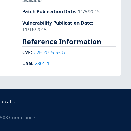
available
Patch Publication Date
:
11/9/2015
Vulnerability Publication Date
:
11/16/2015
Reference Information
CVE
:
CVE-2015-5307
USN
:
2801-1
ducation
508 Compliance