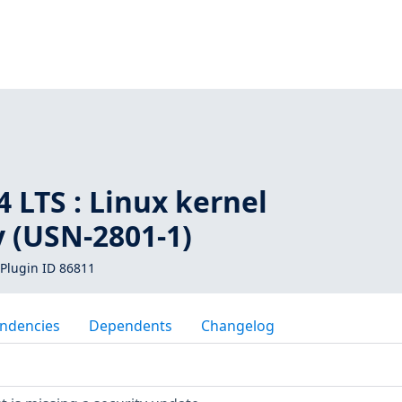
1
 LTS : Linux kernel
y (USN-2801-1)
Plugin ID 86811
ndencies
Dependents
Changelog