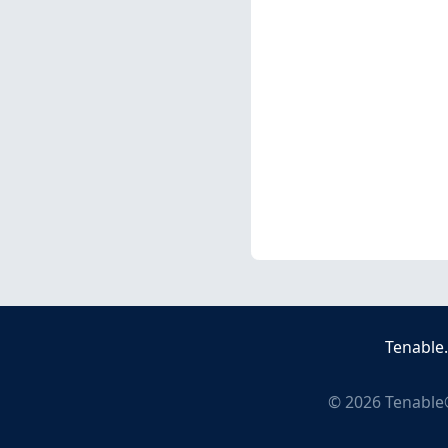
Tenable
©
2026
Tenable®