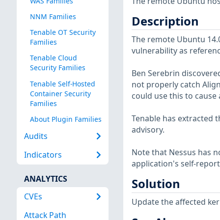
The remote Ubuntu host 
WAS Families
NNM Families
Description
Tenable OT Security
The remote Ubuntu 14.04
Families
vulnerability as referen
Tenable Cloud
Security Families
Ben Serebrin discovered
Tenable Self-Hosted
not properly catch Alig
Container Security
could use this to cause 
Families
Tenable has extracted t
About Plugin Families
advisory.
Audits
Note that Nessus has not
Indicators
application's self-repo
ANALYTICS
Solution
CVEs
Update the affected ker
Attack Path