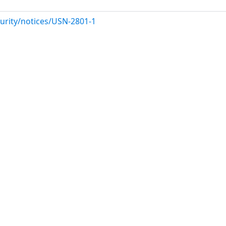
urity/notices/USN-2801-1