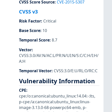
CVSS Score Source
:
CVE-2015-5307
CVSS v3
Risk Factor
:
Critical
Base Score
:
10
Temporal Score
:
8.7
Vector
:
CVSS:3.0/AV:N/AC:L/PR:N/UI:N/S:C/C:H/I:H/
A:H
Temporal Vector
:
CVSS:3.0/E:U/RL:O/RC:C
Vulnerability Information
CPE
:
cpe:/o:canonical:ubuntu_linux:14.04:-:lts
,
p-cpe:/a:canonical:ubuntu_linux:linux-
image-3.13.0-68-powerpc64-emb
,
p-