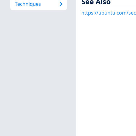
See Also
Techniques
https://ubuntu.com/sec