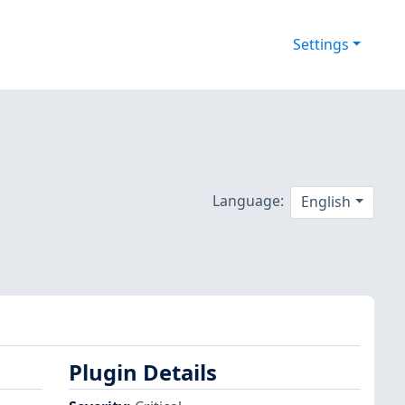
Settings
Language:
English
Plugin Details