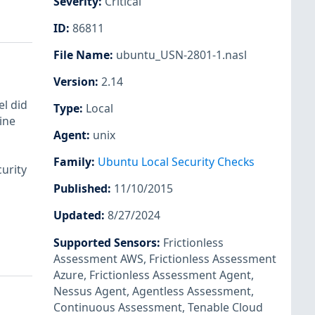
Severity
:
Critical
ID
:
86811
File Name
:
ubuntu_USN-2801-1.nasl
Version
:
2.14
l did
Type
:
Local
ine
Agent
:
unix
Family
:
Ubuntu Local Security Checks
urity
Published
:
11/10/2015
Updated
:
8/27/2024
Supported Sensors
:
Frictionless
Assessment AWS
,
Frictionless Assessment
Azure
,
Frictionless Assessment Agent
,
Nessus Agent
,
Agentless Assessment
,
Continuous Assessment
,
Tenable Cloud